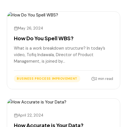
May 26, 2024
How Do You Spell WBS?
What is a work breakdown structure? In today’s
video, Tofiq Indawala, Director of Product
Management, is joined by…
2 min read
BUSINESS PROCESS IMPROVEMENT
April 22, 2024
How Accurate is Your Data?