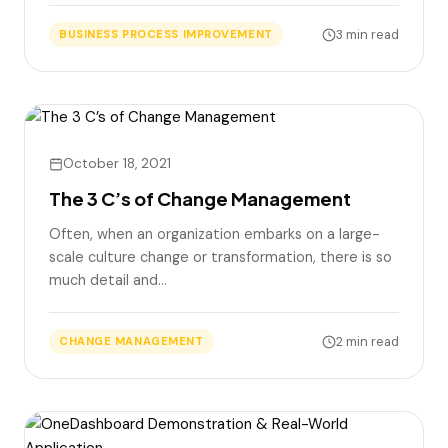
3 min read
BUSINESS PROCESS IMPROVEMENT
October 18, 2021
The 3 C’s of Change Management
Often, when an organization embarks on a large-
scale culture change or transformation, there is so
much detail and…
2 min read
CHANGE MANAGEMENT