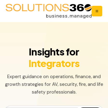
Insights for
Integrators
Expert guidance on operations, finance, and
growth strategies for AV, security, fire, and life
safety professionals.