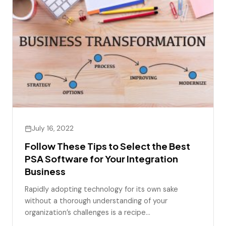
July 16, 2022
Follow These Tips to Select the Best
PSA Software for Your Integration
Business
Rapidly adopting technology for its own sake
without a thorough understanding of your
organization’s challenges is a recipe…