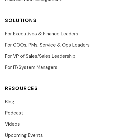
SOLUTIONS
For Executives & Finance Leaders
For COOs, PMs, Service & Ops Leaders
For VP of Sales/Sales Leadership
For IT/System Managers
RESOURCES
Blog
Podcast
Videos
Upcoming Events