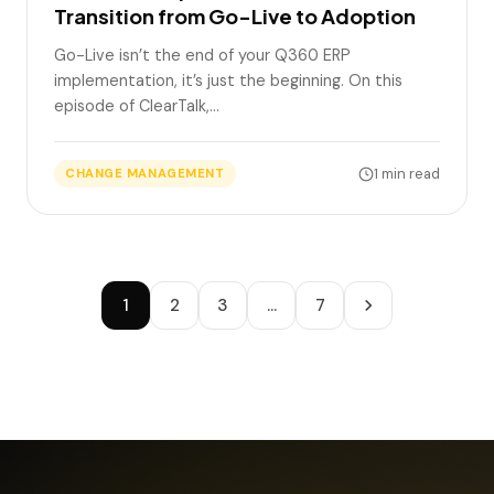
Transition from Go-Live to Adoption
Go-Live isn’t the end of your Q360 ERP
implementation, it’s just the beginning. On this
episode of ClearTalk,…
1 min read
CHANGE MANAGEMENT
1
2
3
…
7