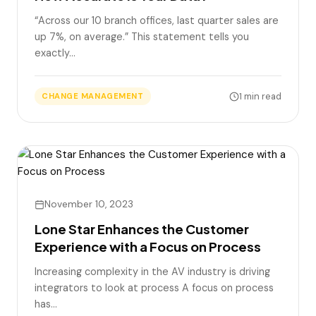
“Across our 10 branch offices, last quarter sales are
up 7%, on average.” This statement tells you
exactly…
1 min read
CHANGE MANAGEMENT
November 10, 2023
Lone Star Enhances the Customer
Experience with a Focus on Process
Increasing complexity in the AV industry is driving
integrators to look at process A focus on process
has…