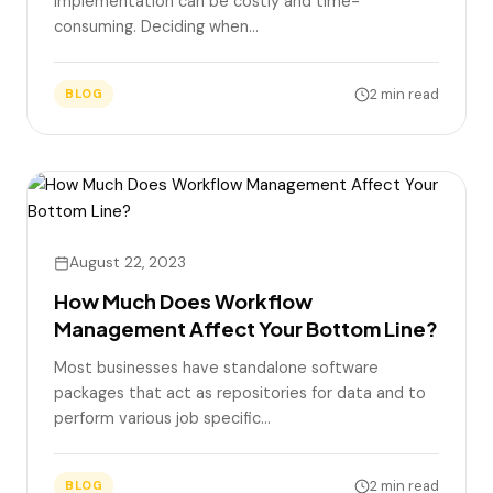
implementation can be costly and time-
consuming. Deciding when…
2 min read
BLOG
August 22, 2023
How Much Does Workflow
Management Affect Your Bottom Line?
Most businesses have standalone software
packages that act as repositories for data and to
perform various job specific…
2 min read
BLOG