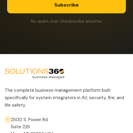
Subscribe
No spam, ever. Unsubscribe anytime.
The complete business management platform built
specifically for system integrators in AV, security, fire, and
life safety.
2500 S. Power Rd.
Suite 226