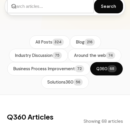
Search
All Posts
Blog
324
216
Industry Discussion
Around the web
75
74
Business Process Improvement
Q360
72
68
Solutions360
56
Q360 Articles
Showing 68 articles