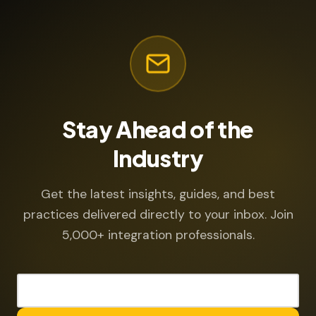
Stay Ahead of the
Industry
Get the latest insights, guides, and best
practices delivered directly to your inbox. Join
5,000+ integration professionals.