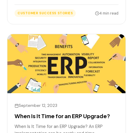
4 min read
CUSTOMER SUCCESS STORIES
September 12, 2023
When Is It Time for an ERP Upgrade?
When Is It Time for an ERP Upgrade? An ERP