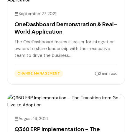
September 27, 2021
OneDashboard Demonstration & Real-
World Application
The OneDashboard makes it easier for integration
owners to share leadership with their executive
team to drive the business…
2 min read
CHANGE MANAGEMENT
August 16, 2021
Q360 ERP Implementation – The