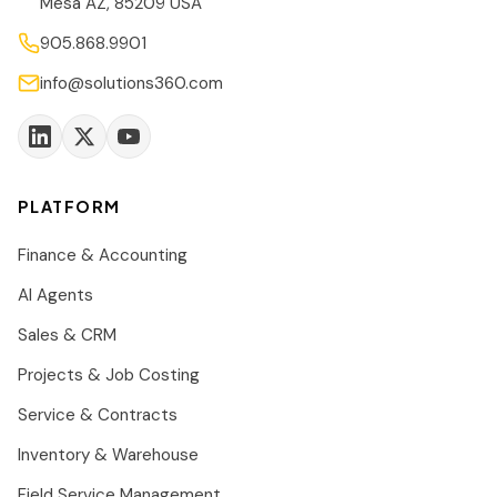
Mesa AZ, 85209 USA
905.868.9901
info@solutions360.com
PLATFORM
Finance & Accounting
AI Agents
Sales & CRM
Projects & Job Costing
Service & Contracts
Inventory & Warehouse
Field Service Management