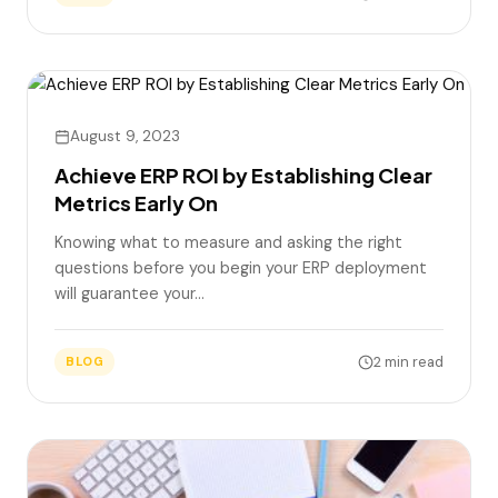
August 9, 2023
Achieve ERP ROI by Establishing Clear
Metrics Early On
Knowing what to measure and asking the right
questions before you begin your ERP deployment
will guarantee your…
2 min read
BLOG