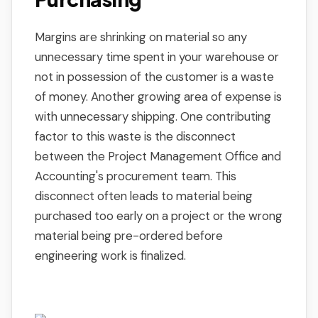
Margins are shrinking on material so any
unnecessary time spent in your warehouse or
not in possession of the customer is a waste
of money. Another growing area of expense is
with unnecessary shipping. One contributing
factor to this waste is the disconnect
between the Project Management Office and
Accounting's procurement team. This
disconnect often leads to material being
purchased too early on a project or the wrong
material being pre-ordered before
engineering work is finalized.