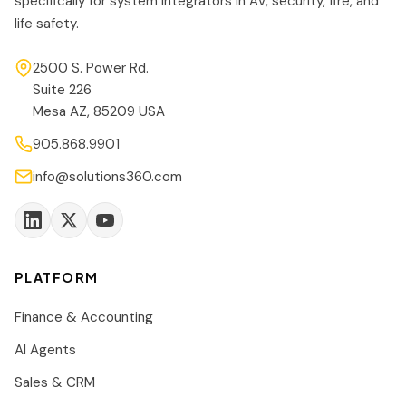
specifically for system integrators in AV, security, fire, and
life safety.
2500 S. Power Rd.
Suite 226
Mesa AZ, 85209 USA
905.868.9901
info@solutions360.com
PLATFORM
Finance & Accounting
AI Agents
Sales & CRM