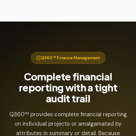
Q360™ Finance Management
Complete financial
reporting with a tight
audit trail
Q360™ provides complete financial reporting
on individual projects or amalgamated by
attributes in summary or detail. Because