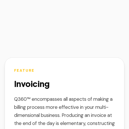
FEATURE
Invoicing
Q360™ encompasses all aspects of making a
billing process more effective in your multi-
dimensional business. Producing an invoice at
the end of the day is elementary, constructing