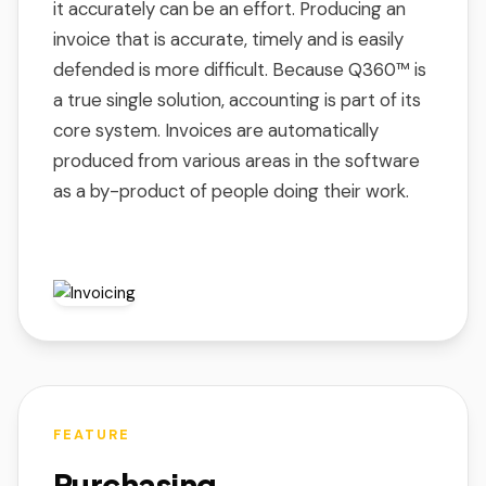
it accurately can be an effort. Producing an
invoice that is accurate, timely and is easily
defended is more difficult. Because Q360™ is
a true single solution, accounting is part of its
core system. Invoices are automatically
produced from various areas in the software
as a by-product of people doing their work.
FEATURE
Purchasing