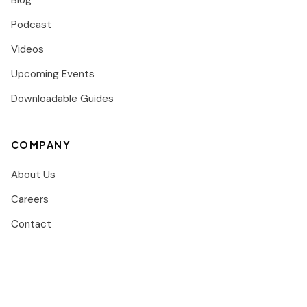
Blog
Podcast
Videos
Upcoming Events
Downloadable Guides
COMPANY
About Us
Careers
Contact