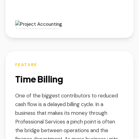
FEATURE
Time Billing
One of the biggest contributors to reduced
cash flow is a delayed billing cycle. In a
business that makes its money through
Professional Services a pinch point is often
the bridge between operations and the