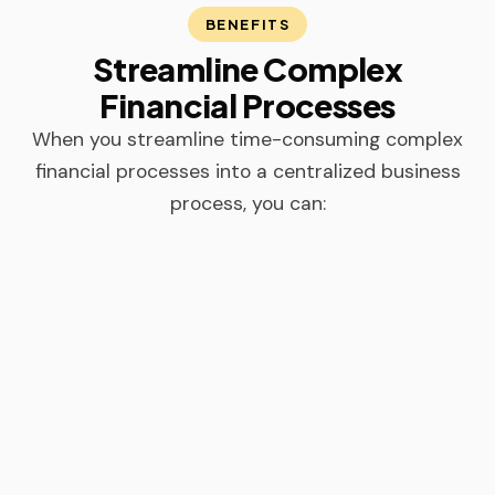
BENEFITS
Streamline Complex
Financial Processes
When you streamline time-consuming complex
financial processes into a centralized business
process, you can: