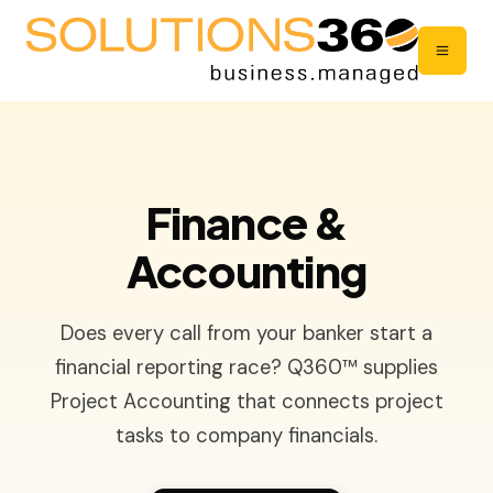
Finance &
Accounting
Does every call from your banker start a
financial reporting race? Q360™ supplies
Project Accounting that connects project
tasks to company financials.