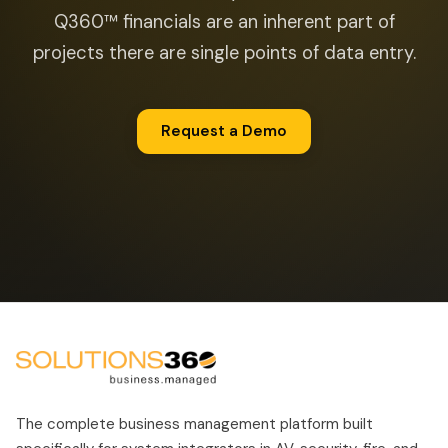
Q360™ financials are an inherent part of
projects there are single points of data entry.
Request a Demo
The complete business management platform built