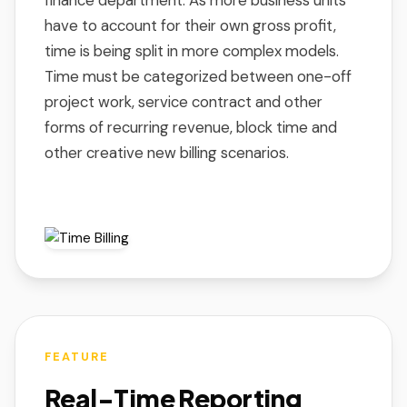
finance department. As more business units
have to account for their own gross profit,
time is being split in more complex models.
Time must be categorized between one-off
project work, service contract and other
forms of recurring revenue, block time and
other creative new billing scenarios.
FEATURE
Real-Time Reporting