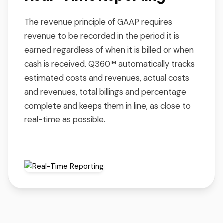
The revenue principle of GAAP requires
revenue to be recorded in the period it is
earned regardless of when it is billed or when
cash is received. Q360™ automatically tracks
estimated costs and revenues, actual costs
and revenues, total billings and percentage
complete and keeps them in line, as close to
real-time as possible.