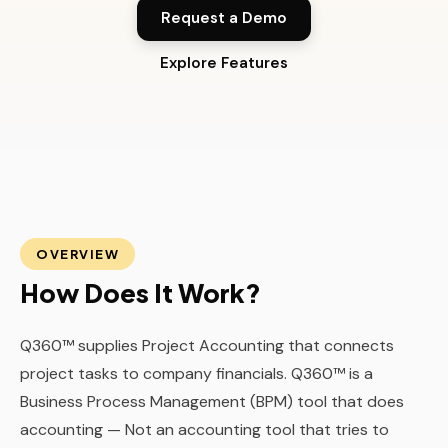
Request a Demo
Explore Features
OVERVIEW
How Does It Work?
Q360™ supplies Project Accounting that connects
project tasks to company financials. Q360™ is a
Business Process Management (BPM) tool that does
accounting — Not an accounting tool that tries to