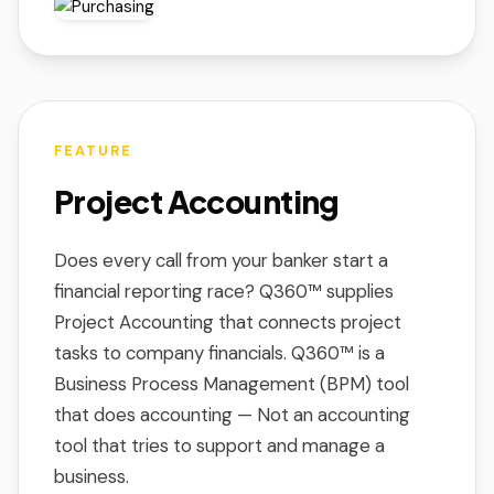
FEATURE
Project Accounting
Does every call from your banker start a
financial reporting race? Q360™ supplies
Project Accounting that connects project
tasks to company financials. Q360™ is a
Business Process Management (BPM) tool
that does accounting — Not an accounting
tool that tries to support and manage a
business.