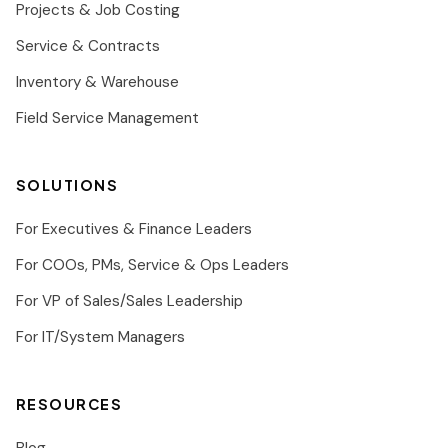
Projects & Job Costing
Service & Contracts
Inventory & Warehouse
Field Service Management
SOLUTIONS
For Executives & Finance Leaders
For COOs, PMs, Service & Ops Leaders
For VP of Sales/Sales Leadership
For IT/System Managers
RESOURCES