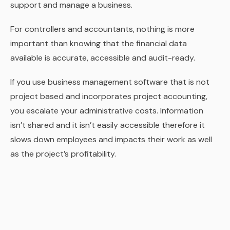
support and manage a business.
For controllers and accountants, nothing is more
important than knowing that the financial data
available is accurate, accessible and audit-ready.
If you use business management software that is not
project based and incorporates project accounting,
you escalate your administrative costs. Information
isn’t shared and it isn’t easily accessible therefore it
slows down employees and impacts their work as well
as the project’s profitability.