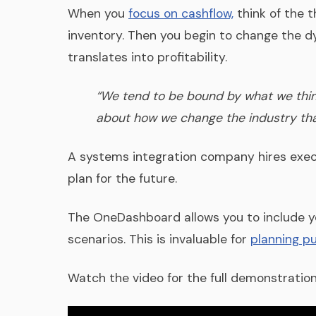
When you
focus on cashflow,
think of the t
inventory. Then you begin to change the d
translates into profitability.
“We tend to be bound by what we think 
about how we change the industry that
A systems integration company hires execu
plan for the future.
The OneDashboard allows you to include you
scenarios. This is invaluable for
planning p
Watch the video for the full demonstration