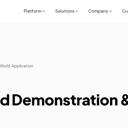
Platform
Solutions
Company
Cu
Executives & Finance Leaders
Job Costing Guide
Acumatic
API & Inte
Run the Business
OneDashboard Guide
ConnectW
ROI Calcu
COOs, PMs, Service & Ops Leaders
orld Application
Partner Methodology Guide
MS Busine
Deliver with Confidence
NetSuite
VP of Sales/Sales Leadership
Win More Deals
 Demonstration &
ers
Quickboo
IT/System Managers
Sage
Secure & Integrate
Sedona