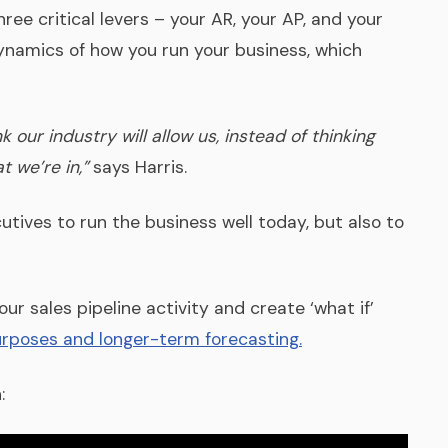
hree critical levers – your AR, your AP, and your
ynamics of how you run your business, which
our industry will allow us, instead of thinking
 we’re in,”
says Harris.
tives to run the business well today, but also to
r sales pipeline activity and create ‘what if’
urposes and longer-term forecasting.
: