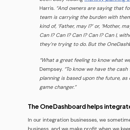
Harris.
“And owners are saying that for 
team is carrying the burden with the
kind of, ‘Father, may I?’ or, ‘Mother, m
Can I? Can I? Can I? Can I? Can I, wit
they’re trying to do. But the OneDashb
“What a great feeling to know what we
Dempsey.
“To know we have the cash t
planning is based upon the future, as 
game changer.”
The OneDashboard helps integrato
In our integration businesses, we sometim
business, and we make profit when we keep