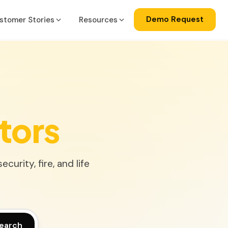
Demo Request
stomer Stories
Resources
a
gration
ise
lator
tors
ss Central
urity, fire, and life
ks
earch