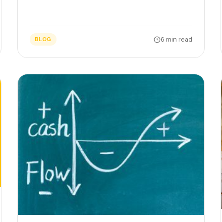
6 min read
BLOG