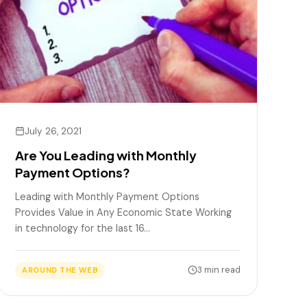
July 26, 2021
Are You Leading with Monthly
Payment Options?
Leading with Monthly Payment Options
Provides Value in Any Economic State Working
in technology for the last 16…
3 min read
AROUND THE WEB