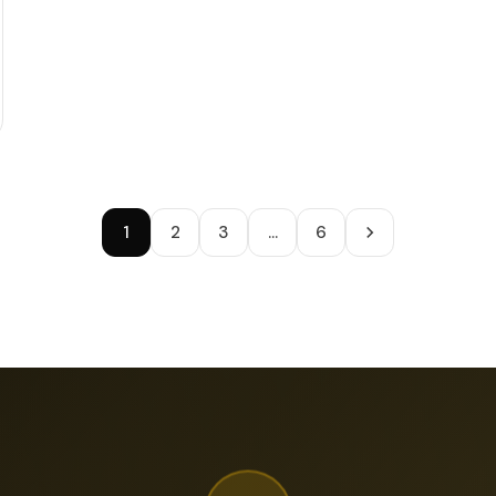
1
2
3
…
6