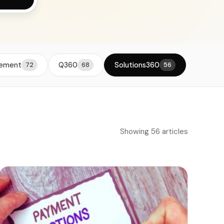
viders
vement
Q360
Solutions360
72
68
56
Showing 56 articles