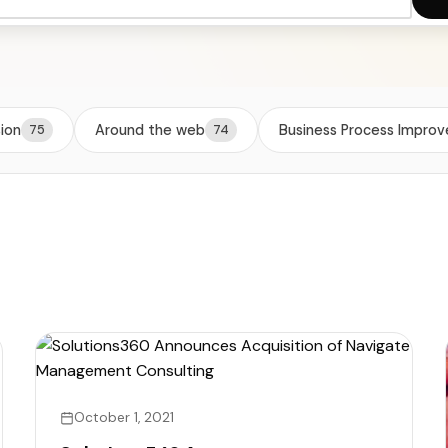
TigerPaw
Other Pro
sion
Around the web
Business Process Impro
75
74
October 1, 2021