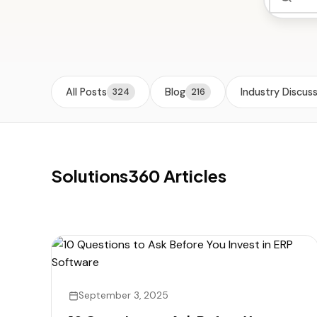
All Posts
Blog
Industry Discus
324
216
Solutions360 Articles
September 3, 2025