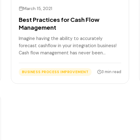
March 15, 2021
Best Practices for Cash Flow
Management
Imagine having the ability to accurately
forecast cashflow in your integration business!
Cash flow management has never been…
3 min read
BUSINESS PROCESS IMPROVEMENT