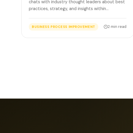
chats with industry thought leaders about best
practices, strategy, and insights within…
2 min read
BUSINESS PROCESS IMPROVEMENT