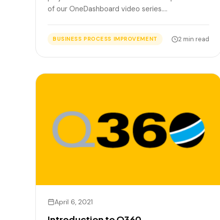
of our OneDashboard video series.…
2 min read
BUSINESS PROCESS IMPROVEMENT
April 6, 2021
Introduction to Q360