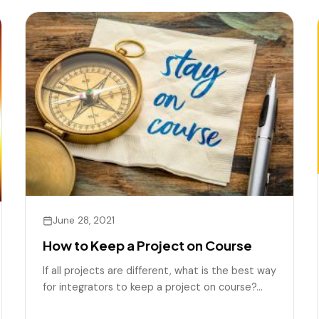
June 28, 2021
How to Keep a Project on Course
If all projects are different, what is the best way
for integrators to keep a project on course?…