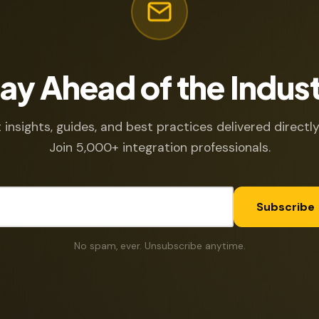
ay Ahead of the Indus
 insights, guides, and best practices delivered directly
Join 5,000+ integration professionals.
Subscribe
No spam, ever. Unsubscribe anytime.