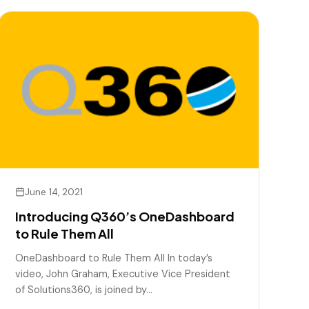
June 14, 2021
Introducing Q360’s OneDashboard
to Rule Them All
OneDashboard to Rule Them All In today’s
video, John Graham, Executive Vice President
of Solutions360, is joined by…