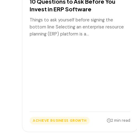
10 Questions to Ask Before You
Invest in ERP Software
Things to ask yourself before signing the
bottom line Selecting an enterprise resource
planning (ERP) platform is a…
2 min read
ACHIEVE BUSINESS GROWTH