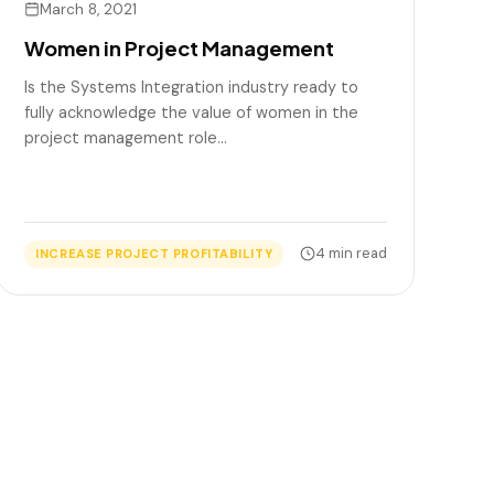
March 8, 2021
Women in Project Management
Is the Systems Integration industry ready to
fully acknowledge the value of women in the
project management role…
4 min read
INCREASE PROJECT PROFITABILITY