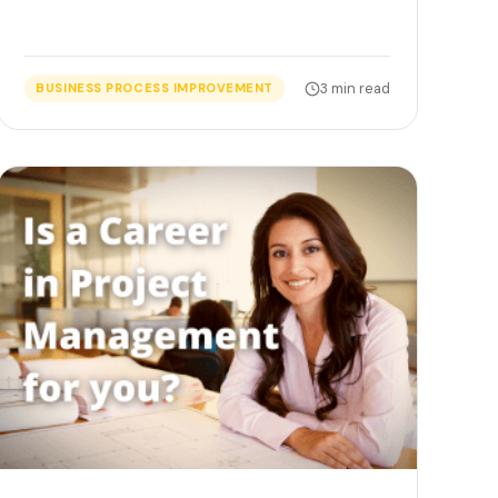
3 min read
BUSINESS PROCESS IMPROVEMENT