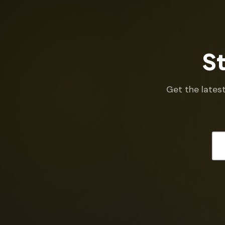
St
Get the latest