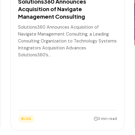
Solutions360 Announces
Acquisition of Navigate
Management Consulting
Solutions360 Announces Acquisition of
Navigate Management Consulting, a Leading
Consulting Organization to Technology Systems
Integrators Acquisition Advances
Solutions360’s…
3 min read
BLOG