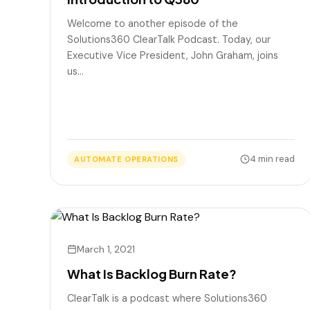
Welcome to another episode of the
Solutions360 ClearTalk Podcast. Today, our
Executive Vice President, John Graham, joins
us…
4 min read
AUTOMATE OPERATIONS
March 1, 2021
What Is Backlog Burn Rate?
ClearTalk is a podcast where Solutions360