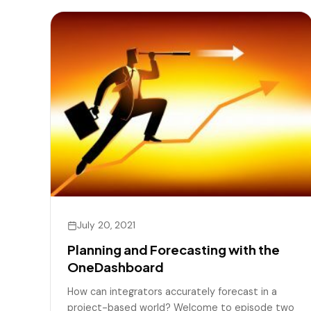
July 20, 2021
Planning and Forecasting with the
OneDashboard
How can integrators accurately forecast in a
project-based world? Welcome to episode two