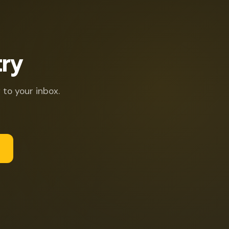
try
 to your inbox.