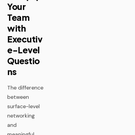
Your
Team
with
Executiv
e-Level
Questio
ns
The difference
between
surface-level
networking
and
meaningful