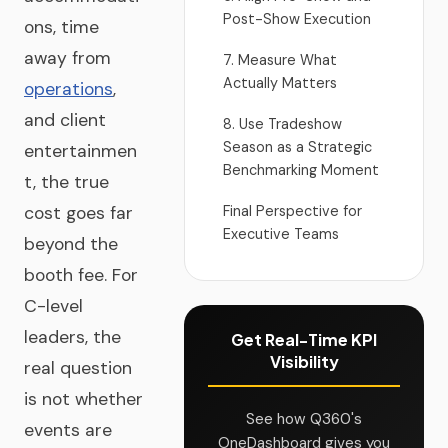
Post-Show Execution
ons, time
away from
7. Measure What
Actually Matters
operations
,
and client
8. Use Tradeshow
Season as a Strategic
entertainmen
Benchmarking Moment
t, the true
cost goes far
Final Perspective for
Executive Teams
beyond the
booth fee. For
C-level
leaders, the
Get Real-Time KPI
Visibility
real question
is not whether
See how Q360's
events are
OneDashboard gives you