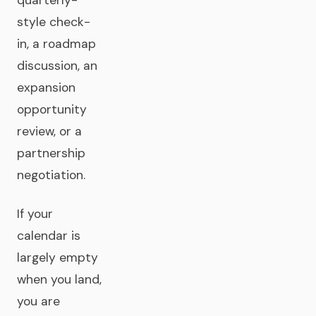
quarterly-
style check-
in, a roadmap
discussion, an
expansion
opportunity
review, or a
partnership
negotiation.
If your
calendar is
largely empty
when you land,
you are