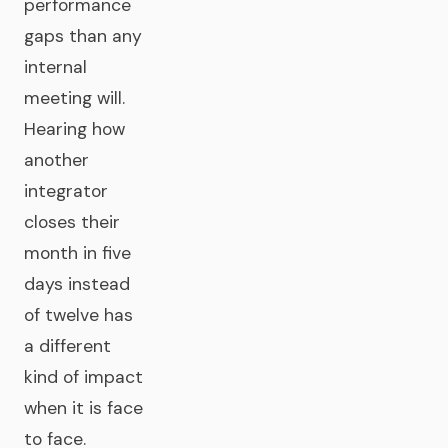
performance
gaps than any
internal
meeting will.
Hearing how
another
integrator
closes their
month in five
days instead
of twelve has
a different
kind of impact
when it is face
to face.