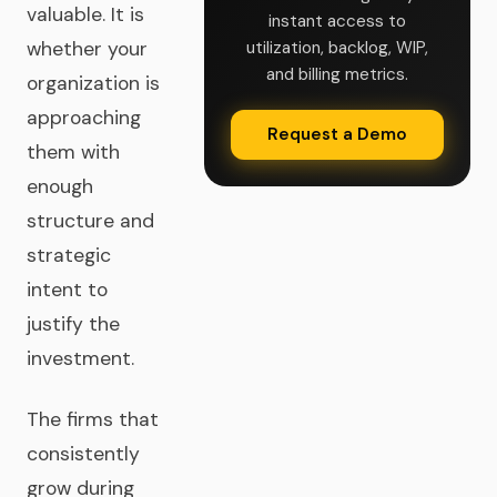
valuable. It is
instant access to
whether your
utilization, backlog, WIP,
and billing metrics.
organization is
approaching
Request a Demo
them with
enough
structure and
strategic
intent to
justify the
investment.
The firms that
consistently
grow during