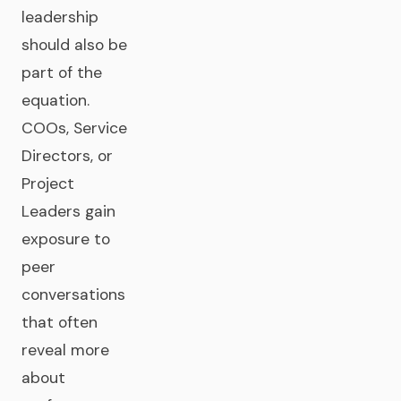
leadership
should also be
part of the
equation.
COOs, Service
Directors, or
Project
Leaders gain
exposure to
peer
conversations
that often
reveal more
about