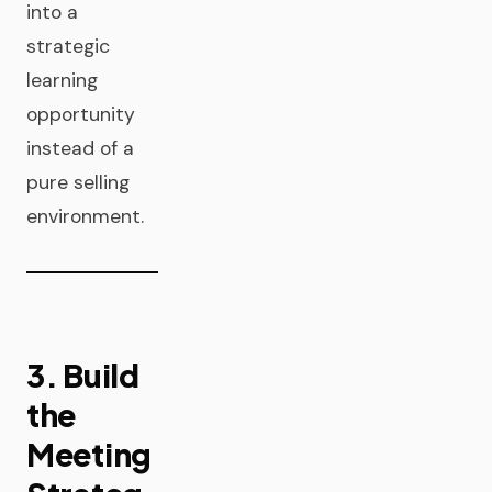
into a
strategic
learning
opportunity
instead of a
pure selling
environment.
3. Build
the
Meeting