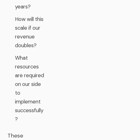
years?
How will this
scale if our
revenue
doubles?
What
resources
are required
on our side
to
implement
successfully
?
These