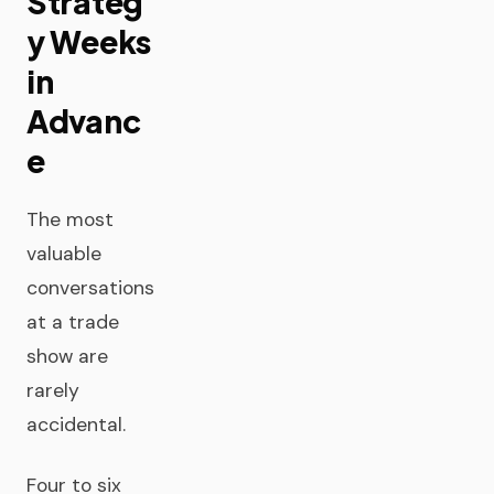
Strateg
y Weeks
in
Advanc
e
The most
valuable
conversations
at a trade
show are
rarely
accidental.
Four to six