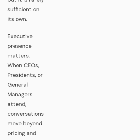
sufficient on
its own.
Executive
presence
matters.
When CEOs,
Presidents, or
General
Managers
attend,
conversations
move beyond
pricing and