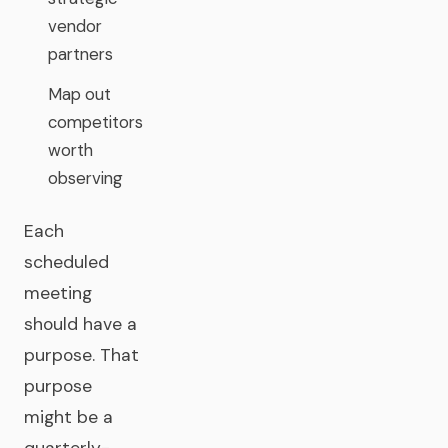
vendor
partners
Map out
competitors
worth
observing
Each
scheduled
meeting
should have a
purpose. That
purpose
might be a