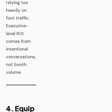
relying too
heavily on
foot traffic.
Executive-
level ROI
comes from
intentional
conversations,
not booth
volume.
4. Equip