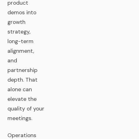
product
demos into
growth
strategy,
long-term
alignment,
and
partnership
depth. That
alone can
elevate the
quality of your
meetings.
Operations