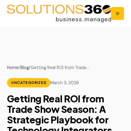
Home
/
Blog
/
Getting Real ROI from Trade…
March 3, 2026
UNCATEGORIZED
Getting Real ROI from
Trade Show Season: A
Strategic Playbook for
Technology Integrators