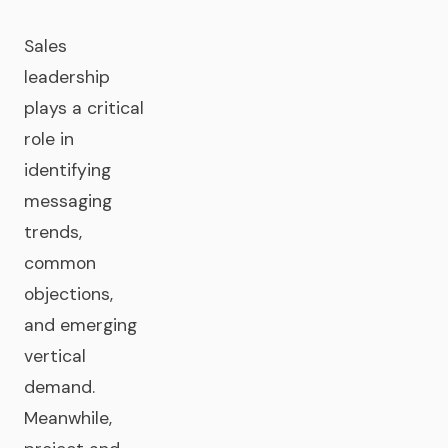
Sales
leadership
plays a critical
role in
identifying
messaging
trends,
common
objections,
and emerging
vertical
demand.
Meanwhile,