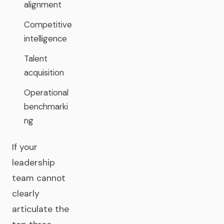
alignment
Competitive
intelligence
Talent
acquisition
Operational
benchmarki
ng
If your
leadership
team cannot
clearly
articulate the