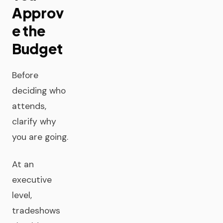
Approv
e the
Budget
Before
deciding who
attends,
clarify why
you are going.
At an
executive
level,
tradeshows