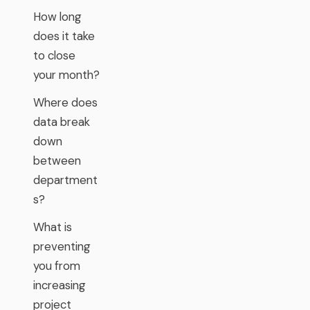
How long
does it take
to close
your month?
Where does
data break
down
between
department
s?
What is
preventing
you from
increasing
project