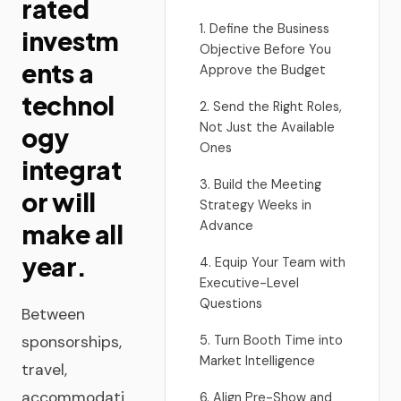
rated
1. Define the Business
investm
Objective Before You
ents a
Approve the Budget
technol
2. Send the Right Roles,
Not Just the Available
ogy
Ones
integrat
3. Build the Meeting
or will
Strategy Weeks in
Advance
make all
year.
4. Equip Your Team with
Executive-Level
Questions
Between
sponsorships,
5. Turn Booth Time into
Market Intelligence
travel,
accommodati
6. Align Pre-Show and