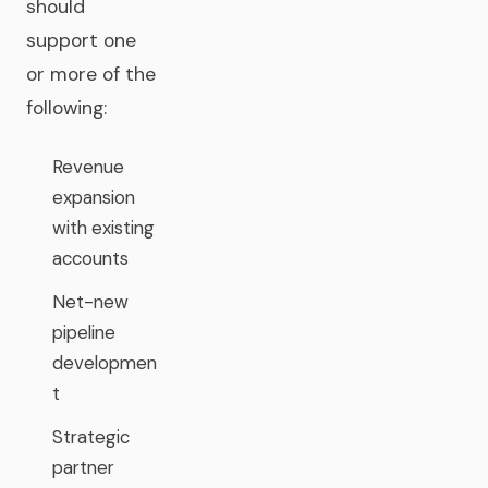
should
support one
or more of the
following:
Revenue
expansion
with existing
accounts
Net-new
pipeline
developmen
t
Strategic
partner