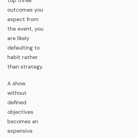
top three
outcomes you
expect from
the event, you
are likely
defaulting to
habit rather
than strategy.
A show
without
defined
objectives
becomes an
expensive