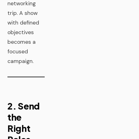
networking
trip. A show
with defined
objectives
becomes a
focused
campaign.
2. Send
the
Right