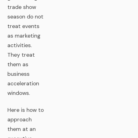
trade show
season do not
treat events
as marketing
activities.
They treat
them as
business
acceleration
windows.
Here is how to
approach
them at an