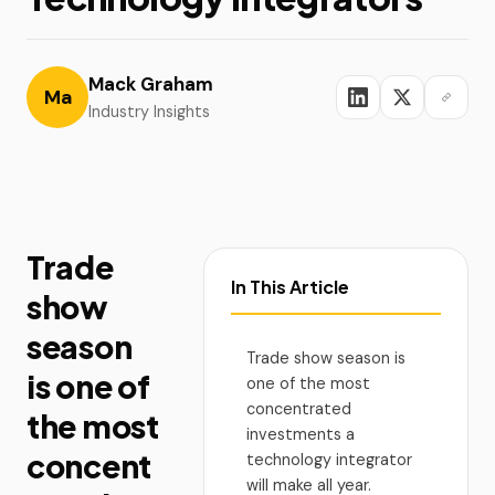
Mack Graham
Ma
Industry Insights
Trade
In This Article
show
season
Trade show season is
is one of
one of the most
concentrated
the most
investments a
concent
technology integrator
will make all year.