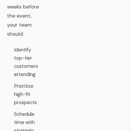
weeks before
the event,
your team
should:
Identify
top-tier
customers
attending
Prioritize
high-fit
prospects
Schedule
time with
strategic