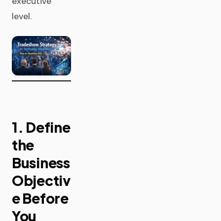
executive
level.
1. Define
the
Business
Objectiv
e Before
You