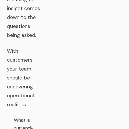
insight comes
down to the
questions
being asked.
With
customers,
your team
should be
uncovering
operational
realities:
What is
currently