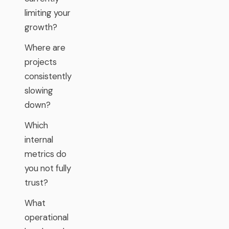
limiting your
growth?
Where are
projects
consistently
slowing
down?
Which
internal
metrics do
you not fully
trust?
What
operational