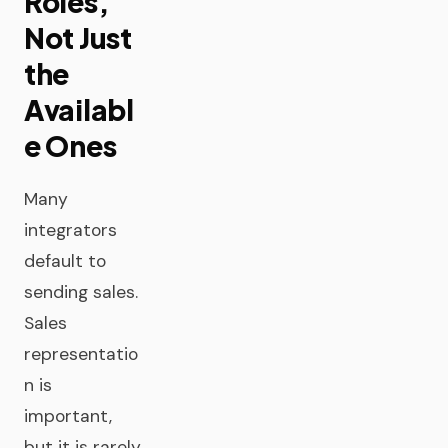
Roles,
Not Just
the
Availabl
e Ones
Many
integrators
default to
sending sales.
Sales
representatio
n is
important,
but it is rarely