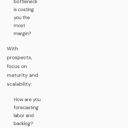
bottleneck
is costing
you the
most
margin?
With
prospects,
focus on
maturity and
scalability:
How are you
forecasting
labor and
backlog?