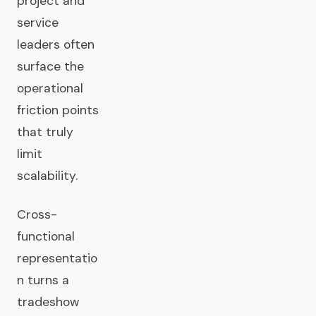
project and
service
leaders often
surface the
operational
friction points
that truly
limit
scalability.
Cross-
functional
representatio
n turns a
tradeshow