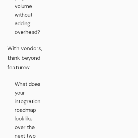
volume
without
adding
overhead?
With vendors,
think beyond
features:
What does
your
integration
roadmap
look like
over the
next two