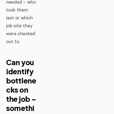
needed – who
took them
last or which
job site they
were checked
out to.
Can you
identify
bottlene
cks on
the job –
somethi