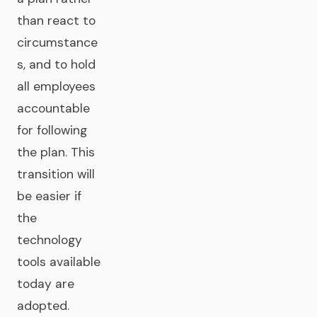
than react to
circumstance
s, and to hold
all employees
accountable
for following
the plan. This
transition will
be easier if
the
technology
tools available
today are
adopted.