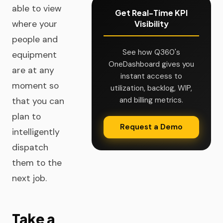
able to view
Get Real-Time KPI
where your
Visibility
people and
See how Q360's
equipment
OneDashboard gives you
are at any
instant access to
moment so
utilization, backlog, WIP,
and billing metrics.
that you can
plan to
Request a Demo
intelligently
dispatch
them to the
next job.
Take a