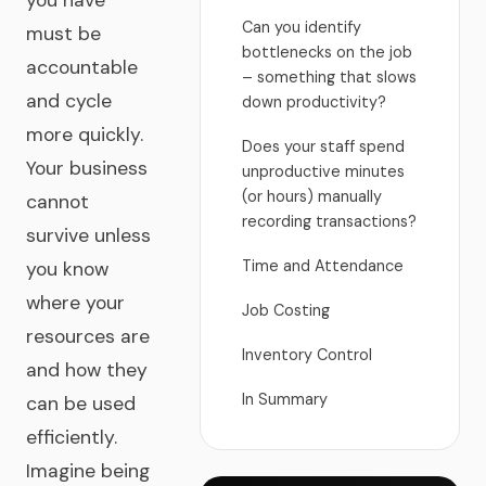
you have
Can you identify
must be
bottlenecks on the job
accountable
– something that slows
and cycle
down productivity?
more quickly.
Does your staff spend
Your business
unproductive minutes
(or hours) manually
cannot
recording transactions?
survive unless
Time and Attendance
you know
where your
Job Costing
resources are
Inventory Control
and how they
In Summary
can be used
efficiently.
Imagine being