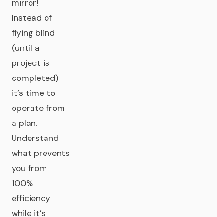
mirror!
Instead of
flying blind
(until a
project is
completed)
it’s time to
operate from
a plan.
Understand
what prevents
you from
100%
efficiency
while it’s