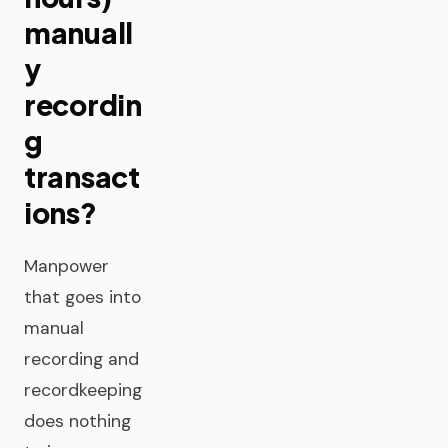
manuall
y
recordin
g
transact
ions?
Manpower
that goes into
manual
recording and
recordkeeping
does nothing