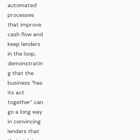
automated
processes
that improve
cash flow and
keep lenders
in the loop,
demonstratin
g that the
business “has
its act
together” can
go a long way
in convincing
lenders that