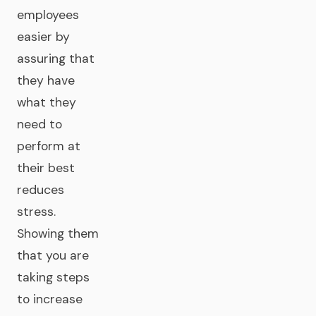
employees
easier by
assuring that
they have
what they
need to
perform at
their best
reduces
stress.
Showing them
that you are
taking steps
to increase