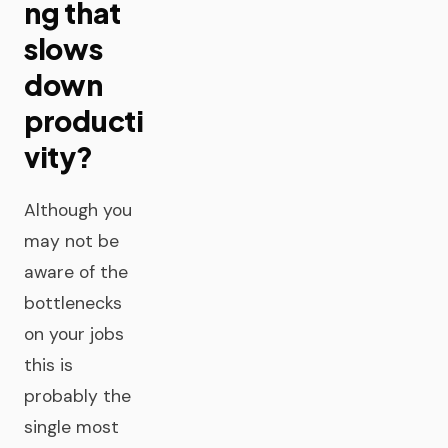
ng that
slows
down
producti
vity?
Although you
may not be
aware of the
bottlenecks
on your jobs
this is
probably the
single most