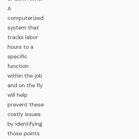
A
computerized
system that
tracks labor
hours to a
specific
function
within the job
and on the fly
will help
prevent these
costly issues
by identifying
those points