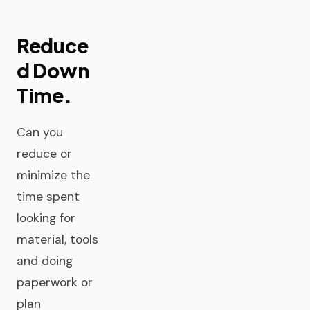
Reduce
d Down
Time.
Can you
reduce or
minimize the
time spent
looking for
material, tools
and doing
paperwork or
plan