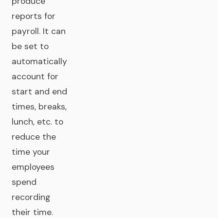
produce
reports for
payroll. It can
be set to
automatically
account for
start and end
times, breaks,
lunch, etc. to
reduce the
time your
employees
spend
recording
their time.