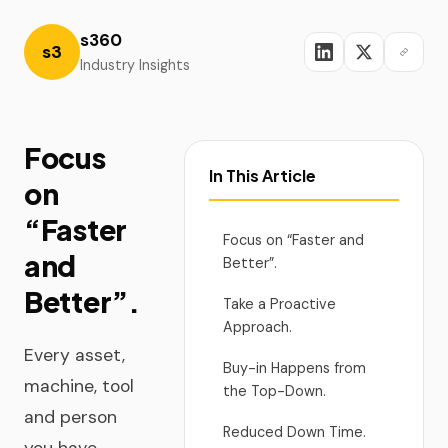
s360
s3
Industry Insights
Focus
In This Article
on
“Faster
Focus on “Faster and
and
Better”.
Better”.
Take a Proactive
Approach.
Every asset,
Buy-in Happens from
machine, tool
the Top-Down.
and person
Reduced Down Time.