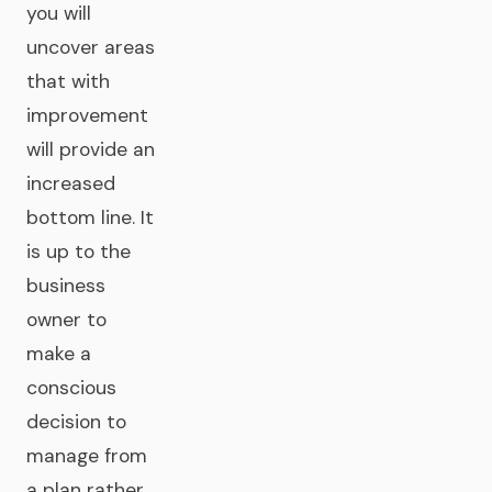
you will
uncover areas
that with
improvement
will provide an
increased
bottom line. It
is up to the
business
owner to
make a
conscious
decision to
manage from
a plan rather