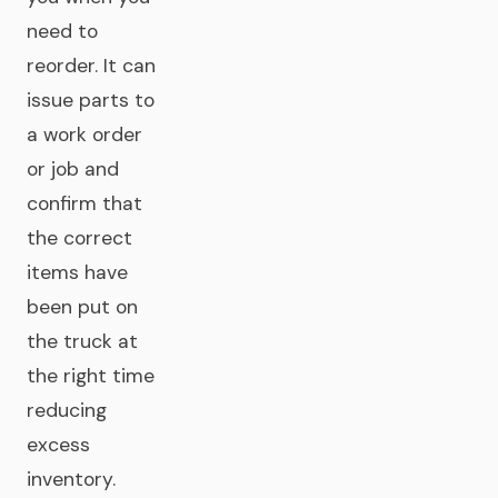
need to
reorder. It can
issue parts to
a work order
or job and
confirm that
the correct
items have
been put on
the truck at
the right time
reducing
excess
inventory.