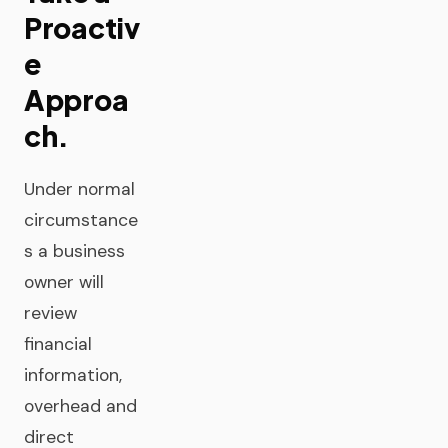
Proactiv
e
Approa
ch.
Under normal
circumstance
s a business
owner will
review
financial
information,
overhead and
direct