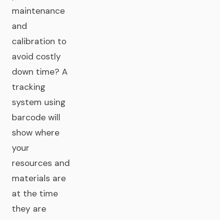
maintenance
and
calibration to
avoid costly
down time? A
tracking
system using
barcode will
show where
your
resources and
materials are
at the time
they are