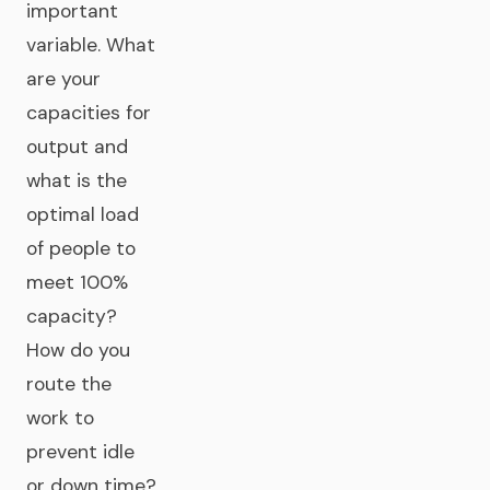
important
variable. What
are your
capacities for
output and
what is the
optimal load
of people to
meet 100%
capacity?
How do you
route the
work to
prevent idle
or down time?