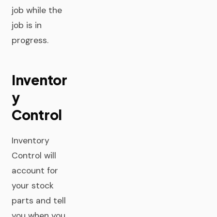
job while the
job is in
progress.
Inventor
y
Control
Inventory
Control will
account for
your stock
parts and tell
you when you