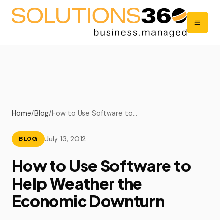
Home
/
Blog
/
How to Use Software to…
July 13, 2012
BLOG
How to Use Software to
Help Weather the
Economic Downturn