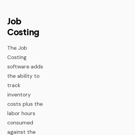
Job
Costing
The Job
Costing
software adds
the ability to
track
inventory
costs plus the
labor hours
consumed
against the