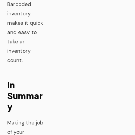
Barcoded
inventory
makes it quick
and easy to
take an
inventory
count.
In
Summar
y
Making the job
of your