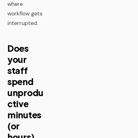
where
workflow gets
interrupted.
Does
your
staff
spend
unprodu
ctive
minutes
(or
hours)