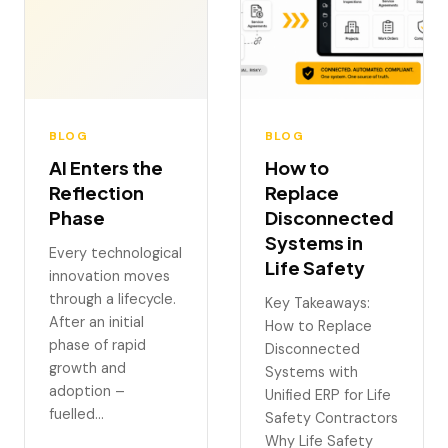
BLOG
BLOG
AI Enters the
How to
Reflection
Replace
Phase
Disconnected
Systems in
Every technological
Life Safety
innovation moves
through a lifecycle.
Key Takeaways:
After an initial
How to Replace
phase of rapid
Disconnected
growth and
Systems with
adoption –
Unified ERP for Life
fuelled…
Safety Contractors
Why Life Safety