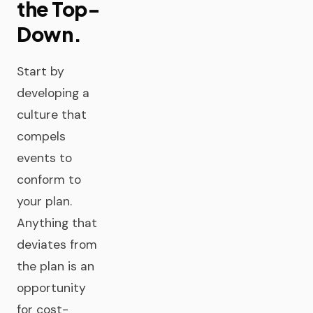
the Top-
Down.
Start by
developing a
culture that
compels
events to
conform to
your plan.
Anything that
deviates from
the plan is an
opportunity
for cost-