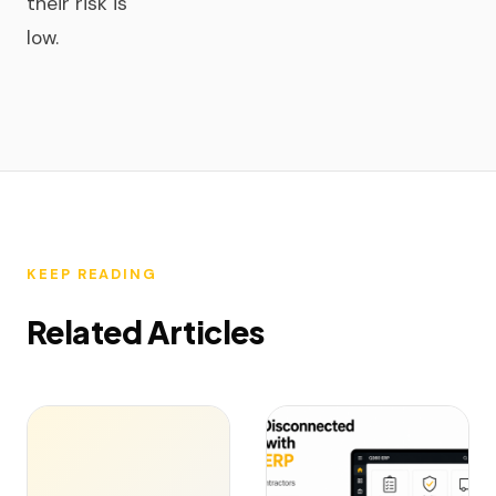
their risk is
low.
KEEP READING
Related Articles