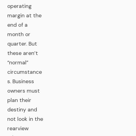
operating
margin at the
end of a
month or
quarter. But
these aren’t
“normal”
circumstance
s. Business
owners must
plan their
destiny and
not look in the
rearview