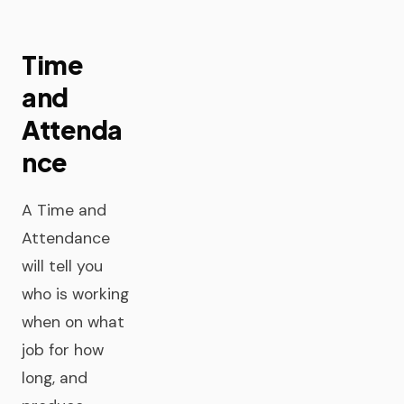
Time
and
Attenda
nce
A Time and
Attendance
will tell you
who is working
when on what
job for how
long, and