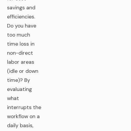
savings and
efficiencies.
Do you have
too much
time loss in
non-direct
labor areas
(idle or down
time)? By
evaluating
what
interrupts the
workflow on a
daily basis,