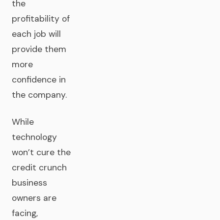
the
profitability of
each job will
provide them
more
confidence in
the company.
While
technology
won’t cure the
credit crunch
business
owners are
facing,