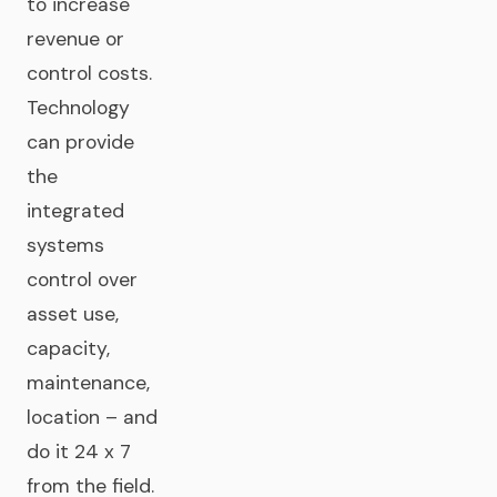
to increase
revenue or
control costs.
Technology
can provide
the
integrated
systems
control over
asset use,
capacity,
maintenance,
location – and
do it 24 x 7
from the field.