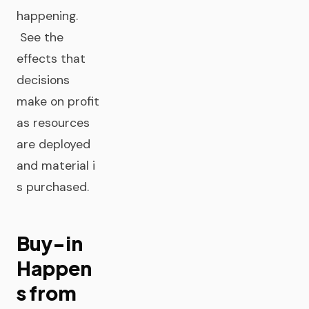
happening.
See the
effects that
decisions
make on profit
as resources
are deployed
and material i
s purchased.
Buy-in
Happen
s from