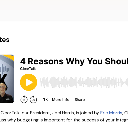
TigerPaw
Other Pro
tes
ClearTalk, our President, Joel Harris, is joined by
Eric Morris
, 
uss why budgeting is important for the success of your integ