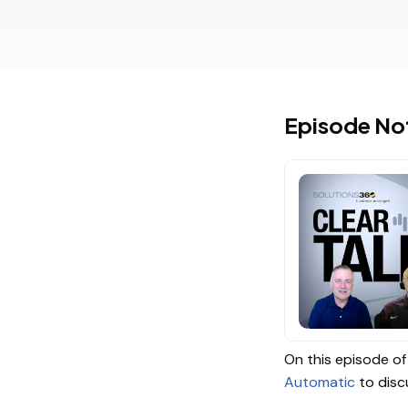
Episode No
On this episode of 
Automatic
to disc