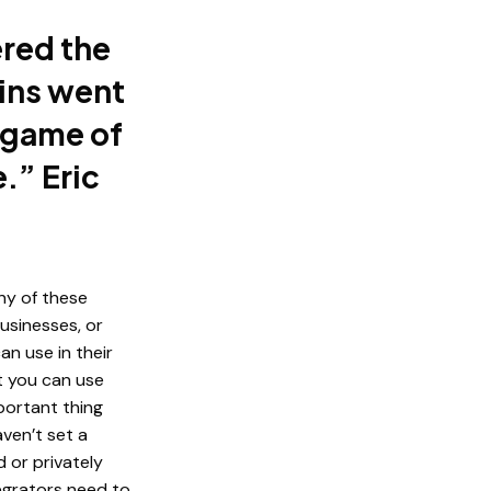
ered the
ins went
t game of
.” Eric
ny of these
businesses, or
n use in their
t you can use
portant thing
aven’t set a
 or privately
tegrators need to