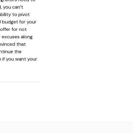
, you can’t
ility to pivot
3 budget for your
offer for not
r excuses along
nvinced that
ntinue the
 if you want your