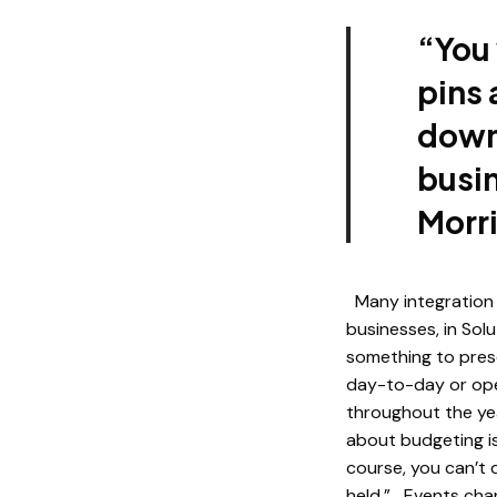
“You 
pins
down.
busin
Morr
Many integration 
businesses, in Sol
something to prese
day-to-day or oper
throughout the ye
about budgeting is
course, you can’t 
held.” Events chan