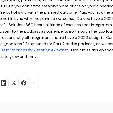
. But if you don’t first establish what direction you’re headed
e out of sync with the planned outcome. Plus, you lack the ab
re not in sync with the planned outcome. Do you have a 202
ss? Solutions360 hears all kinds of excuses that integrators 
 Listen to the podcast as our experts go through the top fou
r reasons why all integrators should have a 2023 budget. Co
 a good idea? Stay tuned for Part 2 of this podcast, as we co
Best Practices for Creating a Budget
.
Don’t miss this episode
ss to grow and thrive!