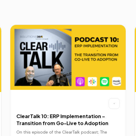
ClearTalk 10: ERP Implementation –
Transition from Go-Live to Adoption
On this episode of the ClearTalk podcast; The