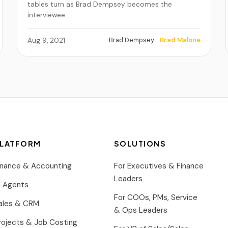
tables turn as Brad Dempsey becomes the
interviewee…
Brad Dempsey
Brad Malone
Aug 9, 2021
LATFORM
SOLUTIONS
inance & Accounting
For Executives & Finance
Leaders
I Agents
For COOs, PMs, Service
ales & CRM
& Ops Leaders
rojects & Job Costing