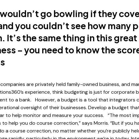
wouldn’t go bowling if they cov
 and you couldn’t see how many p
 It’s the same thing in this grea
ess – you need to know the score
is
companies are privately held family-owned business, and ma
utions360’s experience, think budgeting is just for corporate 
nt to a bank. However, a budget is a tool that integrators ca
ational oversight of their businesses. Develop a budget tha
ar to help monitor and measure your success. “The most im
 to help you do course correction,” says Morris. “But if you h
do a course correction, no matter whether you’re publicly held
ge rapidly, particularly in the environment we’re in today. In