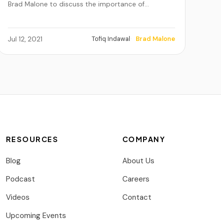
Brad Malone to discuss the importance of…
Tofiq Indawal
Brad Malone
Jul 12, 2021
RESOURCES
COMPANY
Blog
About Us
Podcast
Careers
Videos
Contact
Upcoming Events