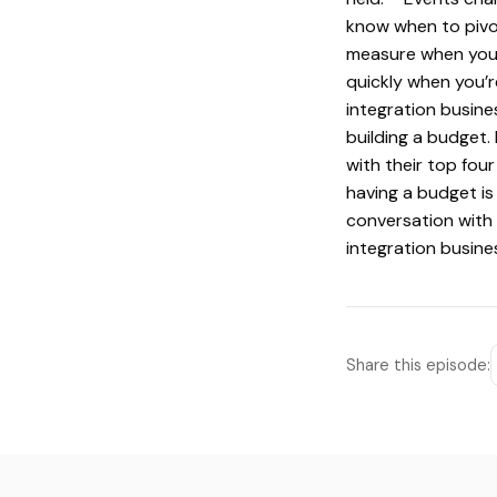
know when to pivot
measure when you’r
quickly when you’
integration busine
building a budget.
with their top fou
having a budget is
conversation with
integration busine
Share this episode: