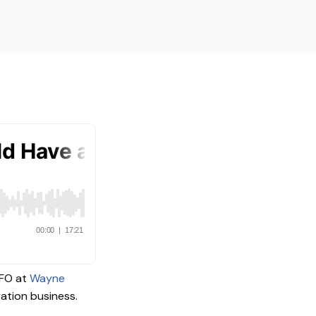
viders
CFO at
Wayne
ration business.