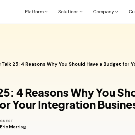
Platform
Solutions
Company
Cu
Executives & Finance Leaders
Job Costing Guide
Acumatic
API & Inte
Run the Business
OneDashboard Guide
ConnectW
ROI Calcu
rTalk 25: 4 Reasons Why You Should Have a Budget for Y
COOs, PMs, Service & Ops Leaders
Partner Methodology Guide
MS Busine
Deliver with Confidence
NetSuite
VP of Sales/Sales Leadership
 25: 4 Reasons Why You Sh
Win More Deals
ers
Quickboo
or Your Integration Busine
IT/System Managers
Sage
Secure & Integrate
GUEST
Sedona
Eric Morris