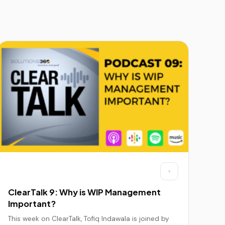
ClearTalk 9: Why is WIP Management
Important?
This week on ClearTalk, Tofiq Indawala is joined by