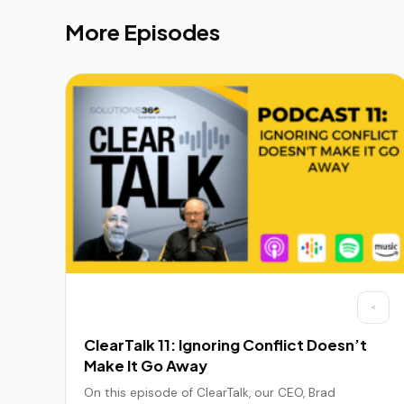
More Episodes
ClearTalk 11: Ignoring Conflict Doesn’t
Make It Go Away
On this episode of ClearTalk, our CEO, Brad