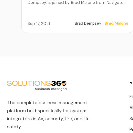
Dempsey, is joined by Brad Malone from Navigate…
Brad Dempsey
Brad Malone
Sep 17, 2021
P
F
The complete business management
A
platform built specifically for system
integrators in AV, security, fire, and life
S
safety.
P