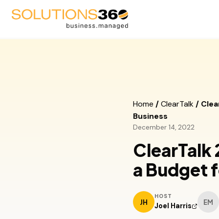
AV
Blog
Fire Suppression
Podcast
Home
/
ClearTalk
/
Clea
Business
Life Safety
Videos
December 14, 2022
Security
Upcoming Events
ClearTalk
Managed Service Provid
a Budget f
HOST
JH
EM
Joel Harris