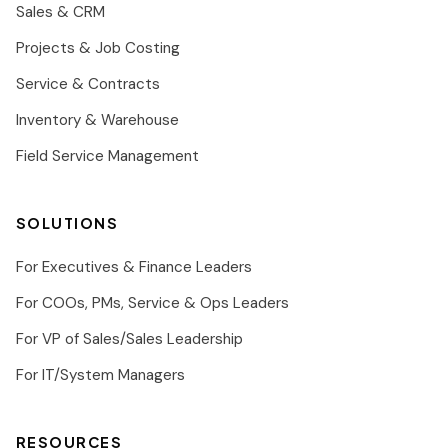
Sales & CRM
Projects & Job Costing
Service & Contracts
Inventory & Warehouse
Field Service Management
SOLUTIONS
For Executives & Finance Leaders
For COOs, PMs, Service & Ops Leaders
For VP of Sales/Sales Leadership
For IT/System Managers
RESOURCES