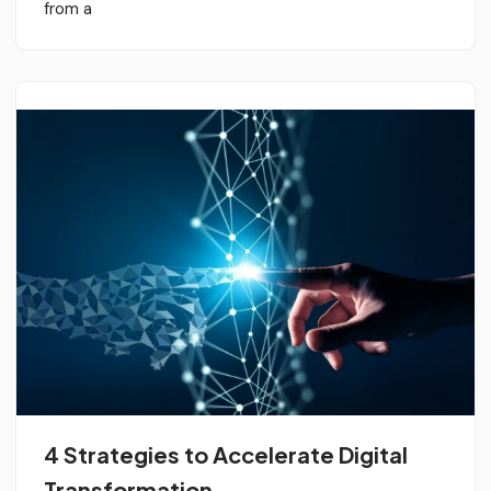
from a
4 Strategies to Accelerate Digital
Transformation