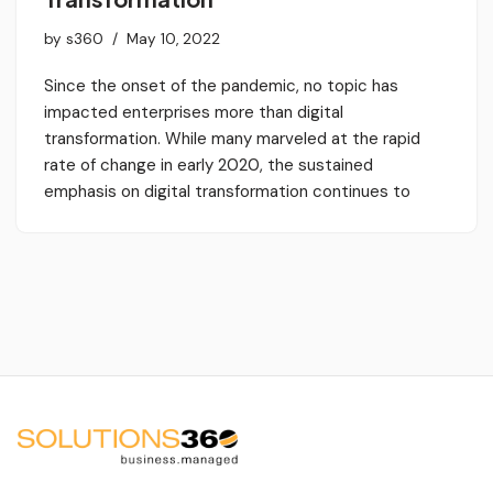
by
s360
May 10, 2022
Since the onset of the pandemic, no topic has
impacted enterprises more than digital
transformation. While many marveled at the rapid
rate of change in early 2020, the sustained
emphasis on digital transformation continues to