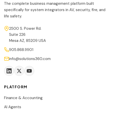
The complete business management platform built
specifically for system integrators in AV, security, fire, and
life safety.
2500 S. Power Rd.
Suite 226
Mesa AZ, 85209 USA
905.868.9901
info@solutions360.com
PLATFORM
Finance & Accounting
AI Agents