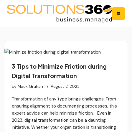
3 Tips to Minimize Friction during
Digital Transformation
by
Mack Graham
August 2, 2023
Transformation of any type brings challenges. From
ensuring alignment to documenting processes, this
expert advice can help minimize friction. Even in
2023, digital transformation can be a daunting
initiative. Whether your organization is transitioning