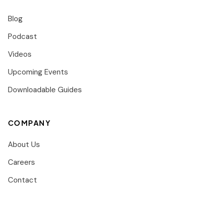
Blog
Podcast
Videos
Upcoming Events
Downloadable Guides
COMPANY
About Us
Careers
Contact