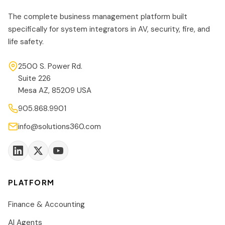
The complete business management platform built
specifically for system integrators in AV, security, fire, and
life safety.
2500 S. Power Rd.
Suite 226
Mesa AZ, 85209 USA
905.868.9901
info@solutions360.com
PLATFORM
Finance & Accounting
AI Agents