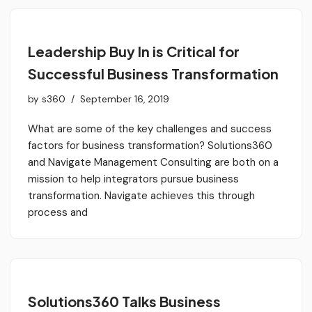
Leadership Buy In is Critical for
Successful Business Transformation
by
s360
September 16, 2019
What are some of the key challenges and success
factors for business transformation? Solutions360
and Navigate Management Consulting are both on a
mission to help integrators pursue business
transformation. Navigate achieves this through
process and
Solutions360 Talks Business