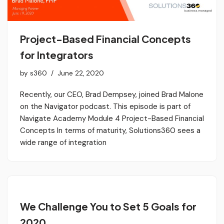
Project-Based Financial Concepts
for Integrators
by
s360
June 22, 2020
Recently, our CEO, Brad Dempsey, joined Brad Malone
on the Navigator podcast. This episode is part of
Navigate Academy Module 4 Project-Based Financial
Concepts In terms of maturity, Solutions360 sees a
wide range of integration
We Challenge You to Set 5 Goals for
2020