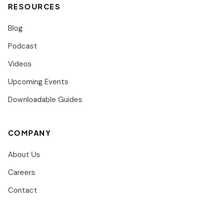
RESOURCES
Blog
Podcast
Videos
Upcoming Events
Downloadable Guides
COMPANY
About Us
Careers
Contact