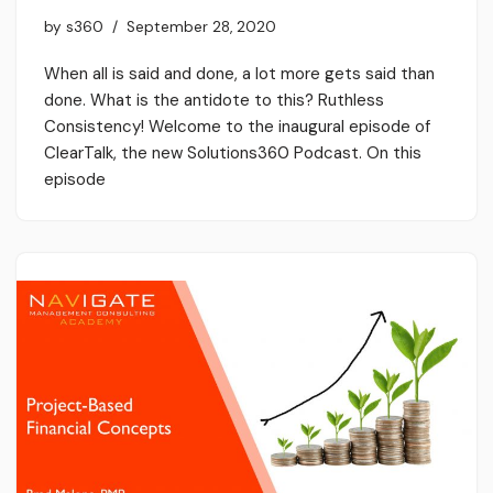
by
s360
September 28, 2020
When all is said and done, a lot more gets said than
done. What is the antidote to this? Ruthless
Consistency! Welcome to the inaugural episode of
ClearTalk, the new Solutions360 Podcast. On this
episode