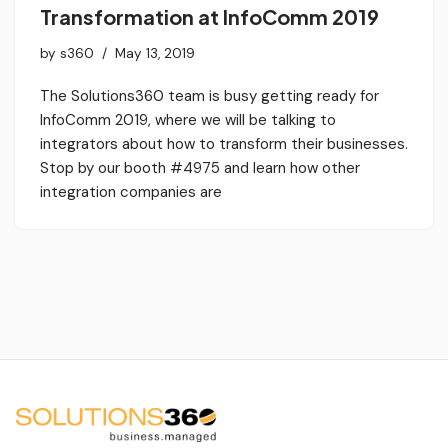
Transformation at InfoComm 2019
by
s360
May 13, 2019
The Solutions360 team is busy getting ready for
InfoComm 2019, where we will be talking to
integrators about how to transform their businesses.
Stop by our booth #4975 and learn how other
integration companies are