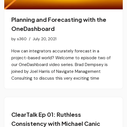
Planning and Forecasting with the
OneDashboard
by
s360
July 20, 2021
How can integrators accurately forecast in a
project-based world? Welcome to episode two of
our OneDashboard video series. Brad Dempsey is
joined by Joel Harris of Navigate Management
Consulting to discuss this very exciting time
ClearTalk Ep 01: Ruthless
Consistency with Michael Canic