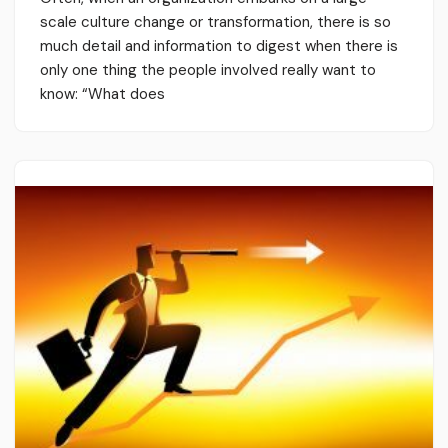
scale culture change or transformation, there is so
much detail and information to digest when there is
only one thing the people involved really want to
know: “What does