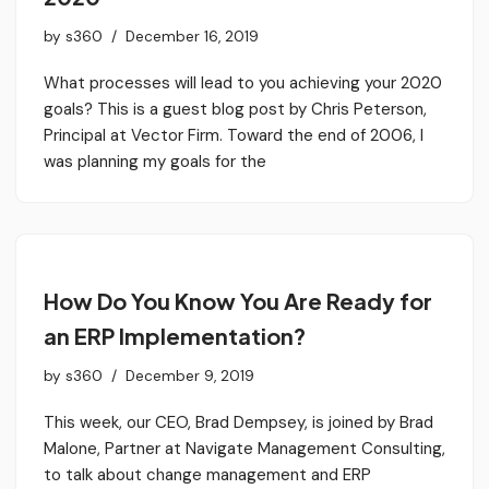
by
s360
December 16, 2019
What processes will lead to you achieving your 2020
goals? This is a guest blog post by Chris Peterson,
Principal at Vector Firm. Toward the end of 2006, I
was planning my goals for the
How Do You Know You Are Ready for
an ERP Implementation?
by
s360
December 9, 2019
This week, our CEO, Brad Dempsey, is joined by Brad
Malone, Partner at Navigate Management Consulting,
to talk about change management and ERP