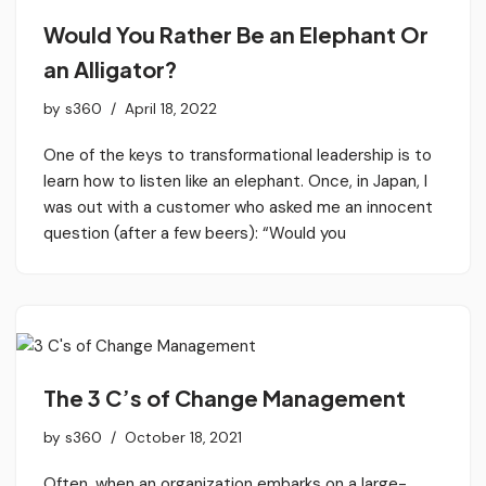
Would You Rather Be an Elephant Or
an Alligator?
by
s360
April 18, 2022
One of the keys to transformational leadership is to
learn how to listen like an elephant. Once, in Japan, I
was out with a customer who asked me an innocent
question (after a few beers): “Would you
The 3 C’s of Change Management
by
s360
October 18, 2021
Often, when an organization embarks on a large-