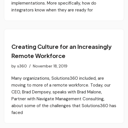
implementations. More specifically, how do
integrators know when they are ready for
Creating Culture for an Increasingly
Remote Workforce
by
s360
November 18, 2019
Many organizations, Solutions360 included, are
moving to more of a remote workforce. Today, our
CEO, Brad Dempsey, speaks with Brad Malone,
Partner with Navigate Management Consulting,
about some of the challenges that Solutions360 has
faced