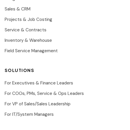
Sales & CRM
Projects & Job Costing
Service & Contracts
Inventory & Warehouse
Field Service Management
SOLUTIONS
For Executives & Finance Leaders
For COOs, PMs, Service & Ops Leaders
For VP of Sales/Sales Leadership
For IT/System Managers