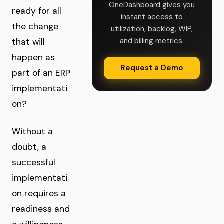
OneDashboard gives you
ready for all
instant access to
the change
utilization, backlog, WIP,
and billing metrics.
that will
happen as
Request a Demo
part of an ERP
implementati
on?
Without a
doubt, a
successful
implementati
on requires a
readiness and