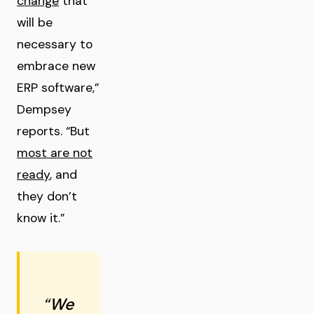
change
that
will be
necessary to
embrace new
ERP software,”
Dempsey
reports. “But
most are not
ready
, and
they don’t
know it.”
“We