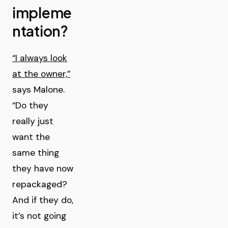
impleme
ntation?
“I always look
at the owner,”
says Malone.
“Do they
really just
want the
same thing
they have now
repackaged?
And if they do,
it’s not going