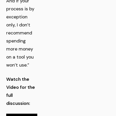
And if your
process is by
exception
only, I don’t
recommend
spending
more money
on a tool you
won’t use.”
Watch the
Video for the
full
discussion: