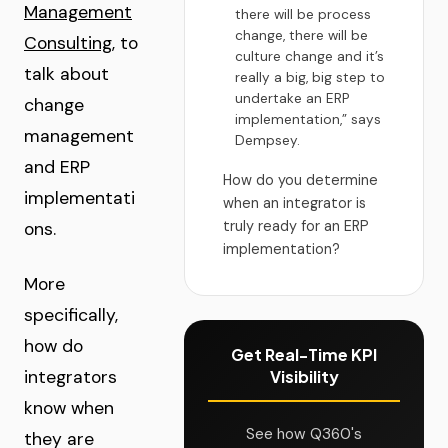
Management
there will be process
change, there will be
Consulting
, to
culture change and it’s
talk about
really a big, big step to
undertake an ERP
change
implementation,” says
management
Dempsey.
and ERP
How do you determine
implementati
when an integrator is
truly ready for an ERP
ons.
implementation?
More
specifically,
how do
Get Real-Time KPI
integrators
Visibility
know when
See how Q360's
they are