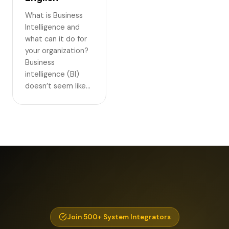
What is Business
Intelligence and
what can it do for
your organization?
Business
intelligence (BI)
doesn’t seem like…
Join 500+ System Integrators