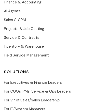
Finance & Accounting
AI Agents
Sales & CRM
Projects & Job Costing
Service & Contracts
Inventory & Warehouse
Field Service Management
SOLUTIONS
For Executives & Finance Leaders
For COOs, PMs, Service & Ops Leaders
For VP of Sales/Sales Leadership
For IT/System Managers