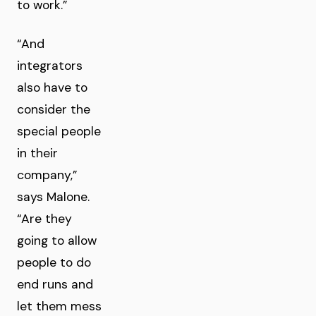
to work.”
“And
integrators
also have to
consider the
special people
in their
company,”
says Malone.
“Are they
going to allow
people to do
end runs and
let them mess