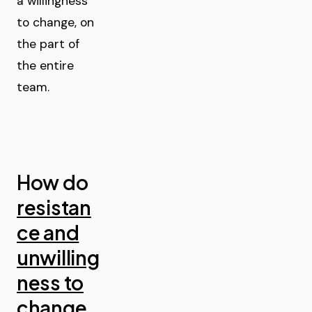
a willingness
to change, on
the part of
the entire
team.
How do
resistan
ce and
unwilling
ness to
change