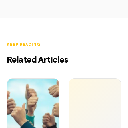
KEEP READING
Related Articles