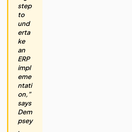
step
to
und
erta
ke
an
ERP
impl
eme
ntati
on,”
says
Dem
psey
.