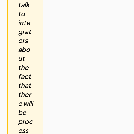
talk
to
inte
grat
ors
abo
ut
the
fact
that
ther
e will
be
proc
ess