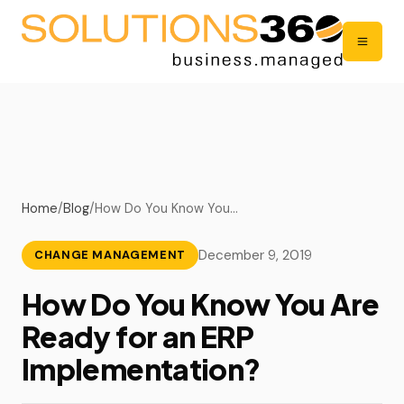
Home
/
Blog
/
How Do You Know You…
December 9, 2019
CHANGE MANAGEMENT
How Do You Know You Are
Ready for an ERP
Implementation?