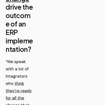
drive the
outcom
e of an
ERP
impleme
ntation?
“We speak
with a lot of
integrators
who
think
they’re ready
for all the