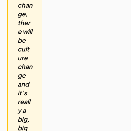
chan
ge,
ther
e will
be
cult
ure
chan
ge
and
it’s
reall
y a
big,
big