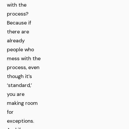
with the
process?
Because if
there are
already
people who
mess with the
process, even
though it’s
‘standard,’
you are
making room
for
exceptions.