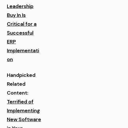
Leadership
Buy In Is
Critical for a
Successful
ERP
Implementati
on
Handpicked
Related
Content:
Terrified of
Implementing
New Software