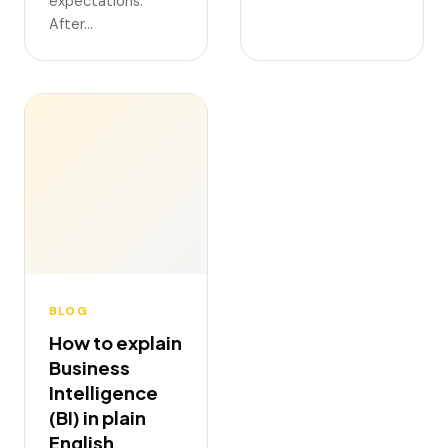
expectations.
After…
BLOG
How to explain
Business
Intelligence
(BI) in plain
English