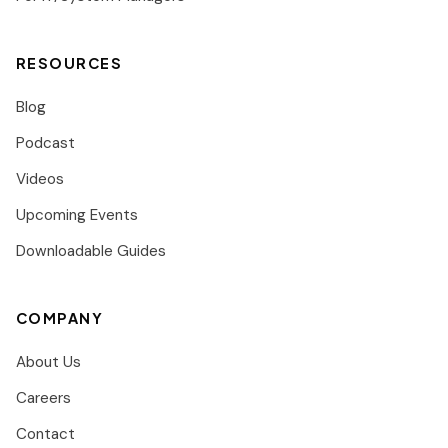
RESOURCES
Blog
Podcast
Videos
Upcoming Events
Downloadable Guides
COMPANY
About Us
Careers
Contact