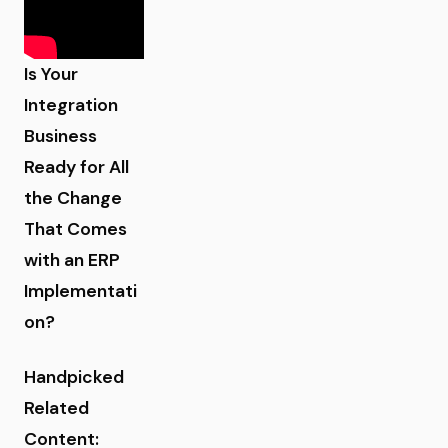
Is Your
Integration
Business
Ready for All
the Change
That Comes
with an ERP
Implementati
on?
Handpicked
Related
Content: