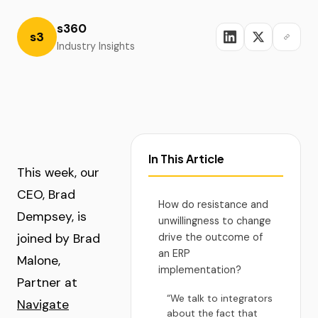
s360
s3
Industry Insights
In This Article
This week, our
CEO, Brad
How do resistance and
Dempsey, is
unwillingness to change
joined by Brad
drive the outcome of
an ERP
Malone,
implementation?
Partner at
“We talk to integrators
Navigate
about the fact that