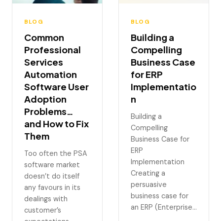
BLOG
BLOG
Common
Building a
Professional
Compelling
Services
Business Case
Automation
for ERP
Software User
Implementatio
Adoption
n
Problems…
Building a
and How to Fix
Compelling
Them
Business Case for
ERP
Too often the PSA
Implementation
software market
Creating a
doesn’t do itself
persuasive
any favours in its
business case for
dealings with
an ERP (Enterprise…
customer’s