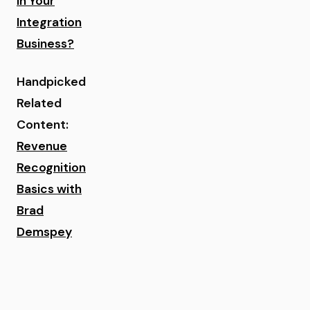
in Your
Integration
Business?
Handpicked
Related
Content:
Revenue
Recognition
Basics with
Brad
Demspey