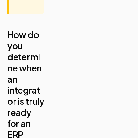
How do
you
determi
ne when
an
integrat
or is truly
ready
for an
ERP