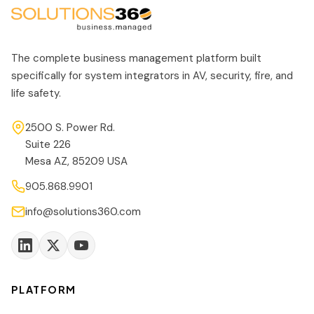
The complete business management platform built
specifically for system integrators in AV, security, fire, and
life safety.
2500 S. Power Rd.
Suite 226
Mesa AZ, 85209 USA
905.868.9901
info@solutions360.com
PLATFORM