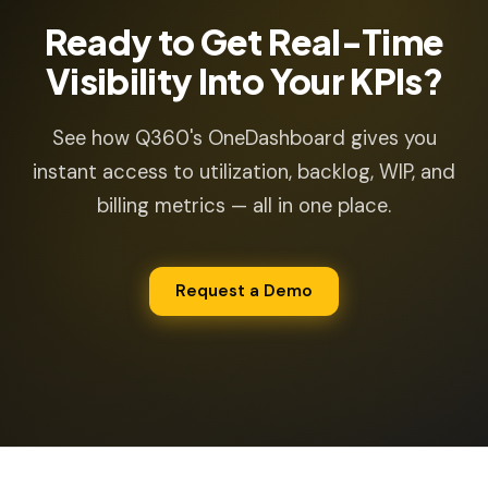
Ready to Get Real-Time
Visibility Into Your KPIs?
See how Q360's OneDashboard gives you
instant access to utilization, backlog, WIP, and
billing metrics — all in one place.
Request a Demo