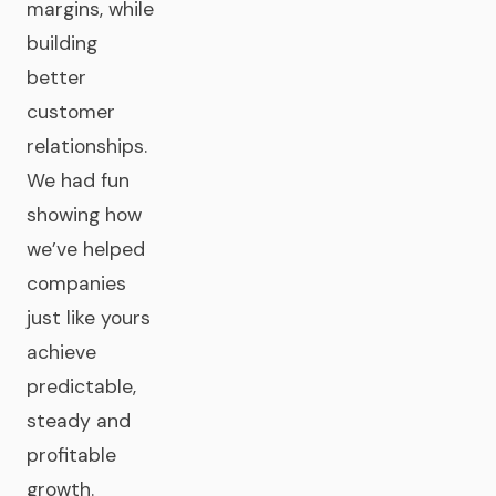
margins, while
building
better
customer
relationships.
We had fun
showing how
we’ve helped
companies
just like yours
achieve
predictable,
steady and
profitable
growth.