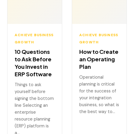
ACHIEVE BUSINESS
ACHIEVE BUSINESS
GROWTH
GROWTH
10 Questions
How to Create
to Ask Before
an Operating
You Invest in
Plan
ERP Software
Operational
planning is critical
Things to ask
for the success of
yourself before
your integration
signing the bottom
business, so what is
line Selecting an
the best way to…
enterprise
resource planning
(ERP) platform is
a…