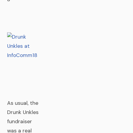
As usual, the
Drunk Unkles
fundraiser
was a real