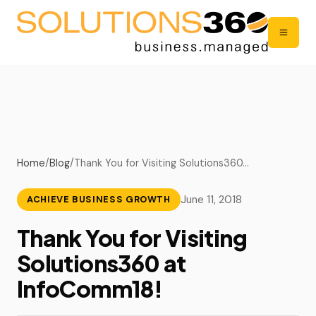
Home
/
Blog
/
Thank You for Visiting Solutions360…
June 11, 2018
ACHIEVE BUSINESS GROWTH
Thank You for Visiting
Solutions360 at
InfoComm18!