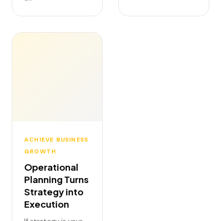
ACHIEVE BUSINESS
GROWTH
Operational
Planning Turns
Strategy into
Execution