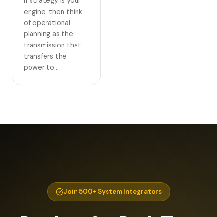
If strategy is your
engine, then think
of operational
planning as the
transmission that
transfers the
power to…
Join 500+ System Integrators