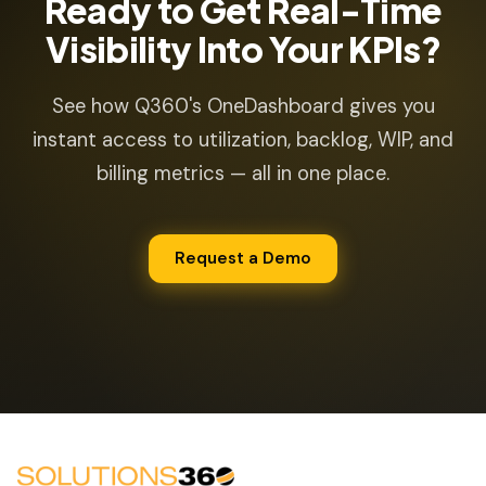
Ready to Get Real-Time
Visibility Into Your KPIs?
See how Q360's OneDashboard gives you
instant access to utilization, backlog, WIP, and
billing metrics — all in one place.
Request a Demo