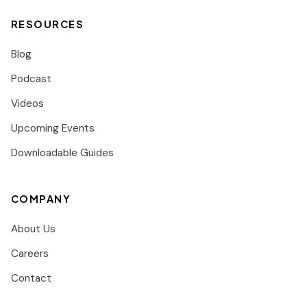
RESOURCES
Blog
Podcast
Videos
Upcoming Events
Downloadable Guides
COMPANY
About Us
Careers
Contact