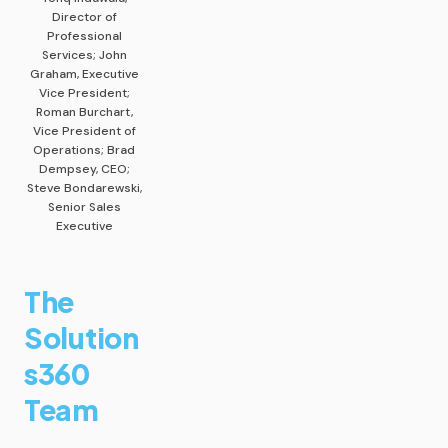
Director of
Professional
Services; John
Graham, Executive
Vice President;
Roman Burchart,
Vice President of
Operations; Brad
Dempsey, CEO;
Steve Bondarewski,
Senior Sales
Executive
The
Solution
s360
Team