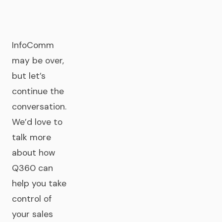
InfoComm
may be over,
but let’s
continue the
conversation.
We’d love to
talk more
about how
Q360 can
help you take
control of
your sales