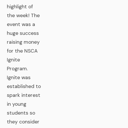
highlight of
the week! The
event was a
huge success
raising money
for the NSCA
Ignite
Program.
Ignite was
established to
spark interest
in young
students so
they consider