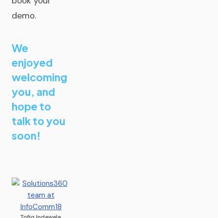
book your
demo.
We
enjoyed
welcoming
you, and
hope to
talk to you
soon!
Tofiq Indawala,