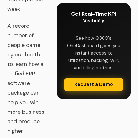
week!
Get Real-Time KPI
Visibility
A record
number of
See how Q360's
people came
OneDashboard gives you
instant access to
by our booth
utilization, backlog, WIP,
to learn how a
and billing metrics.
unified ERP
software
Request a Demo
package can
help you win
more business
and produce
higher