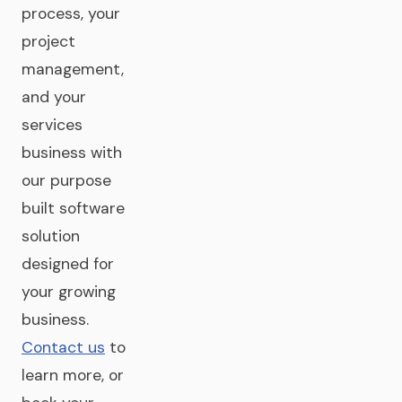
process, your
project
management,
and your
services
business with
our purpose
built software
solution
designed for
your growing
business.
Contact us
to
learn more, or