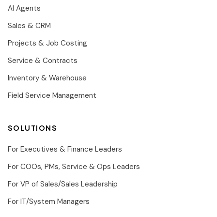
AI Agents
Sales & CRM
Projects & Job Costing
Service & Contracts
Inventory & Warehouse
Field Service Management
SOLUTIONS
For Executives & Finance Leaders
For COOs, PMs, Service & Ops Leaders
For VP of Sales/Sales Leadership
For IT/System Managers