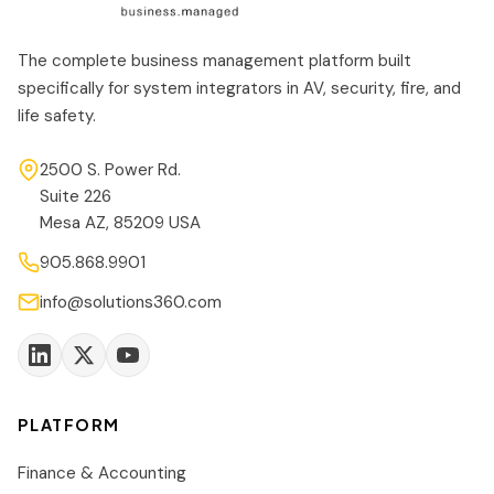
The complete business management platform built
specifically for system integrators in AV, security, fire, and
life safety.
2500 S. Power Rd.
Suite 226
Mesa AZ, 85209 USA
905.868.9901
info@solutions360.com
PLATFORM
Finance & Accounting