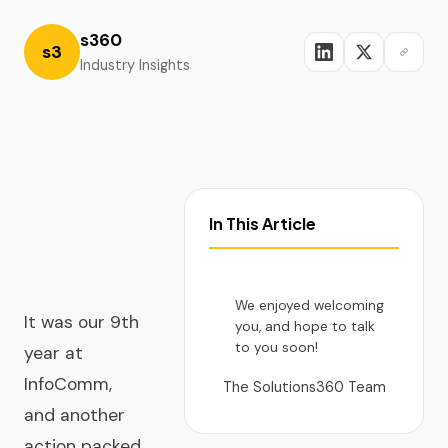
s360
s3
Industry Insights
In This Article
We enjoyed welcoming
It was our 9th
you, and hope to talk
to you soon!
year at
InfoComm,
The Solutions360 Team
and another
action packed