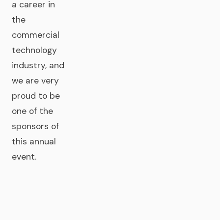
a career in
the
commercial
technology
industry, and
we are very
proud to be
one of the
sponsors of
this annual
event.