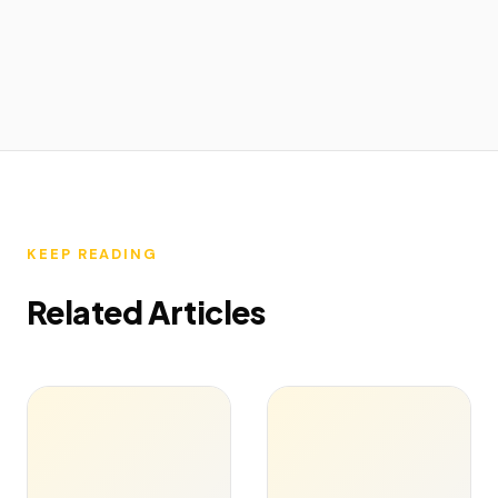
KEEP READING
Related Articles