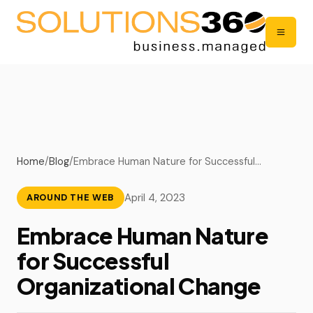
Home
/
Blog
/
Embrace Human Nature for Successful…
April 4, 2023
AROUND THE WEB
Embrace Human Nature
for Successful
Organizational Change