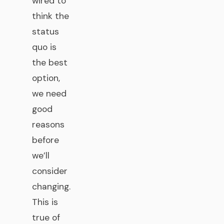
wired to
think the
status
quo is
the best
option,
we need
good
reasons
before
we’ll
consider
changing.
This is
true of