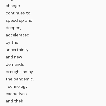
change
continues to
speed up and
deepen,
accelerated
by the
uncertainty
and new
demands
brought on by
the pandemic.
Technology
executives
and their