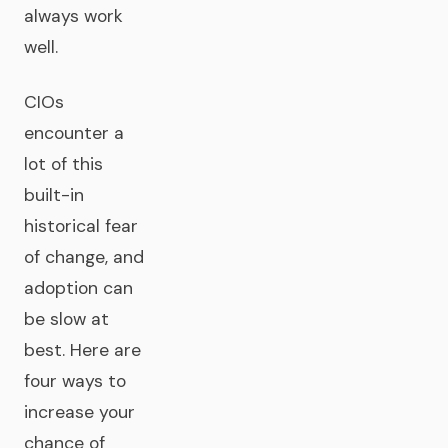
always work
well.
CIOs
encounter a
lot of this
built-in
historical fear
of change, and
adoption can
be slow at
best. Here are
four ways to
increase your
chance of