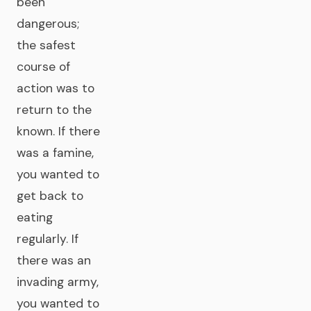
been
dangerous;
the safest
course of
action was to
return to the
known. If there
was a famine,
you wanted to
get back to
eating
regularly. If
there was an
invading army,
you wanted to