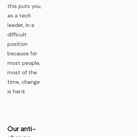
this puts you,
as a tech
leader, in a
difficult
position
because for
most people,
most of the
time, change
is hard.
Our anti-