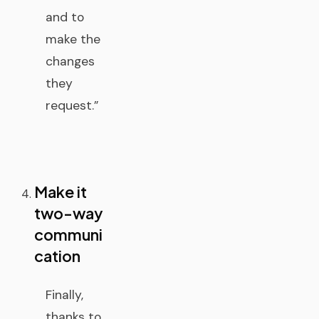
and to
make the
changes
they
request.”
Make it
two-way
communi
cation
Finally,
thanks to