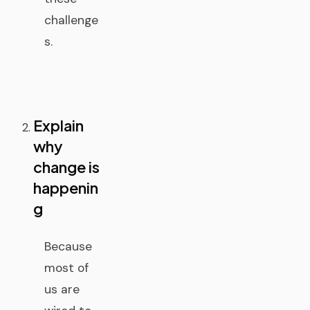
challenge
s.
Explain
why
change is
happenin
g
Because
most of
us are