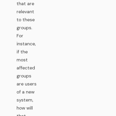
that are
relevant
to these
groups.
For
instance,
if the
most
affected
groups
are users
of a new
system,
how will