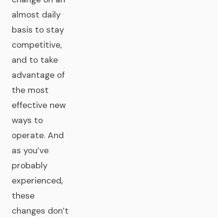
almost daily
basis to stay
competitive,
and to take
advantage of
the most
effective new
ways to
operate. And
as you’ve
probably
experienced,
these
changes don’t