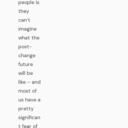
people is
they
can’t
imagine
what the
post-
change
future
will be
like – and
most of
us have a
pretty
significan
t fear of