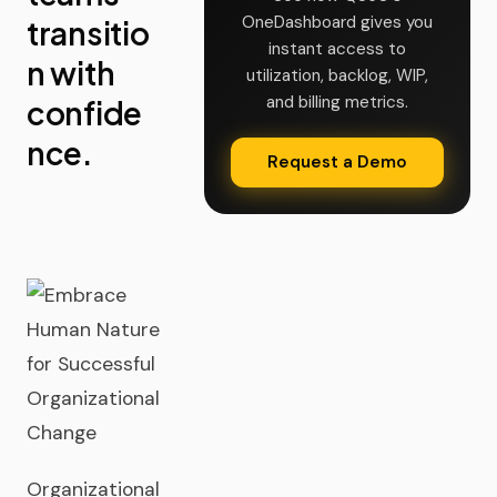
OneDashboard gives you
transitio
instant access to
n with
utilization, backlog, WIP,
and billing metrics.
confide
nce.
Request a Demo
Organizational