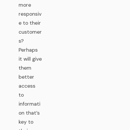
more
responsiv
e to their
customer
s?
Perhaps
it will give
them
better
access
to
informati
on that’s
key to