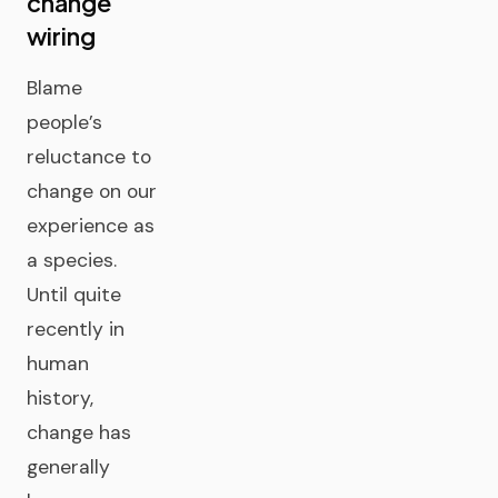
change
wiring
Blame
people’s
reluctance to
change on our
experience as
a species.
Until quite
recently in
human
history,
change has
generally