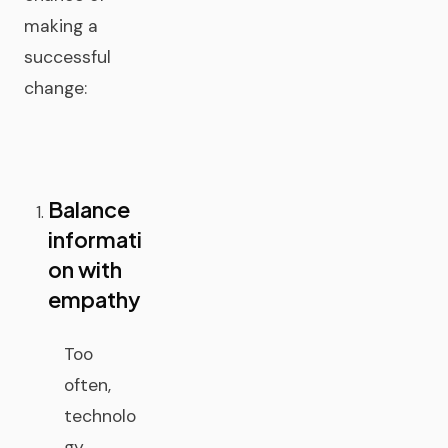
making a
successful
change:
Balance
informati
on with
empathy
Too
often,
technolo
gy