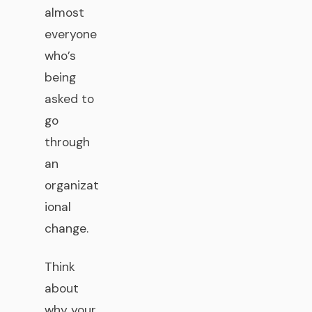
almost
everyone
who’s
being
asked to
go
through
an
organizat
ional
change.
Think
about
why your