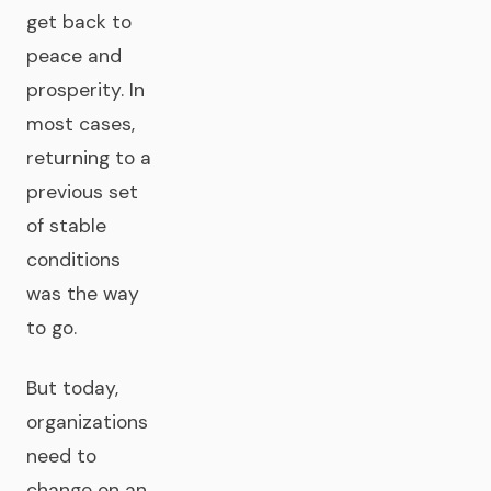
get back to
peace and
prosperity. In
most cases,
returning to a
previous set
of stable
conditions
was the way
to go.
But today,
organizations
need to
change on an