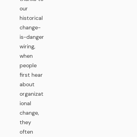
our
historical
change-
is-danger
wiring,
when
people
first hear
about
organizat
ional
change,
they
often