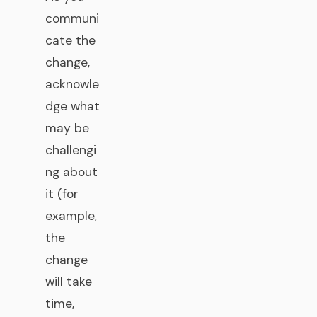
communi
cate the
change,
acknowle
dge what
may be
challengi
ng about
it (for
example,
the
change
will take
time,