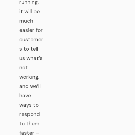
running,
it will be
much
easier for
customer
s to tell
us what’s
not
working,
and we’ll
have
ways to
respond
to them
faster –