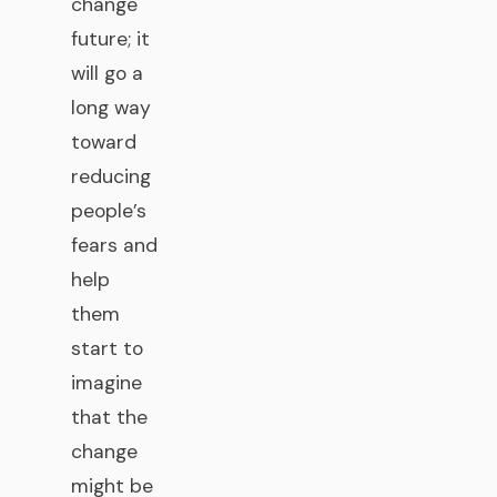
change
future; it
will go a
long way
toward
reducing
people’s
fears and
help
them
start to
imagine
that the
change
might be