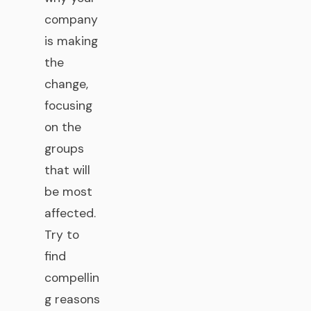
company
is making
the
change,
focusing
on the
groups
that will
be most
affected.
Try to
find
compellin
g reasons