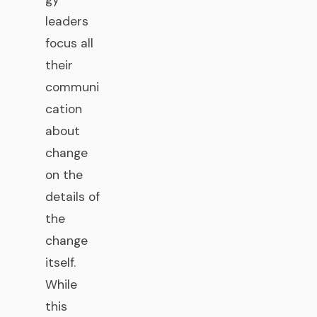
leaders
focus all
their
communi
cation
about
change
on the
details of
the
change
itself.
While
this