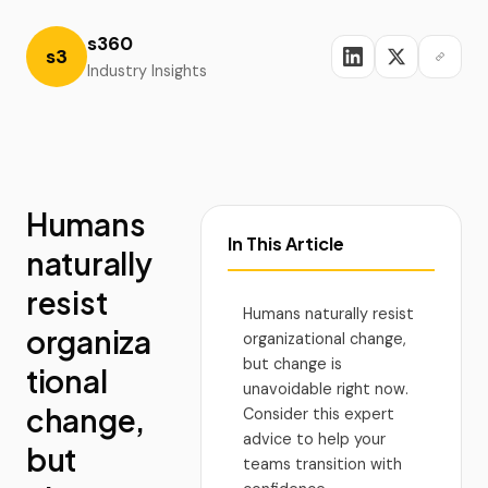
s360
s3
Industry Insights
Humans
In This Article
naturally
resist
Humans naturally resist
organiza
organizational change,
but change is
tional
unavoidable right now.
change,
Consider this expert
advice to help your
but
teams transition with