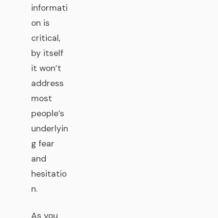
informati
on is
critical,
by itself
it won’t
address
most
people’s
underlyin
g fear
and
hesitatio
n.
As you