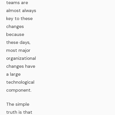
teams are
almost always
key to these
changes
because
these days,
most major
organizational
changes have
a large
technological
component.
The simple
truth is that