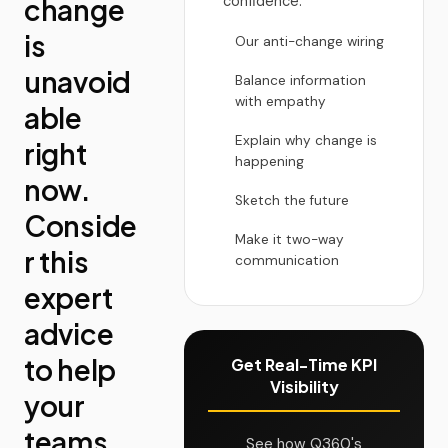
change
confidence.
is
Our anti-change wiring
unavoid
Balance information
with empathy
able
Explain why change is
right
happening
now.
Sketch the future
Conside
Make it two-way
r this
communication
expert
advice
to help
Get Real-Time KPI
Visibility
your
teams
See how Q360's