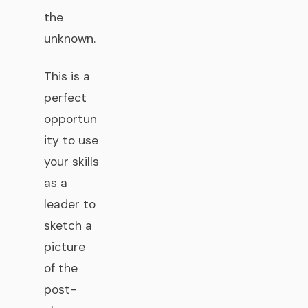
the
unknown.
This is a
perfect
opportun
ity to use
your skills
as a
leader to
sketch a
picture
of the
post-