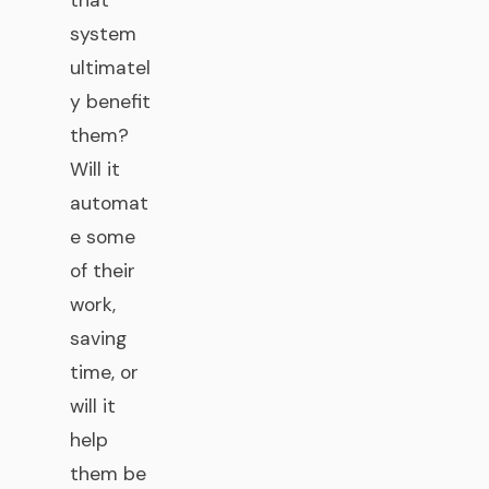
that
system
ultimatel
y benefit
them?
Will it
automat
e some
of their
work,
saving
time, or
will it
help
them be