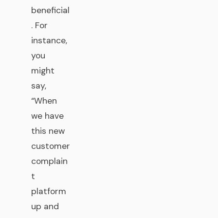
beneficial
. For
instance,
you
might
say,
“When
we have
this new
customer
complain
t
platform
up and