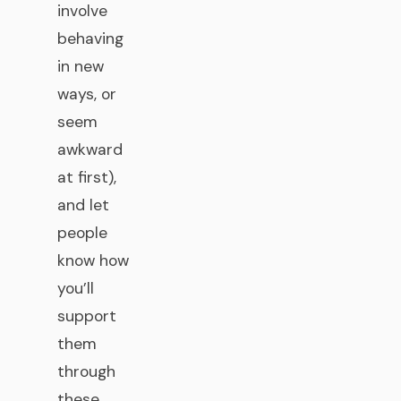
involve
behaving
in new
ways, or
seem
awkward
at first),
and let
people
know how
you’ll
support
them
through
these