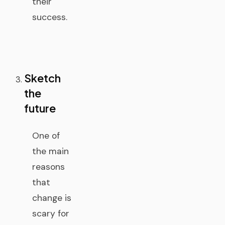
their
success.
Sketch
the
future
One of
the main
reasons
that
change is
scary for