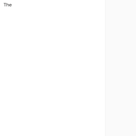
The
viders