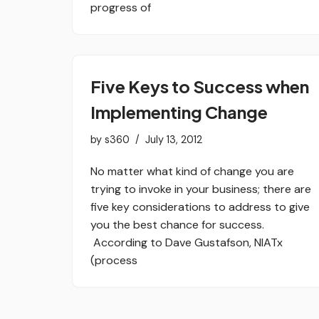
progress of
Five Keys to Success when
Implementing Change
by
s360
July 13, 2012
No matter what kind of change you are
trying to invoke in your business; there are
five key considerations to address to give
you the best chance for success.
According to Dave Gustafson, NIATx
(process