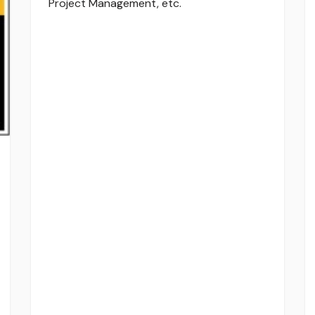
Project Management, etc.
TigerPaw
Other Pro