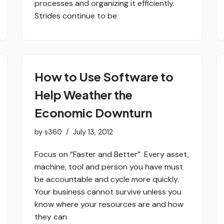
processes and organizing it efficiently.
Strides continue to be
How to Use Software to
Help Weather the
Economic Downturn
by
s360
July 13, 2012
Focus on “Faster and Better”. Every asset,
machine, tool and person you have must
be accountable and cycle more quickly.
Your business cannot survive unless you
know where your resources are and how
they can