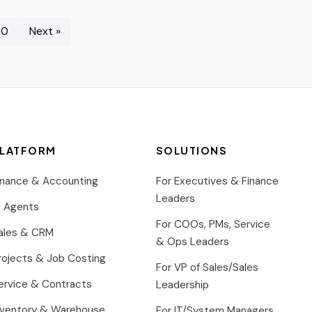
30
Next »
LATFORM
SOLUTIONS
inance & Accounting
For Executives & Finance
Leaders
I Agents
For COOs, PMs, Service
ales & CRM
& Ops Leaders
rojects & Job Costing
For VP of Sales/Sales
ervice & Contracts
Leadership
nventory & Warehouse
For IT/System Managers