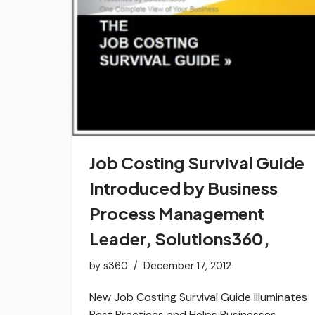
Job Costing Survival Guide
Introduced by Business
Process Management
Leader, Solutions360,
by
s360
December 17, 2012
New Job Costing Survival Guide Illuminates
Best Practices and Helps Businesses