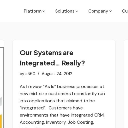
Platform
Solutions
Company
Cu
Executives & Finance Leaders
Job Costing Guide
Acumatic
API & Inte
Our Systems are
Run the Business
OneDashboard Guide
ConnectW
ROI Calcu
Integrated… Really?
COOs, PMs, Service & Ops Leaders
Partner Methodology Guide
MS Busine
Deliver with Confidence
by
s360
August 24, 2012
NetSuite
VP of Sales/Sales Leadership
As I review “As Is” business processes at
Win More Deals
ers
new mid-size customers I constantly run
Quickboo
IT/System Managers
into applications that claimed to be
Sage
Secure & Integrate
“integrated”. Customers have
environments that have integrated CRM,
Sedona
Accounting, Inventory, Job Costing,