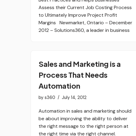
Assess their Current Job Costing Process
to Ultimately Improve Project Profit
Margins Newmarket, Ontario – December
2012 – Solutions360, a leader in business
Sales and Marketing is a
Process That Needs
Automation
by
s360
July 14, 2012
Automation in sales and marketing should
be about improving the ability to deliver
the right message to the right person at
the right time via the right channel.