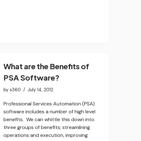
What are the Benefits of
PSA Software?
by
s360
July 14, 2012
Professional Services Automation (PSA)
software includes a number of high level
benefits. We can whittle this down into
three groups of benefits; streamlining
operations and execution, improving