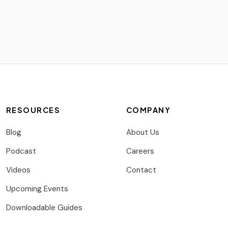
RESOURCES
COMPANY
Blog
About Us
Podcast
Careers
Videos
Contact
Upcoming Events
Downloadable Guides