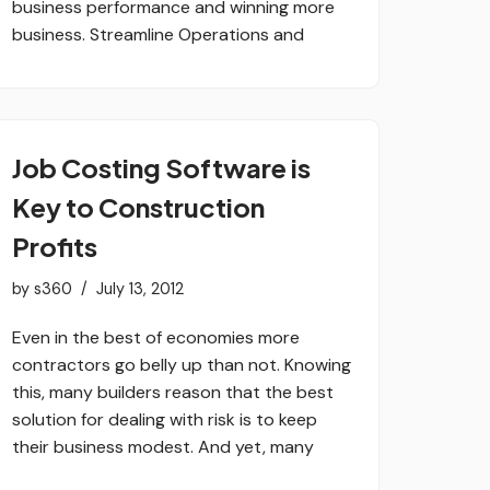
business performance and winning more
business. Streamline Operations and
Job Costing Software is
Key to Construction
Profits
by
s360
July 13, 2012
Even in the best of economies more
contractors go belly up than not. Knowing
this, many builders reason that the best
solution for dealing with risk is to keep
their business modest. And yet, many