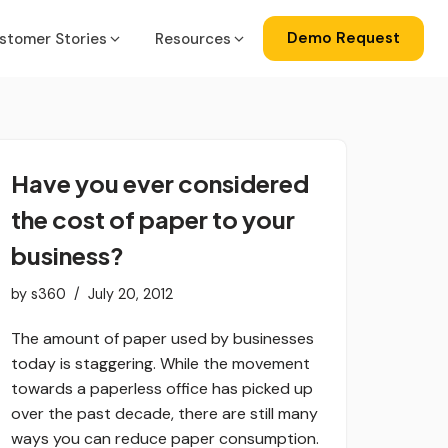
Demo Request
stomer Stories
Resources
a
gration
Have you ever considered
ise
lator
the cost of paper to your
ss Central
business?
by
s360
July 20, 2012
ks
The amount of paper used by businesses
today is staggering. While the movement
towards a paperless office has picked up
over the past decade, there are still many
ways you can reduce paper consumption.