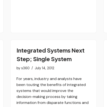
Integrated Systems Next
Step; Single System
by
s360
July 14, 2012
For years, industry and analysts have
been touting the benefits of integrated
systems that would improve the
decision-making process by taking
information from disparate functions and