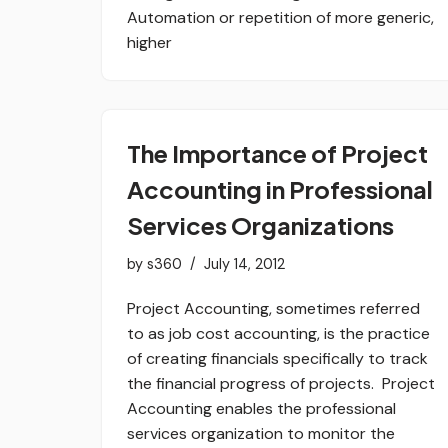
Automation or repetition of more generic,
higher
The Importance of Project
Accounting in Professional
Services Organizations
by
s360
July 14, 2012
Project Accounting, sometimes referred
to as job cost accounting, is the practice
of creating financials specifically to track
the financial progress of projects. Project
Accounting enables the professional
services organization to monitor the