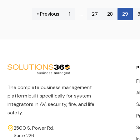
« Previous
1
…
27
28
29
P
F
The complete business management
A
platform built specifically for system
integrators in AV, security, fire, and life
S
safety.
P
S
2500 S. Power Rd.
Suite 226
I