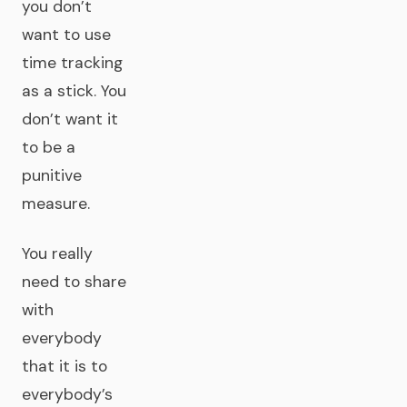
you don’t
want to use
time tracking
as a stick. You
don’t want it
to be a
punitive
measure.
You really
need to share
with
everybody
that it is to
everybody’s