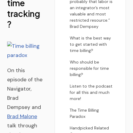
time
probably that labor is
an integrator’s most
tracking
valuable and most
restricted resource.”
?
Brad Dempsey
What is the best way
to get started with
time billing?
Who should be
responsible for time
On this
billing?
episode of the
Listen to the podcast
Navigator,
for all this and much
Brad
more!
Dempsey and
The Time Billing
Brad Malone
Paradox
talk through
Handpicked Related