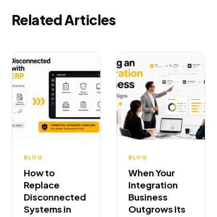
Related Articles
BLOG
BLOG
How to
When Your
Replace
Integration
Disconnected
Business
Systems in
Outgrows Its