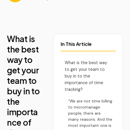
What is
In This Article
the best
way to
What is the best way
get your
to get your team to
buy in to the
team to
importance of time
buy in to
tracking?
the
“We are not time billing
to micromanage
importa
people, there are
many reasons. And the
nce of
most important one is