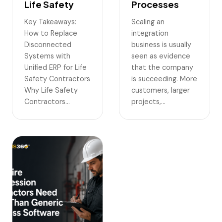
Life Safety
Processes
Key Takeaways:
Scaling an
How to Replace
integration
Disconnected
business is usually
Systems with
seen as evidence
Unified ERP for Life
that the company
Safety Contractors
is succeeding. More
Why Life Safety
customers, larger
Contractors…
projects,…