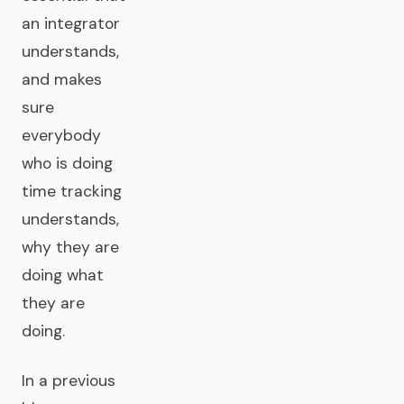
an integrator
understands,
and makes
sure
everybody
who is doing
time tracking
understands,
why they are
doing what
they are
doing.
In a previous