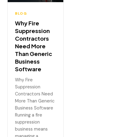
BLOG
Why Fire
Suppression
Contractors
Need More
Than Generic
Business
Software
Why Fire
Suppression
Contractors Need
More Than Generic
Business Software
Running a fire
suppression
business means
managing a…