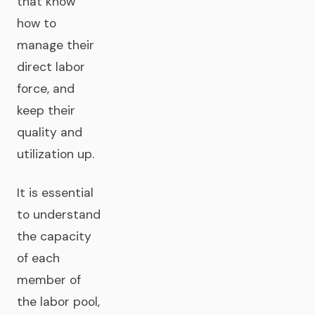
that know
how to
manage their
direct labor
force, and
keep their
quality and
utilization up.
It is essential
to understand
the capacity
of each
member of
the labor pool,