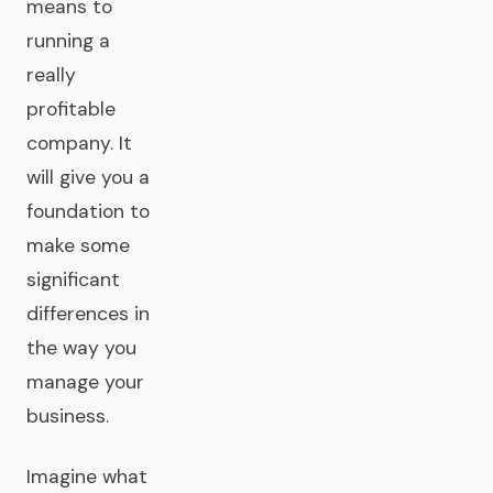
means to
running a
really
profitable
company. It
will give you a
foundation to
make some
significant
differences in
the way you
manage your
business.
Imagine what