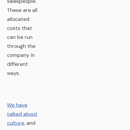
salespeople.
These are all
allocated
costs that
can be run
through the
company in
different
ways.
We have
talked about
culture
, and