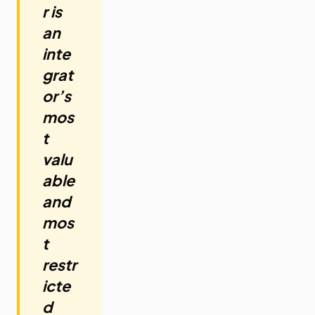
r is
an
inte
grat
or’s
mos
t
valu
able
and
mos
t
restr
icte
d