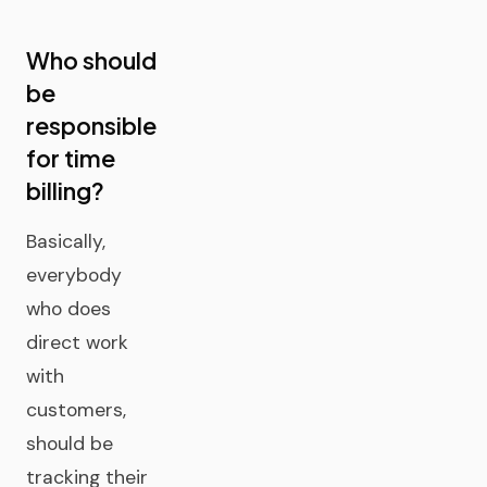
Who should
be
responsible
for time
billing?
Basically,
everybody
who does
direct work
with
customers,
should be
tracking their