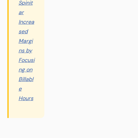
Spinit
ar
Increa
sed
Margi
ns by
Focusi
ng on
Billabl
e
Hours