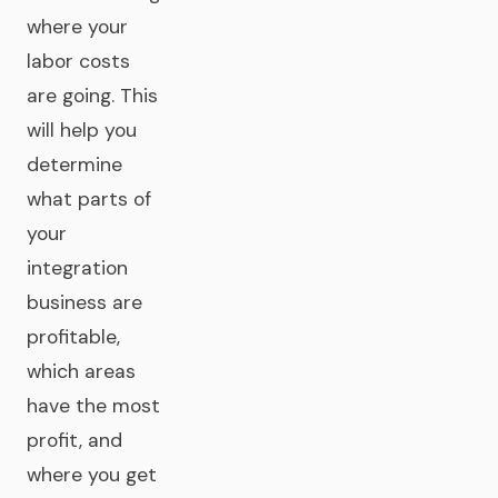
where your
labor costs
are going. This
will help you
determine
what parts of
your
integration
business are
profitable,
which areas
have the most
profit, and
where you get