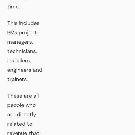
time.
This includes
PMs project
managers,
technicians,
installers,
engineers and
trainers.
These are all
people who
are directly
related to
revenue that