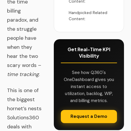
the time
Content:
billing
Handpicked Related
Content:
paradox, and
the struggle
people have
when they
Get Real-Time KPI
Visibility
hear the two
scary words –
See how Q360's
time tracking
.
OneDashboard gives you
instant access to
This is one of
utilization, backlog, WIP,
the biggest
and billing metrics.
hornet’s nests
Request a Demo
Solutions360
deals with