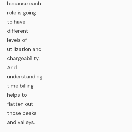
because each
role is going
to have
different
levels of
utilization and
chargeability.
And
understanding
time billing
helps to
flatten out
those peaks
and valleys.