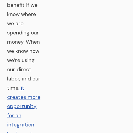
benefit if we
know where
we are
spending our
money. When
we know how
we’re using
our direct
labor, and our
time
, it
creates more
opportunity
for an
integration