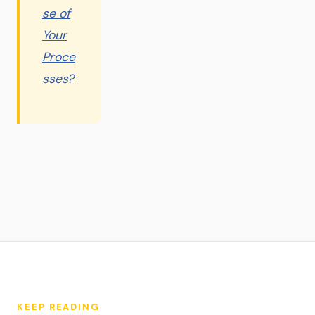
se of
Your
Proce
sses?
KEEP READING