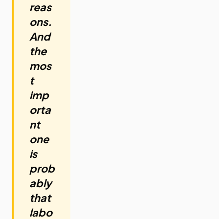
reas
ons.
And
the
mos
t
imp
orta
nt
one
is
prob
ably
that
labo