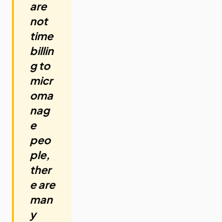
are
not
time
billin
g to
micr
oma
nag
e
peo
ple,
ther
e are
man
y