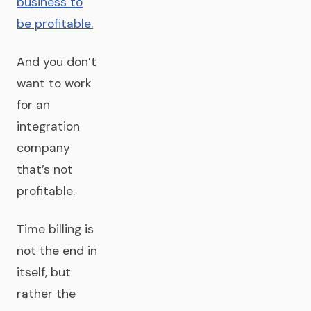
business to
be profitable.
And you don’t
want to work
for an
integration
company
that’s not
profitable.
Time billing is
not the end in
itself, but
rather the