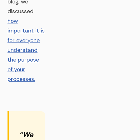
blog, we
discussed
how
important it is
for everyone
understand
the purpose
of your
processes.
“We