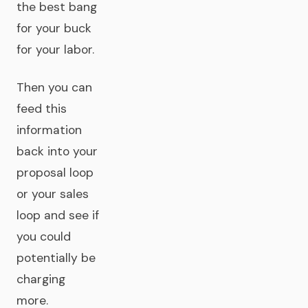
the best bang
for your buck
for your labor.
Then you can
feed this
information
back into your
proposal loop
or your sales
loop and see if
you could
potentially be
charging
more.