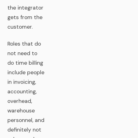
the integrator
gets from the
customer.
Roles that do
not need to
do time billing
include people
in invoicing,
accounting,
overhead,
warehouse
personnel, and
definitely not