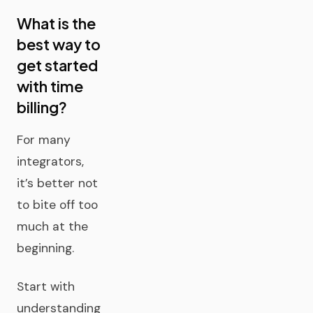
What is the
best way to
get started
with time
billing?
For many
integrators,
it’s better not
to bite off too
much at the
beginning.
Start with
understanding