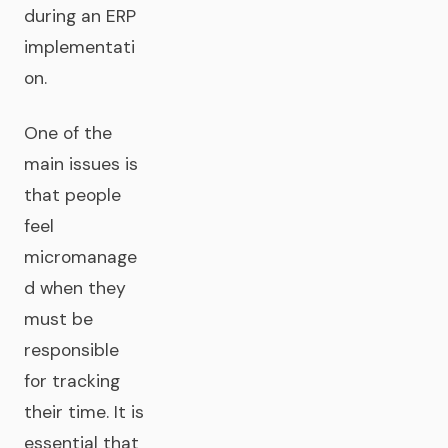
during an ERP
implementati
on.
One of the
main issues is
that people
feel
micromanage
d when they
must be
responsible
for tracking
their time. It is
essential that