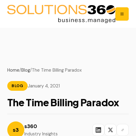
Home
/
Blog
/
The Time Billing Paradox
January 4, 2021
BLOG
The Time Billing Paradox
s360
s3
Industry Insights