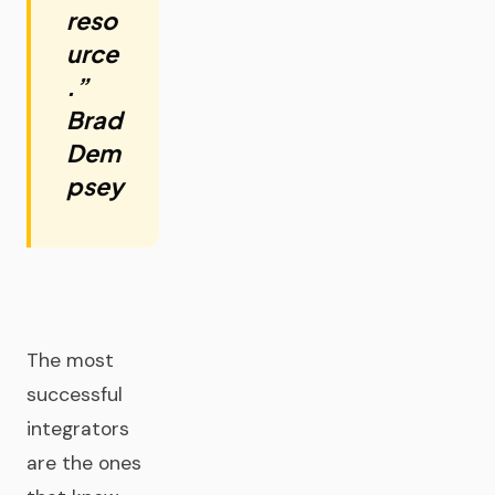
reso
urce
.”
Brad
Dem
psey
The most
successful
integrators
are the ones