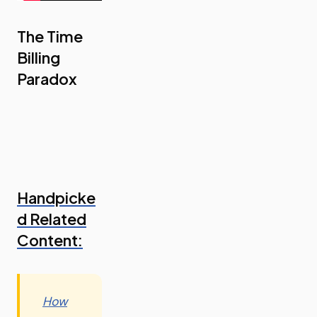
The Time
Billing
Paradox
Handpicke
d Related
Content:
How