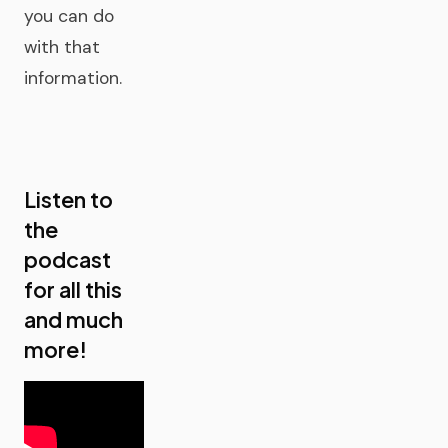
you can do
with that
information.
Listen to
the
podcast
for all this
and much
more!