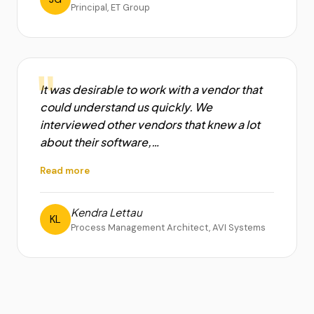
Principal, ET Group
"
It was desirable to work with a vendor that
could understand us quickly. We
interviewed other vendors that knew a lot
about their software,…
Read more
Kendra Lettau
KL
Process Management Architect, AVI Systems