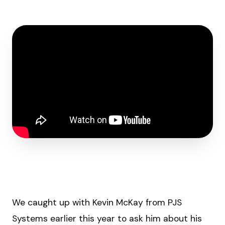
We caught up with Kevin McKay from PJS
Systems earlier this year to ask him about his