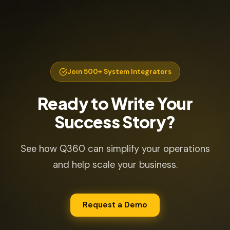
Join 500+ System Integrators
Ready to Write Your
Success Story?
See how Q360 can simplify your operations
and help scale your business.
Request a Demo