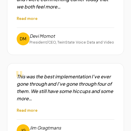
we both feel more…
Read more
Devi Momot
DM
President/CEO, TwinState Voice Data and Video
"
This was the best implementation I’ve ever
gone through and I’ve gone through four of
them. We still have some hiccups and some
more…
Read more
Jim Gragtmans
JG