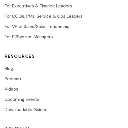
For Executives & Finance Leaders
For COOs, PMs, Service & Ops Leaders
For VP of Sales/Sales Leadership
For IT/System Managers
RESOURCES
Blog
Podcast
Videos
Upcoming Events
Downloadable Guides