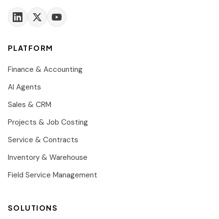
PLATFORM
Finance & Accounting
AI Agents
Sales & CRM
Projects & Job Costing
Service & Contracts
Inventory & Warehouse
Field Service Management
SOLUTIONS