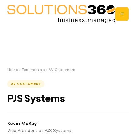
Home
Testimonials
AV Customers
AV CUSTOMERS
PJS Systems
Kevin McKay
Vice President at PJS Systems