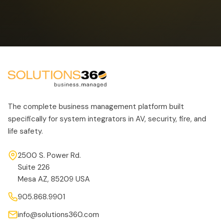
The complete business management platform built
specifically for system integrators in AV, security, fire, and
life safety.
2500 S. Power Rd.
Suite 226
Mesa AZ, 85209 USA
905.868.9901
info@solutions360.com