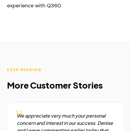
experience with Q360.
KEEP READING
More Customer Stories
"
We appreciate very much your personal
concern and interest in our success. Denise
and I were commenting earlier today that