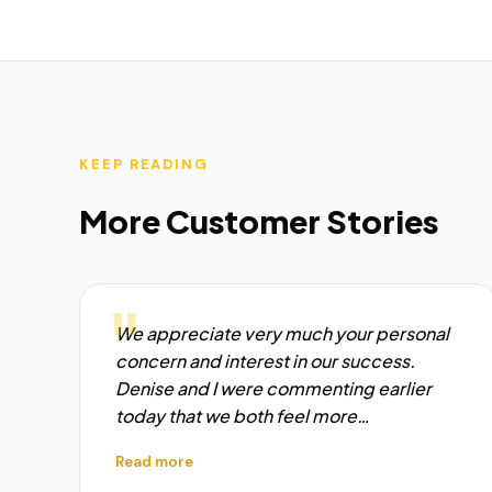
KEEP READING
More Customer Stories
"
We appreciate very much your personal
concern and interest in our success.
Denise and I were commenting earlier
today that we both feel more…
Read more