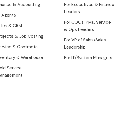
inance & Accounting
For Executives & Finance
Leaders
I Agents
For COOs, PMs, Service
ales & CRM
& Ops Leaders
rojects & Job Costing
For VP of Sales/Sales
ervice & Contracts
Leadership
nventory & Warehouse
For IT/System Managers
ield Service
anagement