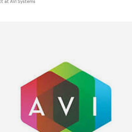
t at AVI Systems
TigerPaw
Other Pro