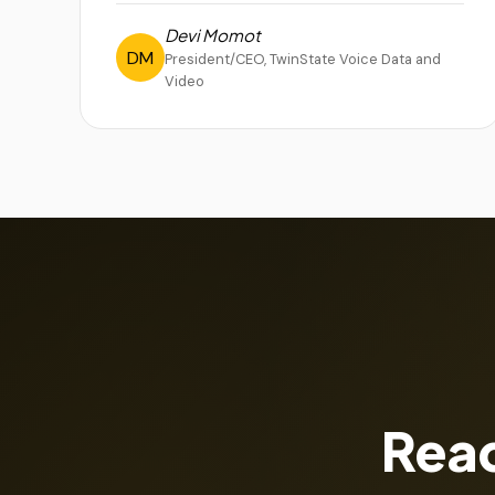
Devi Momot
DM
President/CEO, TwinState Voice Data and
Video
Read