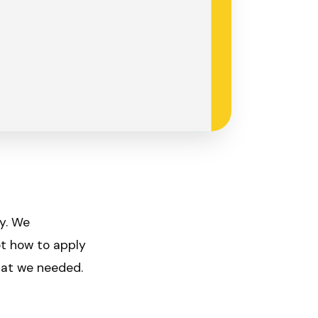
ly. We
ot how to apply
hat we needed.