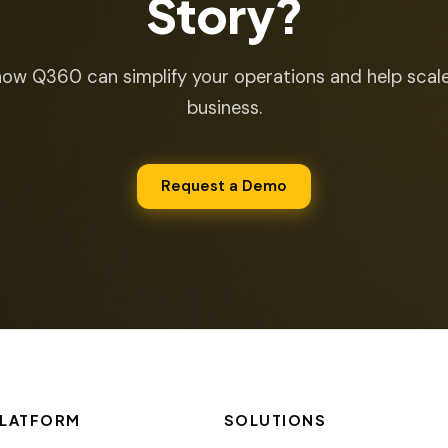
Story?
ow Q360 can simplify your operations and help scal
business.
Request a Demo
LATFORM
SOLUTIONS