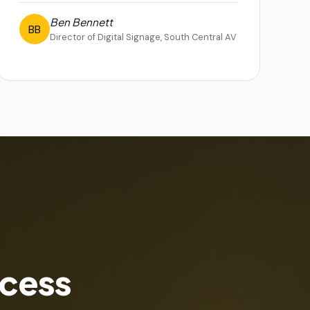
Ben Bennett
BB
Director of Digital Signage, South Central AV
ccess