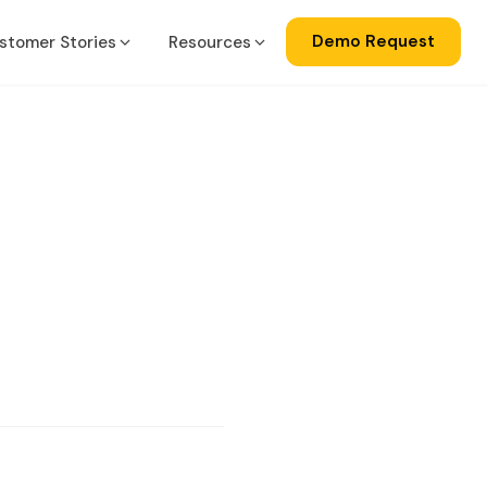
Demo Request
stomer Stories
Resources
a
gration
ise
lator
ss Central
ks