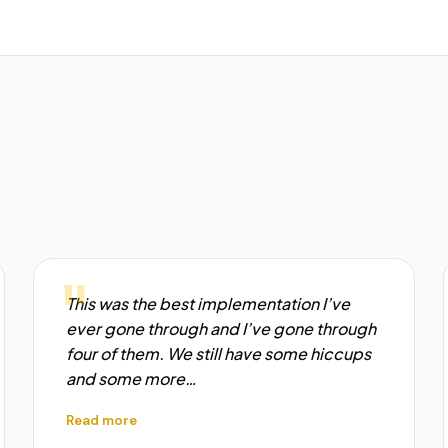
"
This was the best implementation I’ve
ever gone through and I’ve gone through
four of them. We still have some hiccups
and some more…
Read more