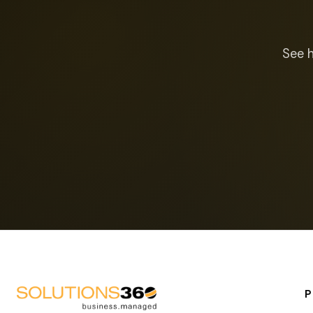
See h
P