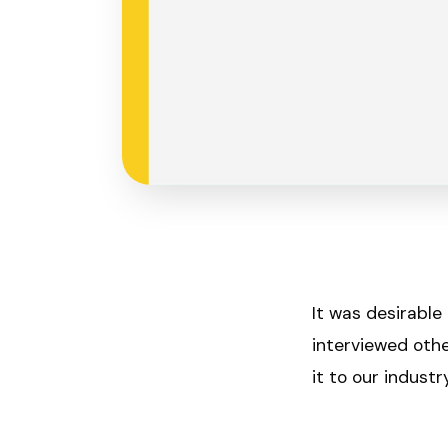
It was desirable
interviewed othe
it to our indust