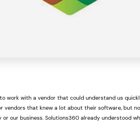
 to work with a vendor that could understand us quick
r vendors that knew a lot about their software, but n
ry or our business. Solutions360 already understood w