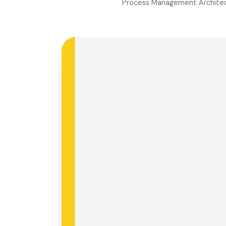
Process Management Architec