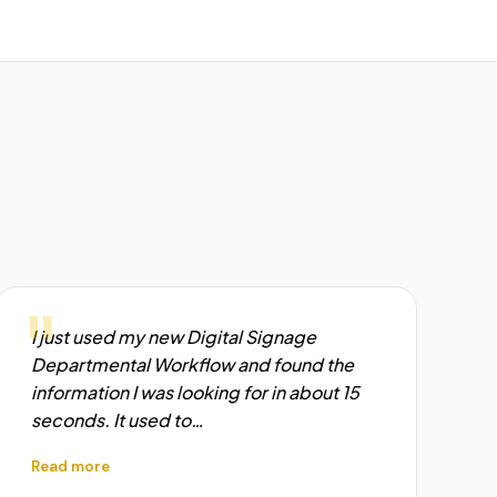
"
I just used my new Digital Signage
Departmental Workflow and found the
information I was looking for in about 15
seconds. It used to…
Read more