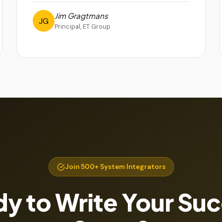
Jim Gragtmans
JG
Principal, ET Group
Join 500+ System Integrators
y to Write Your Su