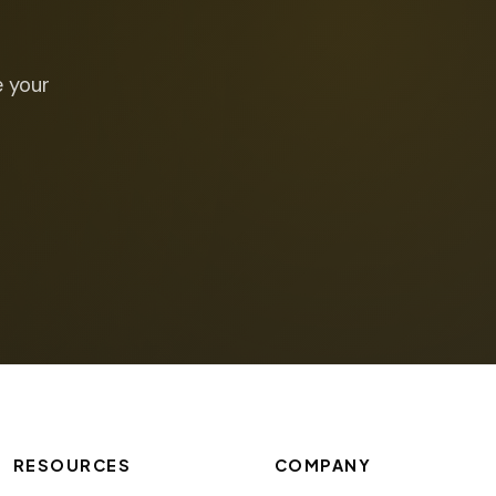
e your
RESOURCES
COMPANY