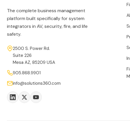
F
The complete business management
A
platform built specifically for system
integrators in AV, security, fire, and life
S
safety.
P
S
2500 S. Power Rd.
Suite 226
I
Mesa AZ, 85209 USA
F
905.868.9901
M
info@solutions360.com