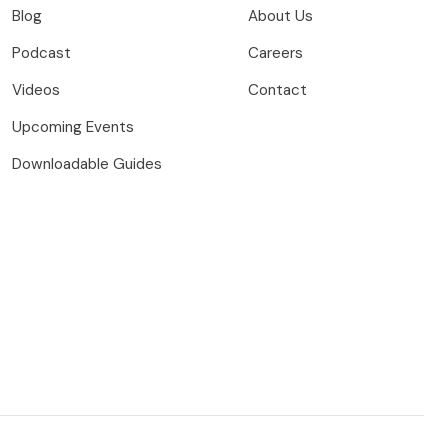
Blog
About Us
Podcast
Careers
Videos
Contact
Upcoming Events
Downloadable Guides