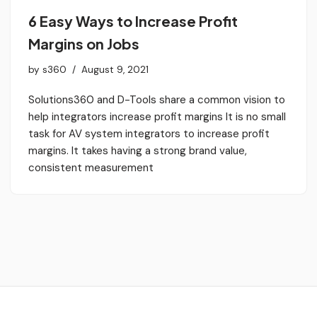
6 Easy Ways to Increase Profit
Margins on Jobs
by
s360
August 9, 2021
Solutions360 and D-Tools share a common vision to
help integrators increase profit margins It is no small
task for AV system integrators to increase profit
margins. It takes having a strong brand value,
consistent measurement