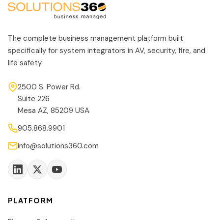
The complete business management platform built
specifically for system integrators in AV, security, fire, and
life safety.
2500 S. Power Rd.
Suite 226
Mesa AZ, 85209 USA
905.868.9901
info@solutions360.com
PLATFORM