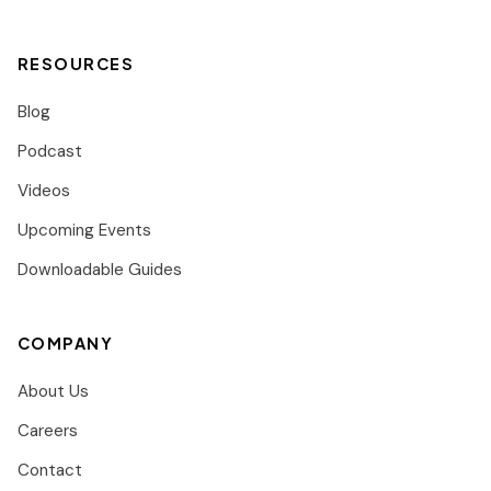
RESOURCES
Blog
Podcast
Videos
Upcoming Events
Downloadable Guides
COMPANY
About Us
Careers
Contact