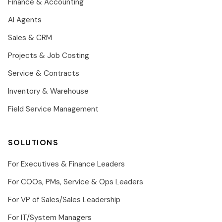
Finance & Accounting
AI Agents
Sales & CRM
Projects & Job Costing
Service & Contracts
Inventory & Warehouse
Field Service Management
SOLUTIONS
For Executives & Finance Leaders
For COOs, PMs, Service & Ops Leaders
For VP of Sales/Sales Leadership
For IT/System Managers