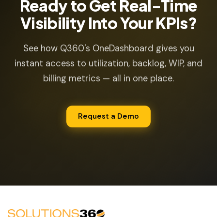
Ready to Get Real-Time
Visibility Into Your KPIs?
See how Q360's OneDashboard gives you
instant access to utilization, backlog, WIP, and
billing metrics — all in one place.
Request a Demo