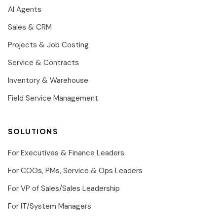
AI Agents
Sales & CRM
Projects & Job Costing
Service & Contracts
Inventory & Warehouse
Field Service Management
SOLUTIONS
For Executives & Finance Leaders
For COOs, PMs, Service & Ops Leaders
For VP of Sales/Sales Leadership
For IT/System Managers