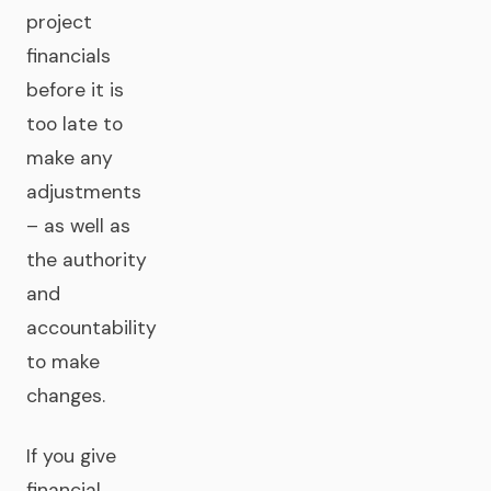
project
financials
before it is
too late to
make any
adjustments
– as well as
the authority
and
accountability
to make
changes.
If you give
financial