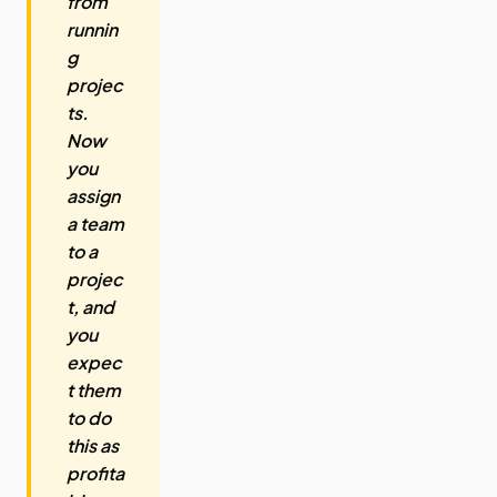
from
runnin
g
projec
ts.
Now
you
assign
a team
to a
projec
t, and
you
expec
t them
to do
this as
profita