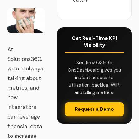
Culture
Get Real-Time KPI
Visibility
At
Solutions360,
See how Q360's
we are always
OneDashboard gives you
instant access to
talking about
utilization, backlog, WIP,
metrics, and
and billing metrics.
how
integrators
Request a Demo
can leverage
financial data
to increase