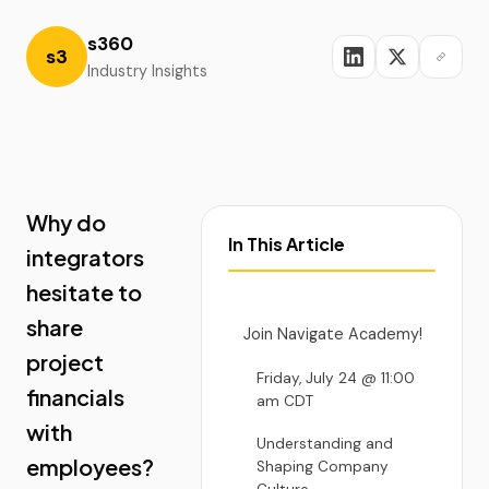
s360
s3
Industry Insights
Why do
In This Article
integrators
hesitate to
share
Join Navigate Academy!
project
Friday, July 24 @ 11:00
financials
am CDT
with
Understanding and
employees?
Shaping Company