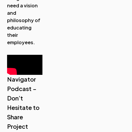
need a vision
and
philosophy of
educating
their
employees.
Navigator
Podcast –
Don’t
Hesitate to
Share
Project