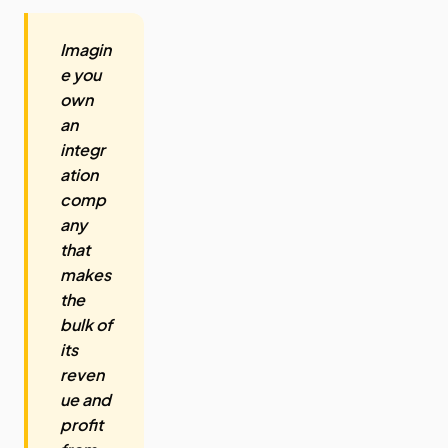
Imagin
e you
own
an
integr
ation
comp
any
that
makes
the
bulk of
its
reven
ue and
profit