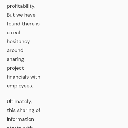
profitability.
But we have
found there is
a real
hesitancy
around
sharing
project
financials with
employees.
Ultimately,
this sharing of
information
starts with