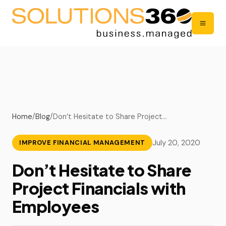
Home
/
Blog
/
Don’t Hesitate to Share Project…
July 20, 2020
IMPROVE FINANCIAL MANAGEMENT
Don’t Hesitate to Share
Project Financials with
Employees