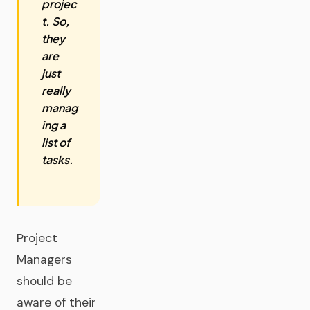
projec
t. So,
they
are
just
really
manag
ing a
list of
tasks.
Project
Managers
should be
aware of their