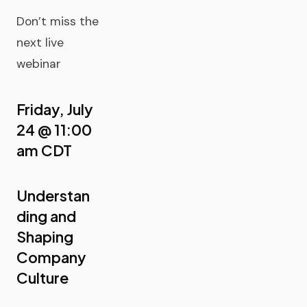
Don’t miss the
next live
webinar
Friday, July
24 @ 11:00
am CDT
Understan
ding and
Shaping
Company
Culture