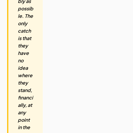
bly as
possib
le. The
only
catch
is that
they
have
no
idea
where
they
stand,
financi
ally, at
any
point
in the