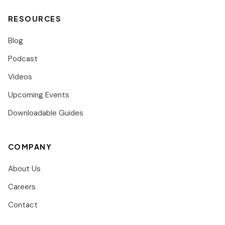
RESOURCES
Blog
Podcast
Videos
Upcoming Events
Downloadable Guides
COMPANY
About Us
Careers
Contact