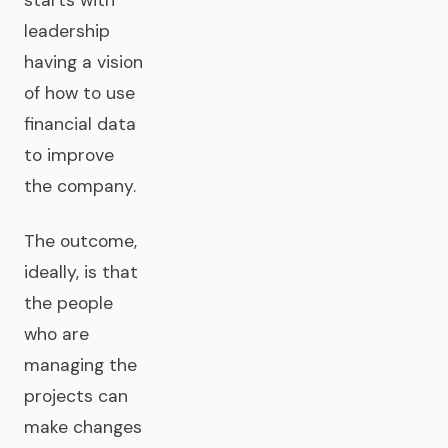
leadership
having a vision
of how to use
financial data
to improve
the company.
The outcome,
ideally, is that
the people
who are
managing the
projects can
make changes