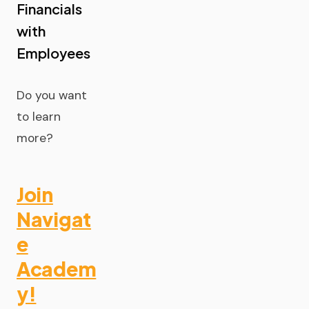
Financials
with
Employees
Do you want
to learn
more?
Join
Navigat
e
Academ
y!