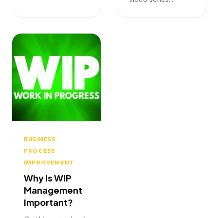
BUSINESS
PROCESS
IMPROVEMENT
Why Is WIP
Management
Important?