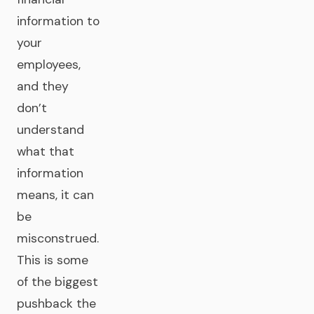
information to
your
employees,
and they
don’t
understand
what that
information
means, it can
be
misconstrued.
This is some
of the biggest
pushback the