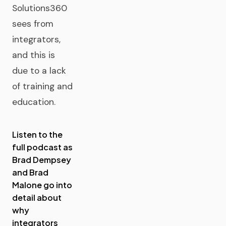
Solutions360
sees from
integrators,
and this is
due to a lack
of training and
education.
Listen to the
full podcast as
Brad Dempsey
and Brad
Malone go into
detail about
why
integrators