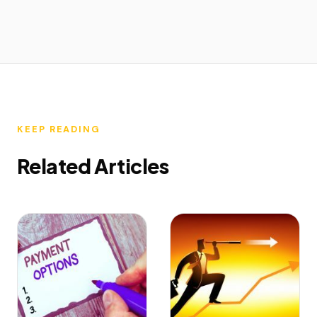
KEEP READING
Related Articles