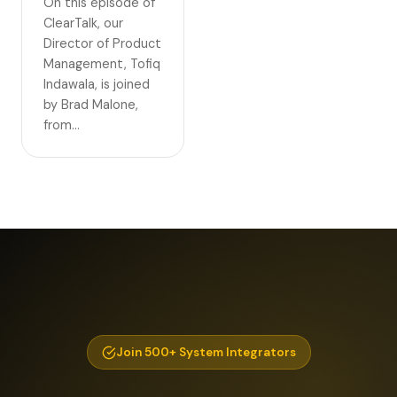
On this episode of
ClearTalk, our
Director of Product
Management, Tofiq
Indawala, is joined
by Brad Malone,
from…
Join 500+ System Integrators