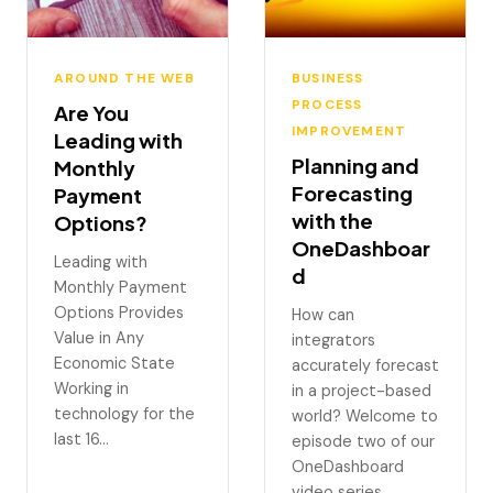
AROUND THE WEB
BUSINESS
PROCESS
Are You
IMPROVEMENT
Leading with
Planning and
Monthly
Forecasting
Payment
with the
Options?
OneDashboar
Leading with
d
Monthly Payment
Options Provides
How can
Value in Any
integrators
Economic State
accurately forecast
Working in
in a project-based
technology for the
world? Welcome to
last 16…
episode two of our
OneDashboard
video series.…