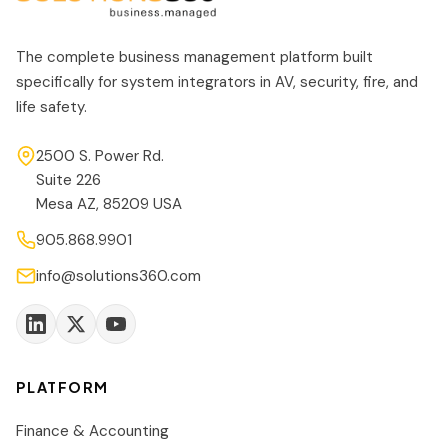
The complete business management platform built
specifically for system integrators in AV, security, fire, and
life safety.
2500 S. Power Rd.
Suite 226
Mesa AZ, 85209 USA
905.868.9901
info@solutions360.com
PLATFORM
Finance & Accounting