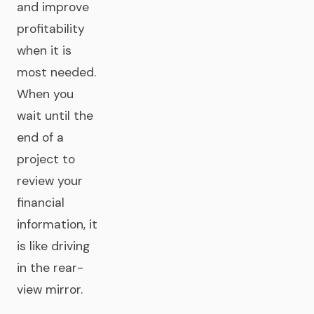
and improve
profitability
when it is
most needed.
When you
wait until the
end of a
project to
review your
financial
information, it
is like driving
in the rear-
view mirror.