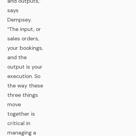
and outputs,”
says
Dempsey.
“The input, or
sales orders,
your bookings,
and the
output is your
execution. So
the way these
three things
move
together is
critical in
managing a