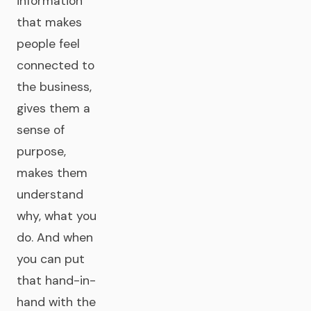
information
that makes
people feel
connected to
the business,
gives them a
sense of
purpose,
makes them
understand
why, what you
do. And when
you can put
that hand-in-
hand with the