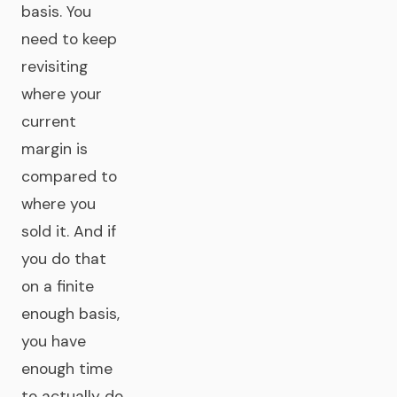
basis. You
need to keep
revisiting
where your
current
margin is
compared to
where you
sold it. And if
you do that
on a finite
enough basis,
you have
enough time
to actually do