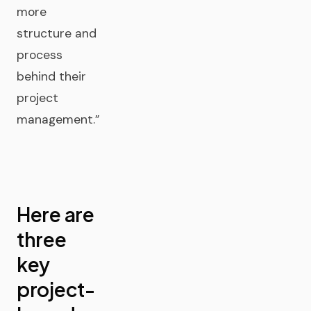
more
structure and
process
behind their
project
management.”
Here are
three
key
project-