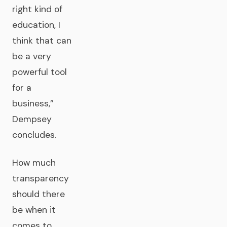
right kind of
education, I
think that can
be a very
powerful tool
for a
business,”
Dempsey
concludes.
How much
transparency
should there
be when it
comes to