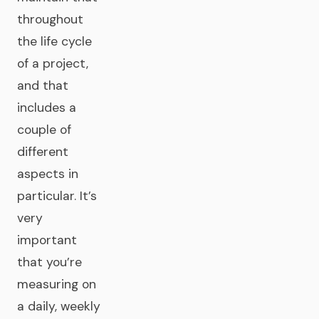
throughout
the life cycle
of a project,
and that
includes a
couple of
different
aspects in
particular. It’s
very
important
that you’re
measuring on
a daily, weekly