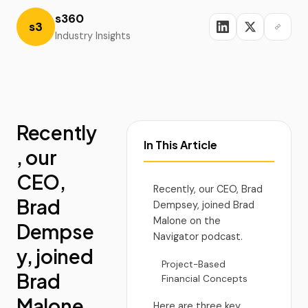
s360
s3
Industry Insights
Recently
In This Article
, our
CEO,
Recently, our CEO, Brad
Brad
Dempsey, joined Brad
Malone on the
Dempse
Navigator podcast.
y, joined
Project-Based
Brad
Financial Concepts
Malone
Here are three key