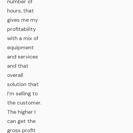
number of
hours, that
gives me my
profitability
with a mix of
equipment
and services
and that
overall
solution that
I’m selling to
the customer.
The higher I
can get the
gross profit