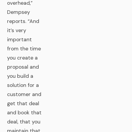
overhead,”
Dempsey
reports. “And
it’s very
important
from the time
you create a
proposal and
you build a
solution for a
customer and
get that deal
and book that
deal, that you
maintain that