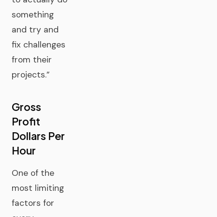
something
and try and
fix challenges
from their
projects.”
Gross
Profit
Dollars Per
Hour
One of the
most limiting
factors for