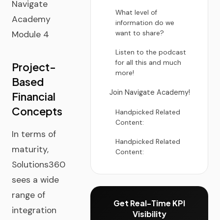
Navigate
What level of
Academy
information do we
Module 4
want to share?
Listen to the podcast
for all this and much
Project-
more!
Based
Join Navigate Academy!
Financial
Concepts
Handpicked Related
Content:
In terms of
Handpicked Related
maturity,
Content:
Solutions360
sees a wide
range of
Get Real-Time KPI
integration
Visibility