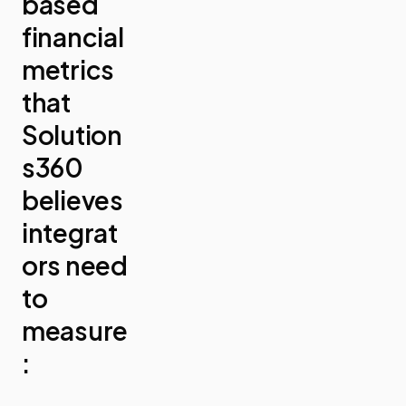
based
financial
metrics
that
Solution
s360
believes
integrat
ors need
to
measure
: