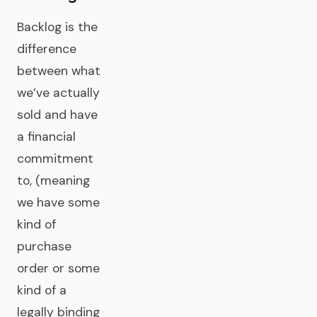
Backlog is the
difference
between what
we’ve actually
sold and have
a financial
commitment
to, (meaning
we have some
kind of
purchase
order or some
kind of a
legally binding