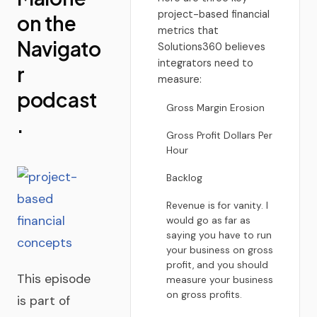
project-based financial
on the
metrics that
Navigato
Solutions360 believes
integrators need to
r
measure:
podcast
Gross Margin Erosion
.
Gross Profit Dollars Per
Hour
Backlog
Revenue is for vanity. I
would go as far as
saying you have to run
your business on gross
profit, and you should
This episode
measure your business
on gross profits.
is part of