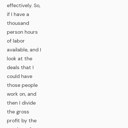
effectively. So,
if I have a
thousand
person hours
of labor
available, and I
look at the
deals that I
could have
those people
work on, and
then I divide
the gross
profit by the