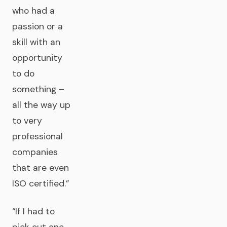
who had a
passion or a
skill with an
opportunity
to do
something –
all the way up
to very
professional
companies
that are even
ISO certified.”
“If I had to