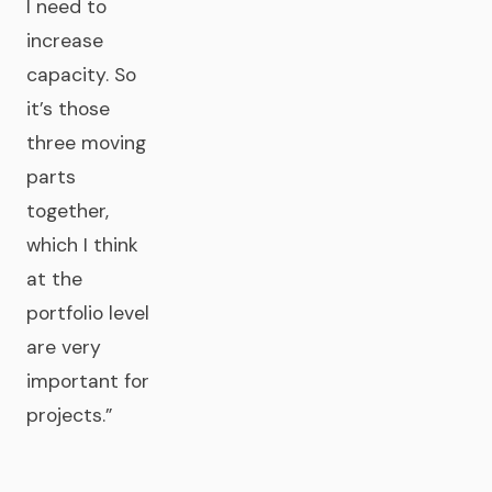
I need to
increase
capacity. So
it’s those
three moving
parts
together,
which I think
at the
portfolio level
are very
important for
projects.”