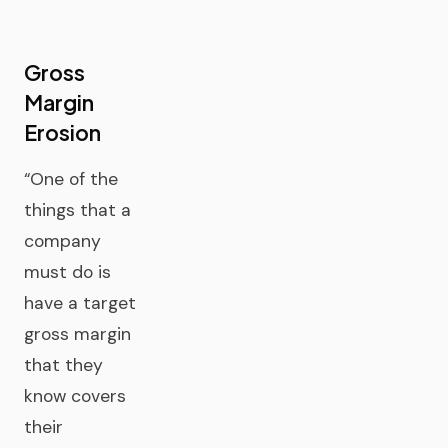
Gross
Margin
Erosion
“One of the
things that a
company
must do is
have a target
gross margin
that they
know covers
their