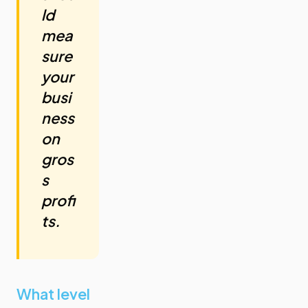
ld
mea
sure
your
busi
ness
on
gros
s
profi
ts.
What level