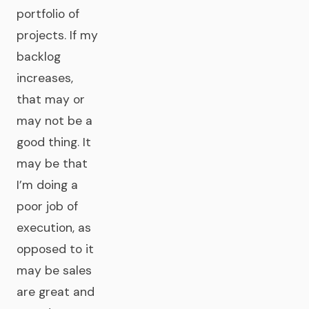
portfolio of
projects. If my
backlog
increases,
that may or
may not be a
good thing. It
may be that
I’m doing a
poor job of
execution, as
opposed to it
may be sales
are great and