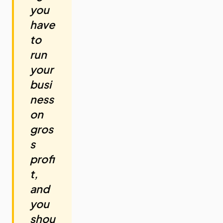
you
have
to
run
your
busi
ness
on
gros
s
profi
t,
and
you
shou