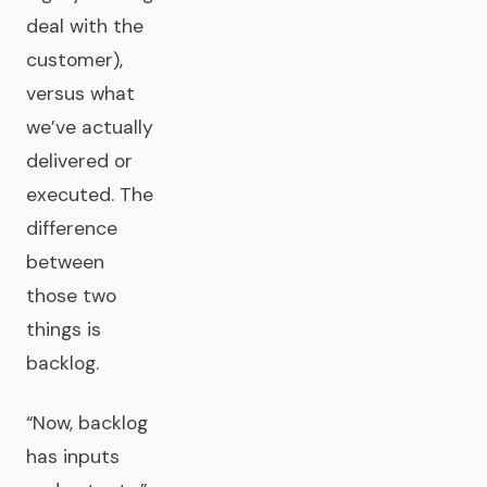
deal with the
customer),
versus what
we’ve actually
delivered or
executed. The
difference
between
those two
things is
backlog.
“Now, backlog
has inputs