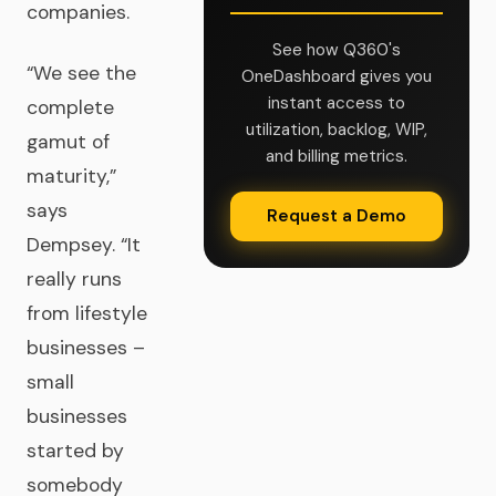
companies.
See how Q360's
“We see the
OneDashboard gives you
instant access to
complete
utilization, backlog, WIP,
gamut of
and billing metrics.
maturity,”
says
Request a Demo
Dempsey. “It
really runs
from lifestyle
businesses –
small
businesses
started by
somebody