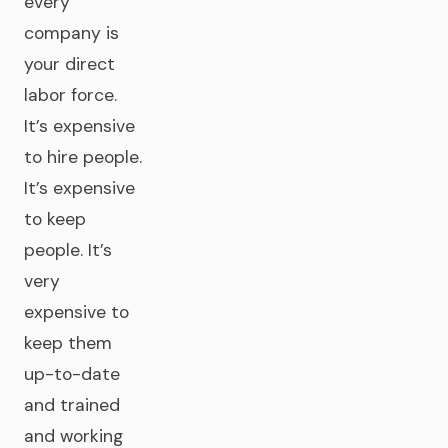
every
company is
your direct
labor force.
It’s expensive
to hire people.
It’s expensive
to keep
people. It’s
very
expensive to
keep them
up-to-date
and trained
and working