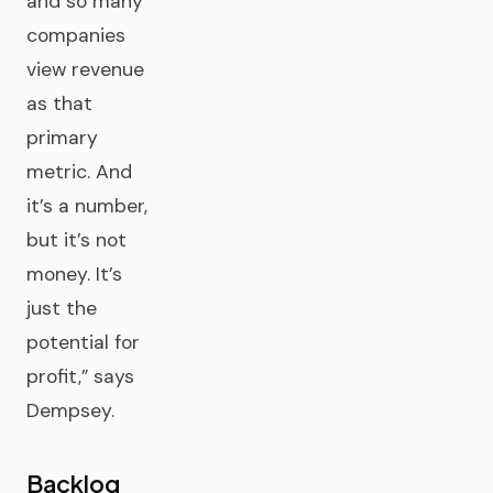
and so many
companies
view revenue
as that
primary
metric. And
it’s a number,
but it’s not
money. It’s
just the
potential for
profit,” says
Dempsey.
Backlog