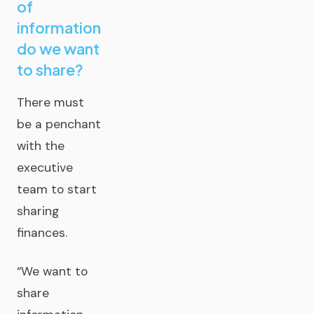
of
information
do we want
to share?
There must
be a penchant
with the
executive
team to start
sharing
finances.
“We want to
share