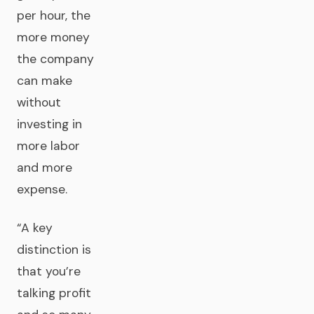
per hour, the
more money
the company
can make
without
investing in
more labor
and more
expense.
“A key
distinction is
that you’re
talking profit