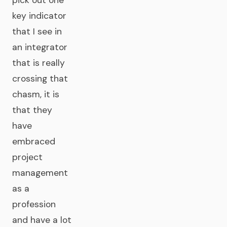
pick out one
key indicator
that I see in
an integrator
that is really
crossing that
chasm, it is
that they
have
embraced
project
management
as a
profession
and have a lot