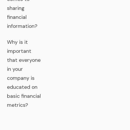
sharing
financial
information?
Why is it
important
that everyone
in your
company is
educated on
basic financial
metrics?