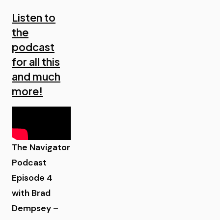
Listen to
the
podcast
for all this
and much
more!
The Navigator
Podcast
Episode 4
with Brad
Dempsey –