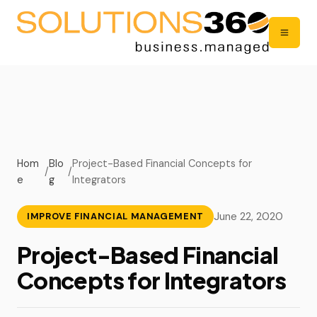
Hom
Blo
Project-Based Financial Concepts for
/
/
e
g
Integrators
June 22, 2020
IMPROVE FINANCIAL MANAGEMENT
Project-Based Financial
Concepts for Integrators