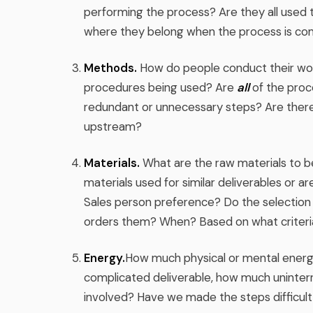
performing the process? Are they all used
where they belong when the process is co
Methods.
How do people conduct their work
procedures being used? Are
all
of the proc
redundant or unnecessary steps? Are there
upstream?
Materials.
What are the raw materials to be
materials used for similar deliverables or a
Sales person preference? Do the selection 
orders them? When? Based on what criteri
Energy.
How much physical or mental energy i
complicated deliverable, how much uninter
involved? Have we made the steps difficult