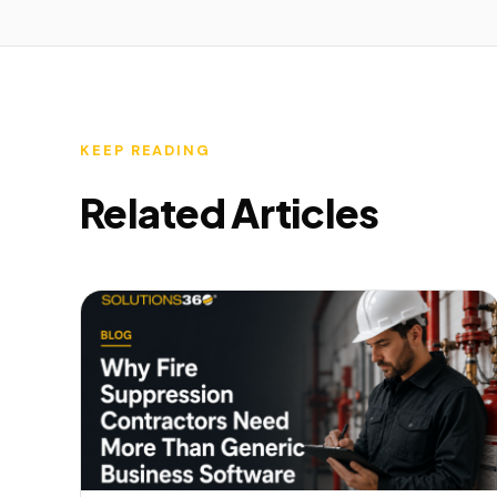
KEEP READING
Related Articles