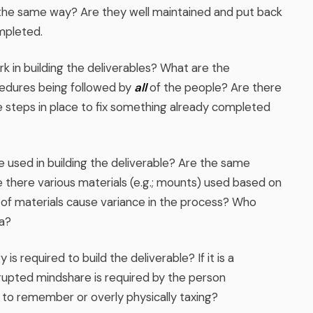
 the same way? Are they well maintained and put back
mpleted.
 in building the deliverables? What are the
edures being followed by
all
of the people? Are there
 steps in place to fix something already completed
 used in building the deliverable? Are the same
re there various materials (e.g.; mounts) used based on
of materials cause variance in the process? Who
a?
s required to build the deliverable? If it is a
rupted mindshare is required by the person
 to remember or overly physically taxing?