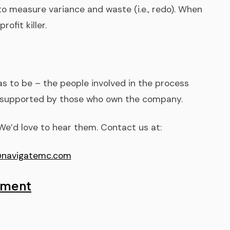
 to measure variance and waste (i.e., redo). When
rofit killer.
has to be – the people involved in the process
y supported by those who own the company.
e’d love to hear them. Contact us at:
navigatemc.com
sment