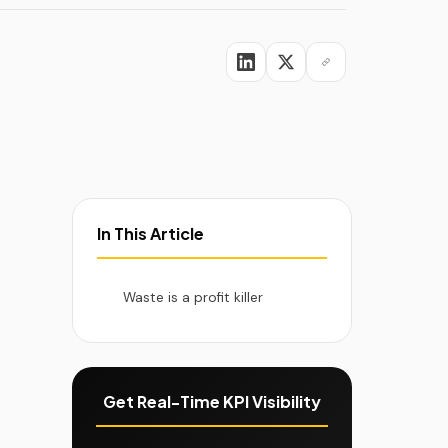
viders
In This Article
Waste is a profit killer
Get Real-Time KPI Visibility