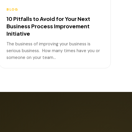
BLOG
10 Pitfalls to Avoid for Your Next
Business Process Improvement
Initiative
The business of improving your business is
serious business. How many times have you or
someone on your team…