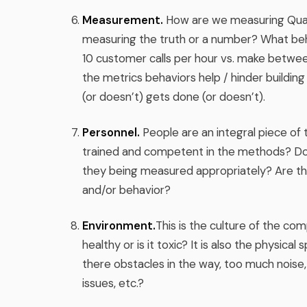
Measurement.
How are we measuring Qual
measuring the truth or a number? What beh
10 customer calls per hour vs. make between
the metrics behaviors help / hinder build
(or doesn’t) gets done (or doesn’t).
Personnel.
People are an integral piece of
trained and competent in the methods? Do 
they being measured appropriately? Are t
and/or behavior?
Environment.
This is the culture of the comp
healthy or is it toxic? It is also the physical
there obstacles in the way, too much noise,
issues, etc.?