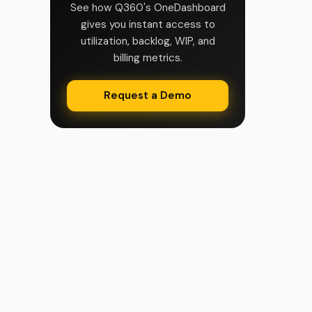
See how Q360's OneDashboard
gives you instant access to
utilization, backlog, WIP, and
billing metrics.
Request a Demo