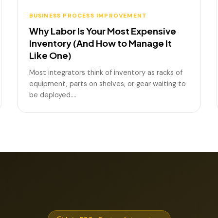
BUSINESS PROCESS IMPROVEMENT
Why Labor Is Your Most Expensive
Inventory (And How to Manage It
Like One)
Most integrators think of inventory as racks of
equipment, parts on shelves, or gear waiting to
be deployed.…