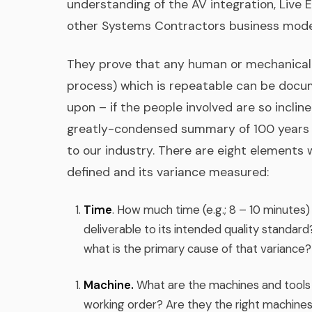
understanding of the AV integration, Live 
other Systems Contractors business mode
They prove that any human or mechanical 
process) which is repeatable can be doc
upon – if the people involved are so incli
greatly-condensed summary of 100 years 
to our industry. There are eight elements
defined and its variance measured:
Time
. How much time (e.g.; 8 – 10 minutes)
deliverable to its intended quality standar
what is the primary cause of that variance?
Machine.
What are the machines and tools n
working order? Are they the right machines 