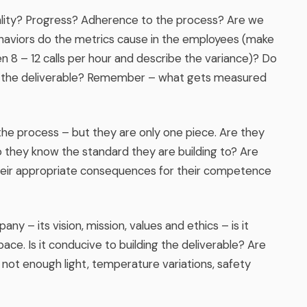
ity? Progress? Adherence to the process? Are we
aviors do the metrics cause in the employees (make
 8 – 12 calls per hour and describe the variance)? Do
ing the deliverable? Remember – what gets measured
 the process – but they are only one piece. Are they
they know the standard they are building to? Are
heir appropriate consequences for their competence
any – its vision, mission, values and ethics – is it
 space. Is it conducive to building the deliverable? Are
 not enough light, temperature variations, safety