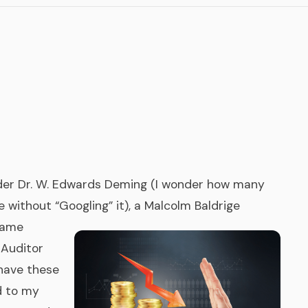
TigerPaw
Other Pro
under Dr. W. Edwards Deming (I wonder how many
 without “Googling” it), a Malcolm Baldrige
same
 Auditor
 have these
d to my