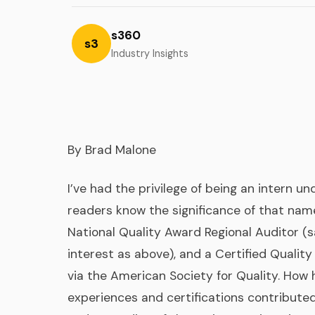
s360
s3
Industry Insights
By Brad Malone
I’ve had the privilege of being an intern 
readers know the significance of that name
National Quality Award Regional
Auditor (
interest as above), and a Certified Quality
via the American Society for Quality. How
experiences and certifications contribute