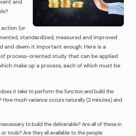
Event and
ls?
action (or
umented, standardized, measured and improved
ned and deem it important enough. Here is a
of process-oriented study that can be applied
 which make up a process, each of which must be
 does it take to perform the function and build the
d? How much variance occurs naturally (2 minutes) and
ecessary to build the deliverable? Are all of these in
or tools? Are they all available to the people