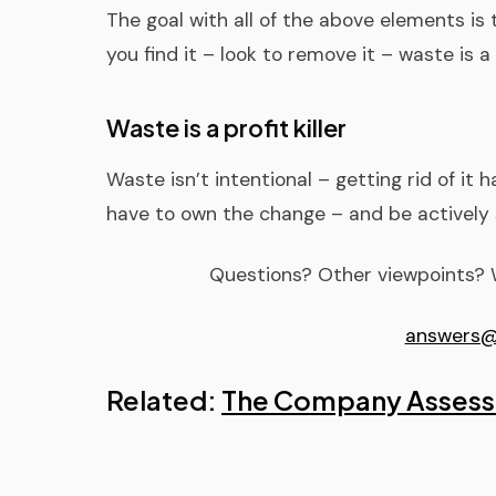
The goal with all of the above elements is
you find it – look to remove it – waste is a p
Waste is a profit killer
Waste isn’t intentional – getting rid of it 
have to own the change – and be activel
Questions? Other viewpoints? W
answers@
Related:
The Company Asses