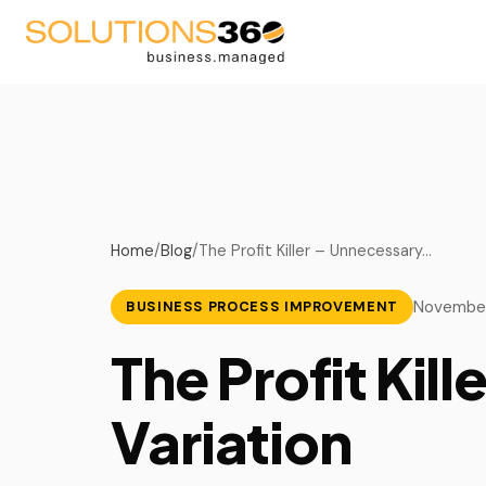
AV
Blog
Fire Suppression
Podcast
Home
/
Blog
/
The Profit Killer – Unnecessary…
Life Safety
Videos
November
BUSINESS PROCESS IMPROVEMENT
Security
Upcoming Events
The Profit Kil
Managed Service Provid
Variation