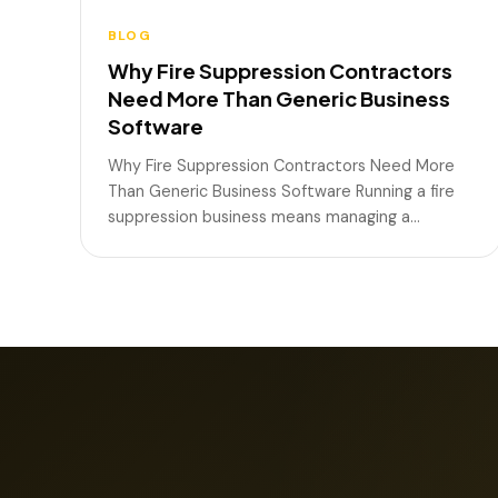
BLOG
Why Fire Suppression Contractors
Need More Than Generic Business
Software
Why Fire Suppression Contractors Need More
Than Generic Business Software Running a fire
suppression business means managing a…