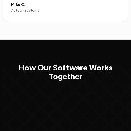
Mike C.
Adtech Systems
How Our Software Works
Together