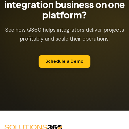
integration business on one
platform?
See how Q360 helps integrators deliver projects
profitably and scale their operations.
Schedule a Demo