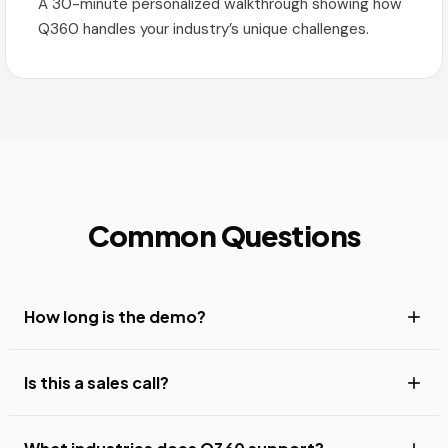
A 30-minute personalized walkthrough showing how
Q360 handles your industry’s unique challenges.
Common Questions
How long is the demo?
Is this a sales call?