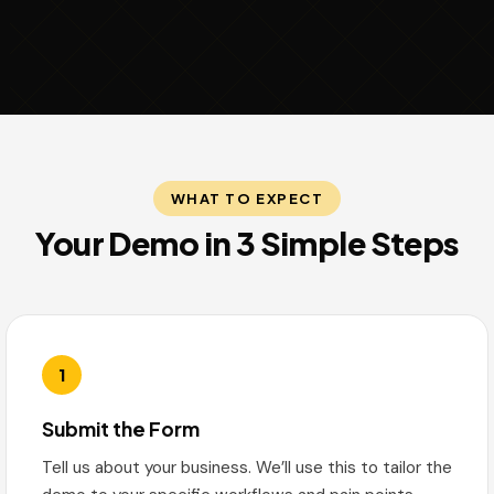
WHAT TO EXPECT
Your Demo in 3 Simple Steps
1
Submit the Form
Tell us about your business. We’ll use this to tailor the