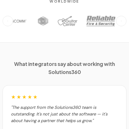
WORLDWIDE
What integrators say about working with
Solutions360
★★★★★
"The support from the Solutions360 team is
outstanding. It's not just about the software — it's
about having a partner that helps us grow."