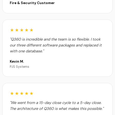
Fire & Security Customer
★★★★★
"Q360 is incredible and the team is so flexible. I took
our three different software packages and replaced it
with one database."
Kevin M.
PJS Systems
★★★★★
"We went from a 15-day close cycle to a 5-day close.
The architecture of Q360 is what makes this possible."