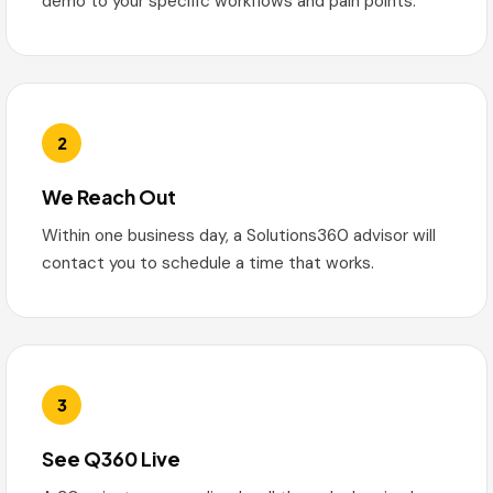
demo to your specific workflows and pain points.
2
We Reach Out
Within one business day, a Solutions360 advisor will
contact you to schedule a time that works.
3
See Q360 Live