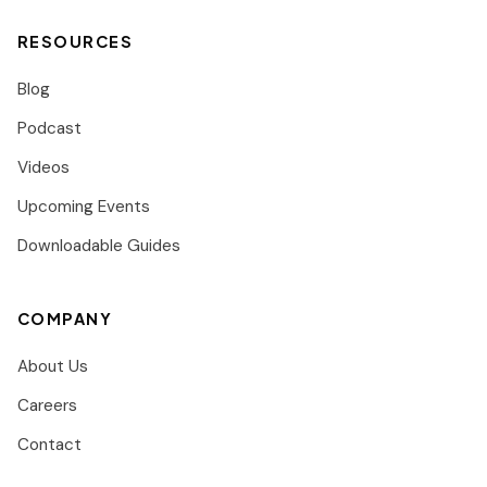
RESOURCES
Blog
Podcast
Videos
Upcoming Events
Downloadable Guides
COMPANY
About Us
Careers
Contact