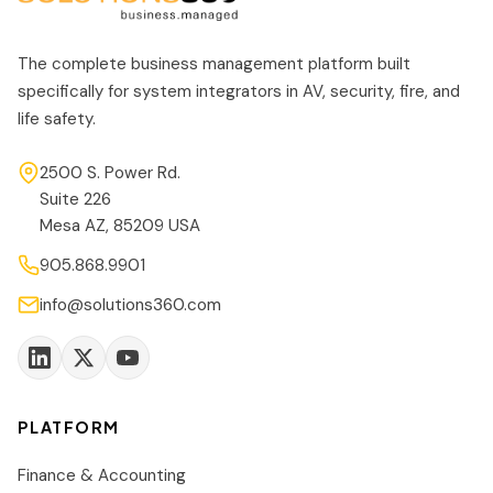
The complete business management platform built
specifically for system integrators in AV, security, fire, and
life safety.
2500 S. Power Rd.
Suite 226
Mesa AZ, 85209 USA
905.868.9901
info@solutions360.com
PLATFORM
Finance & Accounting