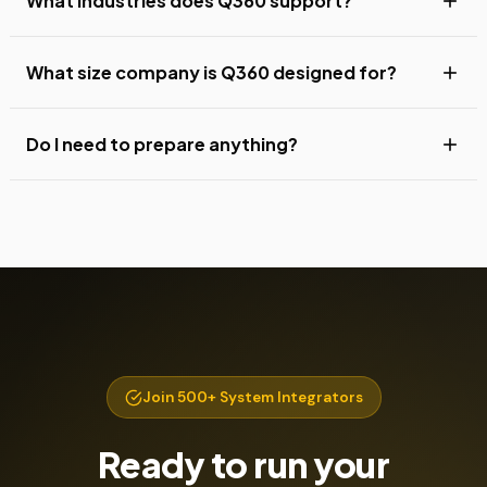
What industries does Q360 support?
What size company is Q360 designed for?
Do I need to prepare anything?
Join 500+ System Integrators
Ready to run your