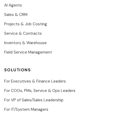
AI Agents
Sales & CRM
Projects & Job Costing
Service & Contracts
Inventory & Warehouse
Field Service Management
SOLUTIONS
For Executives & Finance Leaders
For COOs, PMs, Service & Ops Leaders
For VP of Sales/Sales Leadership
For IT/System Managers