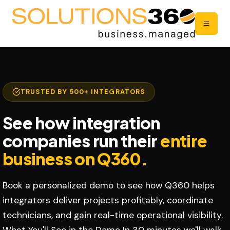
TRUSTED BY 500+ INTEGRATORS
See how integration
companies run their
entire
business on Q360.
Book a personalized demo to see how Q360 helps
integrators deliver projects profitably, coordinate
technicians, and gain real-time operational visibility.