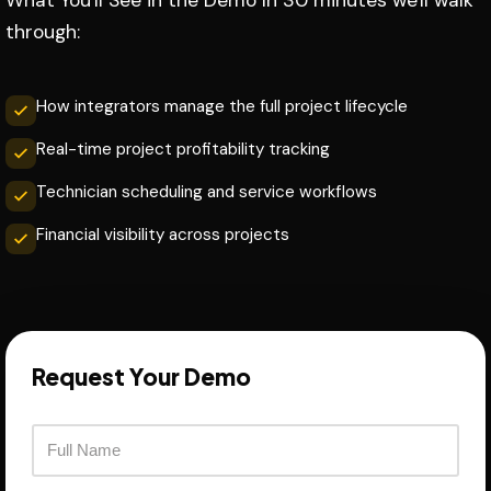
What You'll See in the Demo In 30 minutes we'll walk
through:
How integrators manage the full project lifecycle
Real-time project profitability tracking
Technician scheduling and service workflows
Financial visibility across projects
Request Your Demo
F
u
l