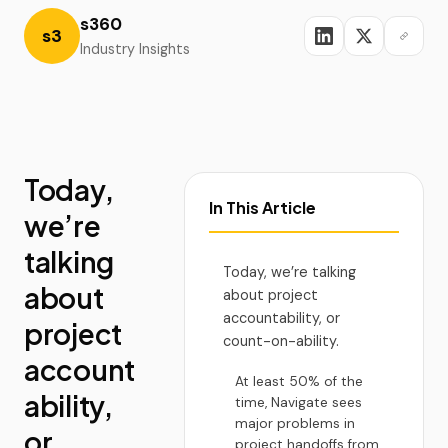
s360
s3
Industry Insights
Today,
In This Article
we’re
talking
Today, we’re talking
about
about project
accountability, or
project
count-on-ability.
account
At least 50% of the
ability,
time, Navigate sees
major problems in
or
project handoffs from