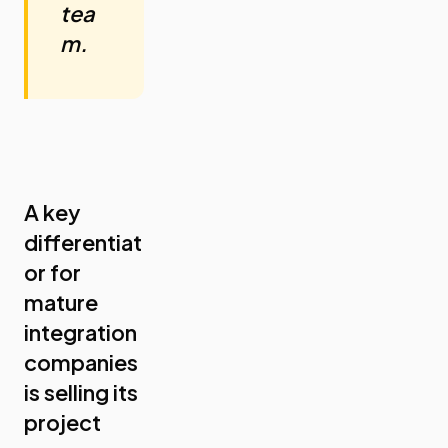
tea
m.
A key
differentiat
or for
mature
integration
companies
is selling its
project