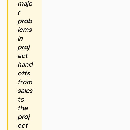
majo
r
prob
lems
in
proj
ect
hand
offs
from
sales
to
the
proj
ect