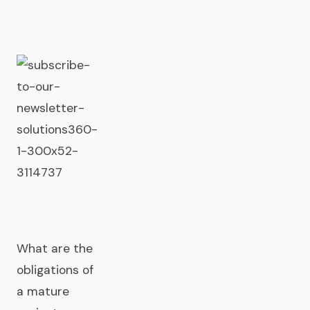
What are the
obligations of
a mature