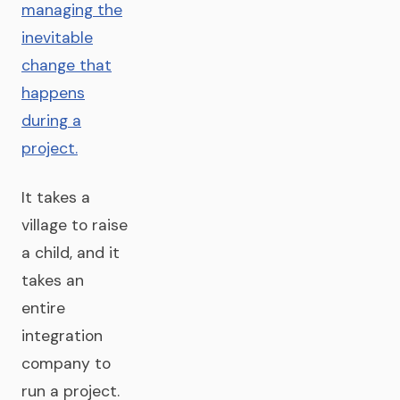
managing the
inevitable
change that
happens
during a
project.
It takes a
village to raise
a child, and it
takes an
entire
integration
company to
run a project.