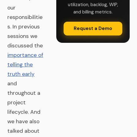
utilization, backlog, WIP,
our
and billing metrics.
responsibilitie
s. In previous
Request a Demo
sessions we
discussed the
importance of
telling the
truth early
and
throughout a
project
lifecycle. And
we have also
talked about