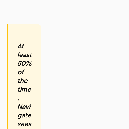
At
least
50%
of
the
time
,
Navi
gate
sees