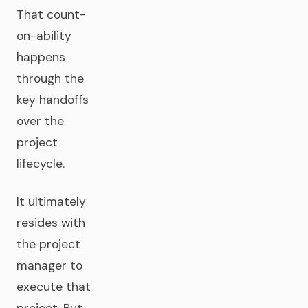
That count-
on-ability
happens
through the
key handoffs
over the
project
lifecycle.
It ultimately
resides with
the project
manager to
execute that