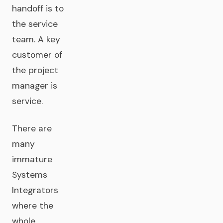
handoff is to
the service
team. A key
customer of
the project
manager is
service.
There are
many
immature
Systems
Integrators
where the
whole