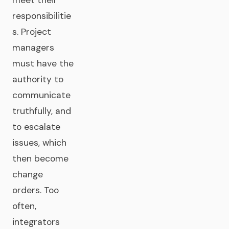
meet their
responsibilitie
s. Project
managers
must have the
authority to
communicate
truthfully, and
to escalate
issues, which
then become
change
orders. Too
often,
integrators