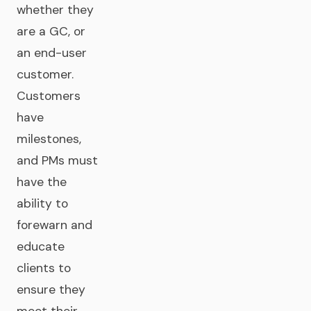
whether they
are a GC, or
an end-user
customer.
Customers
have
milestones,
and PMs must
have the
ability to
forewarn and
educate
clients to
ensure they