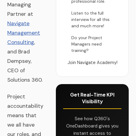
professional role.
Managing
Listen to the full
Partner at
interview for all this
Navigate
and much more!
Management
Do your Project
Consulting
,
Managers need
training?
and Brad
Dempsey,
Join Navigate Academy!
CEO of
Solutions 360.
Get Real-Time KPI
Project
Visibility
accountability
means that
See how Q360's
we all have
OneDashboard gives you
instant access to
our roles, and