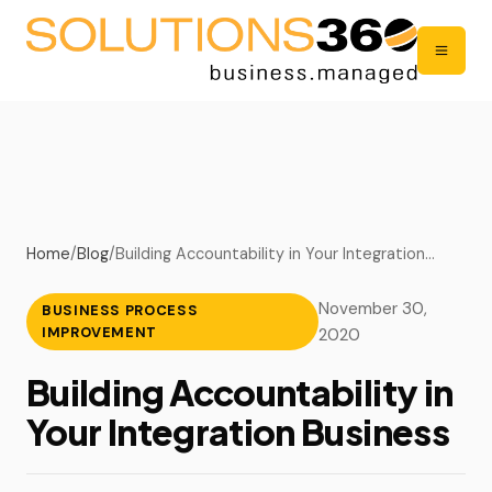
Home
/
Blog
/
Building Accountability in Your Integration…
November 30,
BUSINESS PROCESS
IMPROVEMENT
2020
Building Accountability in
Your Integration Business