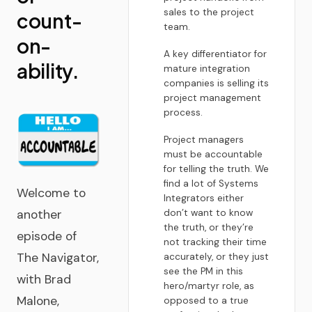
sales to the project
count-
team.
on-
A key differentiator for
ability.
mature integration
companies is selling its
project management
process.
Project managers
must be accountable
for telling the truth. We
find a lot of Systems
Welcome to
Integrators either
don’t want to know
another
the truth, or they’re
episode of
not tracking their time
The Navigator,
accurately, or they just
see the PM in this
with Brad
hero/martyr role, as
Malone,
opposed to a true