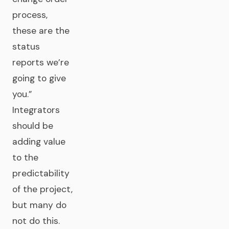
process,
these are the
status
reports we’re
going to give
you.”
Integrators
should be
adding value
to the
predictability
of the project,
but many do
not do this.