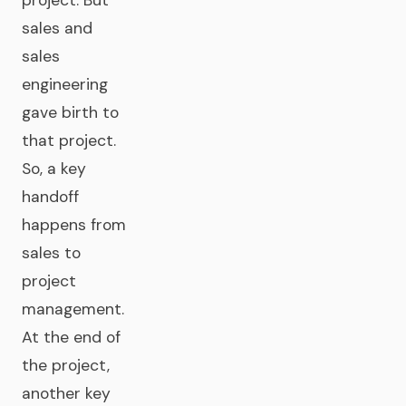
project. But
sales and
sales
engineering
gave birth to
that project.
So, a key
handoff
happens from
sales to
project
management.
At the end of
the project,
another key