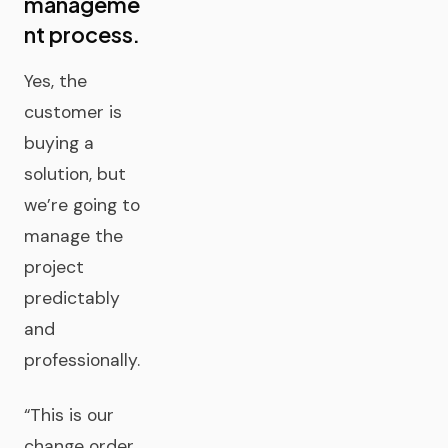
manageme
nt process.
Yes, the
customer is
buying a
solution, but
we’re going to
manage the
project
predictably
and
professionally.
“This is our
change order