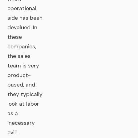
operational
side has been
devalued. In
these
companies,
the sales
team is very
product-
based, and
they typically
look at labor
as a
‘necessary
evil’.