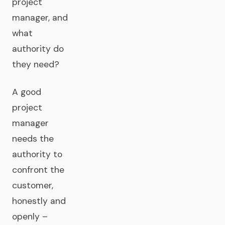
project
manager, and
what
authority do
they need?
A good
project
manager
needs the
authority to
confront the
customer,
honestly and
openly –