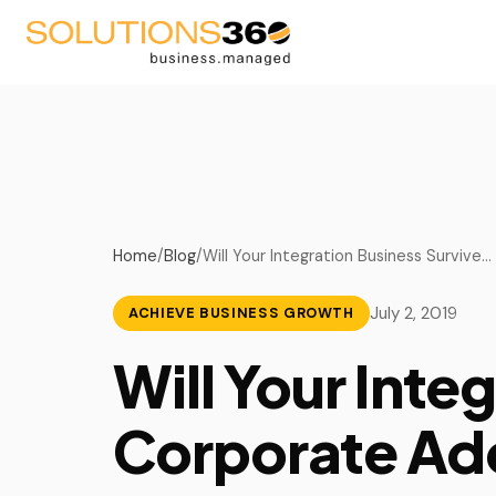
AV
Blog
Fire Suppression
Podcast
Home
/
Blog
/
Will Your Integration Business Survive…
Life Safety
Videos
July 2, 2019
ACHIEVE BUSINESS GROWTH
Security
Upcoming Events
Will Your Inte
Managed Service Provid
Corporate Ad