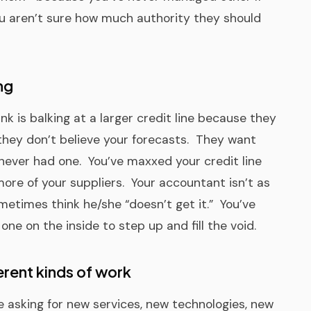
u aren’t sure how much authority they should
ng
nk is balking at a larger credit line because they
 they don’t believe your forecasts. They want
never had one. You’ve maxxed your credit line
ore of your suppliers. Your accountant isn’t as
metimes think he/she “doesn’t get it.” You’ve
ne on the inside to step up and fill the void.
erent kinds of work
e asking for new services, new technologies, new