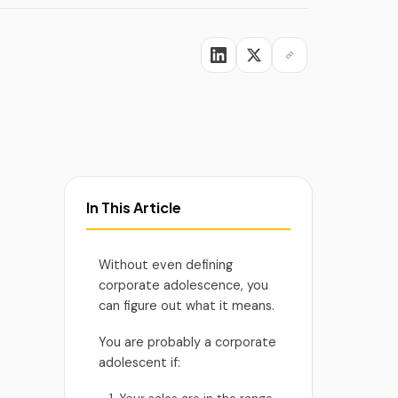
viders
In This Article
Without even defining
corporate adolescence, you
can figure out what it means.
You are probably a corporate
adolescent if: