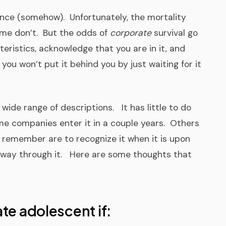
ce (somehow). Unfortunately, the mortality
ome don’t. But the odds of
corporate
survival go
teristics, acknowledge that you are in it, and
 you won’t put it behind you by just waiting for it
ide range of descriptions. It has little to do
me companies enter it in a couple years. Others
 remember are to recognize it when it is upon
 way through it. Here are some thoughts that
te adolescent if: