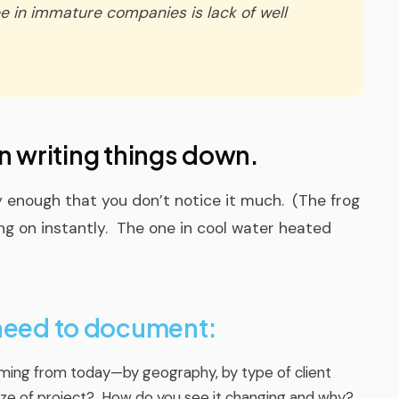
in immature companies is lack of well
gin writing things down.
ly enough that you don’t notice it much.
(The frog
ng on instantly. The one in cool water heated
 need to document:
ming from today—by geography, by type of client
y size of project? How do you see it changing and why?