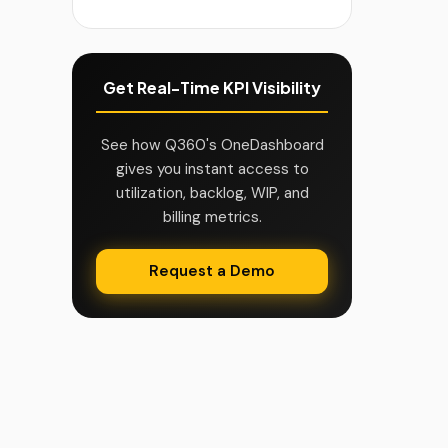
Get Real-Time KPI Visibility
See how Q360's OneDashboard
gives you instant access to
utilization, backlog, WIP, and
billing metrics.
Request a Demo