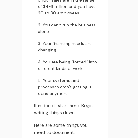
1. Your sales are in the range
of $4-6 million and you have
20 to 30 employees
2. You can’t run the business
alone
3. Your financing needs are
changing
4. You are being “forced” into
different kinds of work
5. Your systems and
processes aren’t getting it
done anymore
If in doubt, start here: Begin
writing things down.
Here are some things you
need to document: