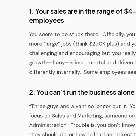
1. Your sales are in the range of $
employees
You seem to be stuck there. Officially, you 
more “large” jobs (think $250K plus) and y
challenging and encouraging but you reall
growth—if any—is incremental and driven 
differently internally. Some employees seem
2. You can’t run the business alone
“Three guys and a van” no longer cut it.
focus on Sales and Marketing, someone on
Administration. Trouble is, you don’t kno
they should do, or how to lead and direc