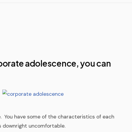
TigerPaw
Other Pro
porate adolescence, you can
e. You have some of the characteristics of each
’s downright uncomfortable.