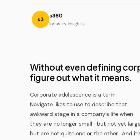
s360
s3
Industry Insights
Without even defining cor
figure out what it means.
Corporate adolescence is a term
Navigate likes to use to describe that
awkward stage in a company’s life when
they are no longer small—but not yet larg
but are not quite one or the other. And it