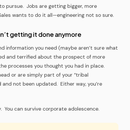
o pursue. Jobs are getting bigger, more
les wants to do it all—engineering not so sure.
n’t getting it done anymore
 and information you need (maybe aren’t sure what
ed and terrified about the prospect of more
 the processes you thought you had in place.
ad or are simply part of your “tribal
and not been updated. Either way, you’re
. You can survive corporate adolescence.