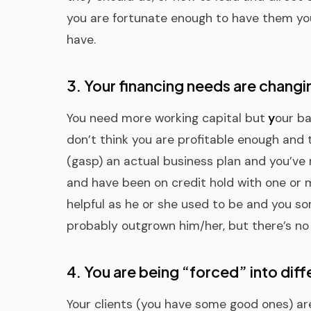
you are fortunate enough to have them yo
have.
3. Your financing needs are changi
You need more working capital but
y
our ba
don’t think you are profitable enough and
(gasp) an actual business plan and you’ve 
and have been on credit hold with one or m
helpful as he or she used to be and you so
probably outgrown him/her, but there’s no o
4. You are being “forced” into diff
Your clients (you have some good ones) ar