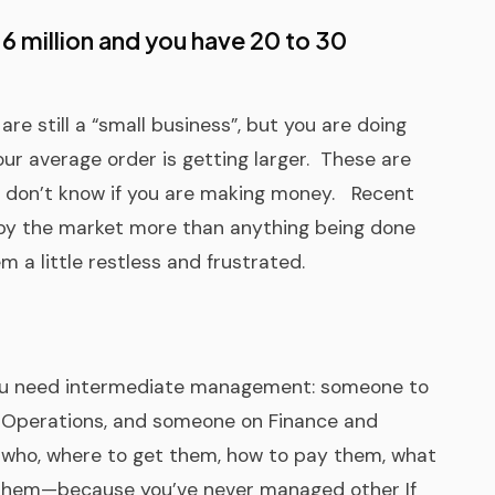
4-6 million and you have 20 to 30
are still a “small business”, but you are doing
our average order is getting larger. These are
y don’t know if you are making money. Recent
by the market more than anything being done
 a little restless and frustrated.
 You need intermediate management: someone to
 Operations, and someone on Finance and
w who, where to get them, how to pay them, what
t them—because you’ve never managed other If