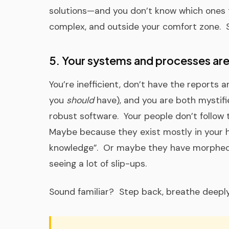
solutions—and you don’t know which ones t
complex, and outside your comfort zone. Sa
5. Your systems and processes are
You’re inefficient, don’t have the reports
you
should
have), and you are both mystifi
robust software. Your people don’t follow
Maybe because they exist mostly in your he
knowledge”. Or maybe they have morphed 
seeing a lot of slip-ups.
Sound familiar? Step back, breathe deeply