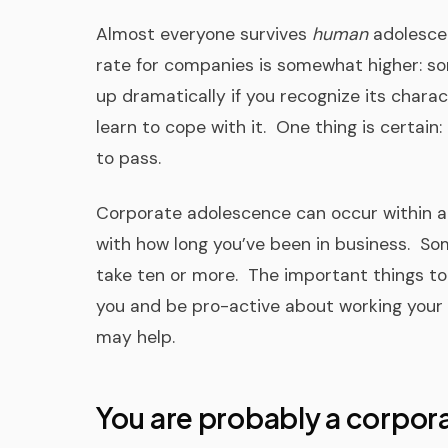
Almost everyone survives
human
adolescen
rate for companies is somewhat higher: s
up dramatically if you recognize its charac
learn to cope with it. One thing is certain:
to pass.
Corporate adolescence can occur within a w
with how long you’ve been in business. So
take ten or more. The important things to
you and be pro-active about working your
may help.
You are probably a corpora