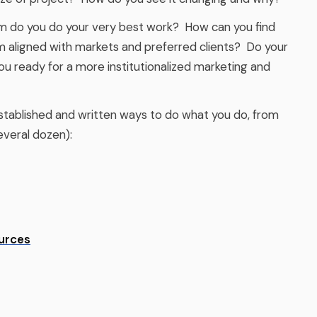
 do you do your very best work? How can you find
m aligned with markets and preferred clients? Do your
ou ready for a more institutionalized marketing and
tablished and written ways to do what you do, from
everal dozen):
urces