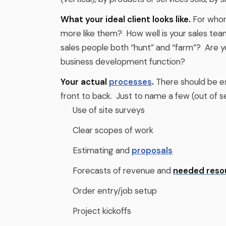
What your ideal client looks like.
For whom
more like them? How well is your sales tea
sales people both “hunt” and “farm”? Are y
business development function?
Your actual
processes
.
There should be es
front to back. Just to name a few (out of s
Use of site surveys
Clear scopes of work
Estimating and
proposals
Forecasts of revenue and
needed reso
Order entry/job setup
Project kickoffs