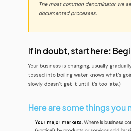
The most common denominator we see 
documented processes.
If in doubt, start here: Be
Your business is changing, usually gradual
tossed into boiling water knows what’s goi
slowly doesn’t get it until it’s too late.)
Here are some things you
Your major markets.
Where is business co
(vertical), by products or services sold, b