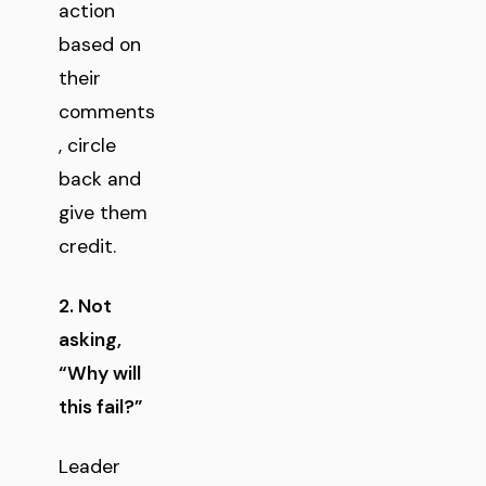
action
based on
their
comments
, circle
back and
give them
credit.
2. Not
asking,
“Why will
this fail?”
Leader