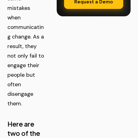
Request a Demo
mistakes
when
communicatin
g change. As a
result, they
not only fail to
engage their
people but
often
disengage
them.
Here are
two of the