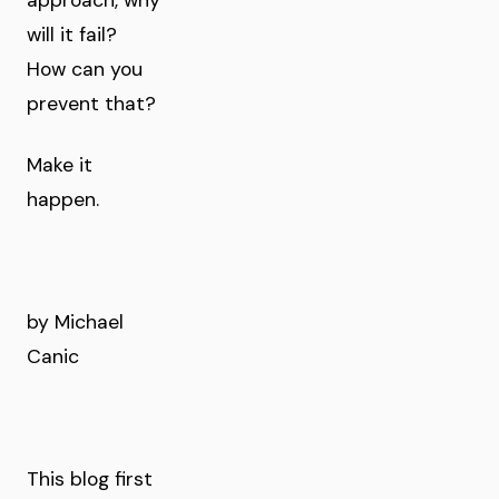
approach, why
will it fail?
How can you
prevent that?
Make it
happen.
by Michael
Canic
This blog first