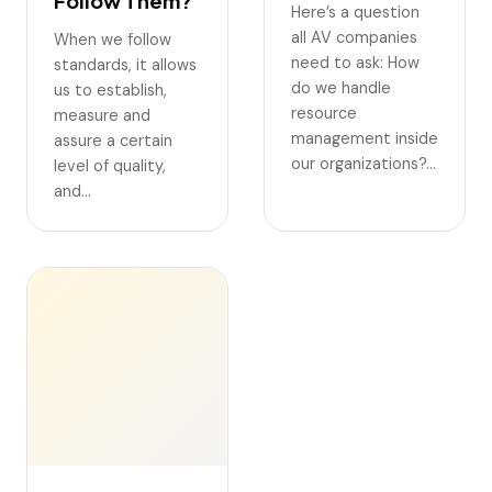
Follow Them?
Here’s a question
all AV companies
When we follow
need to ask: How
standards, it allows
do we handle
us to establish,
resource
measure and
management inside
assure a certain
our organizations?…
level of quality,
and…