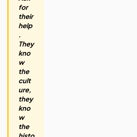
for
their
help
.
They
kno
w
the
cult
ure,
they
kno
w
the
histo