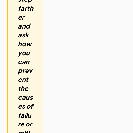
farth
er
and
ask
how
you
can
prev
ent
the
caus
es of
failu
re or
miti