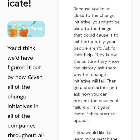
icate!
Because you’re so
close to the change
initiative, you might be
blind to the things
that could cause it to
fail. Fortunately, your
You’d think
people aren’t. Ask for
their help. They know
we’d have
the culture, they know
figured it out
the history, ask them
why the change
by now. Given
initiative will fail. Then
all of the
go a step farther and
ask how you can
change
prevent the causes of
initiatives in
failure or mitigate
them if they start to
all of the
appear.
companies
If you would like to
throughout all
learn more watch the