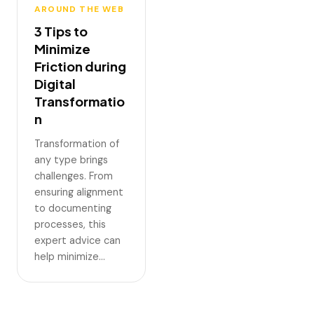
AROUND THE WEB
3 Tips to
Minimize
Friction during
Digital
Transformatio
n
Transformation of
any type brings
challenges. From
ensuring alignment
to documenting
processes, this
expert advice can
help minimize…