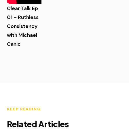
Clear Talk Ep
01 – Ruthless
Consistency
with Michael
Canic
KEEP READING
Related Articles