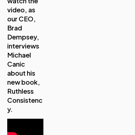
watch the
video, as
our CEO,
Brad
Dempsey,
interviews
Michael
Canic
about his
new book,
Ruthless
Consistenc
y.