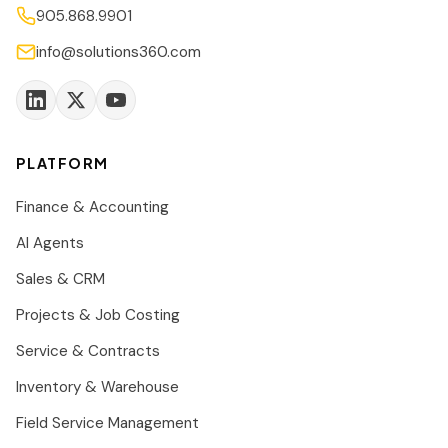
905.868.9901
info@solutions360.com
PLATFORM
Finance & Accounting
AI Agents
Sales & CRM
Projects & Job Costing
Service & Contracts
Inventory & Warehouse
Field Service Management