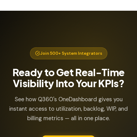
Join 500+ System Integrators
Ready to Get Real-Time
Visibility Into Your KPIs?
See how Q360's OneDashboard gives you
instant access to utilization, backlog, WIP, and
billing metrics — all in one place.