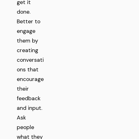
get it
done.
Better to
engage
them by
creating
conversati
ons that
encourage
their
feedback
and input.
Ask
people
what they