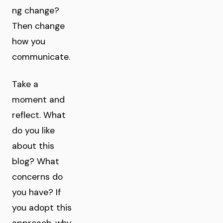
ng change?
Then change
how you
communicate.
Take a
moment and
reflect. What
do you like
about this
blog? What
concerns do
you have? If
you adopt this