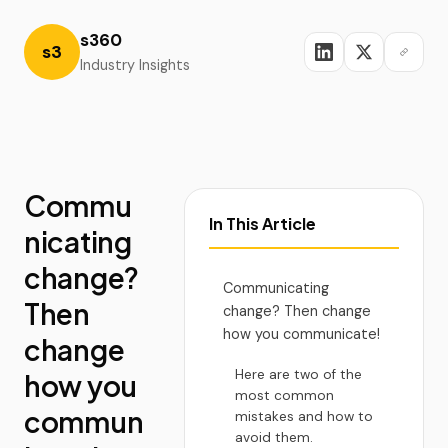
s360
s3
Industry Insights
Commu
In This Article
nicating
change?
Communicating
Then
change? Then change
how you communicate!
change
Here are two of the
how you
most common
commun
mistakes and how to
avoid them.