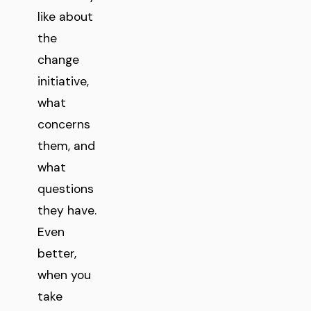
like about
the
change
initiative,
what
concerns
them, and
what
questions
they have.
Even
better,
when you
take