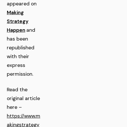
appeared on
Making
Strategy
Happen
and
has been
republished
with their
express
permission.
Read the
original article
here –
https://www.m
akingstrategy