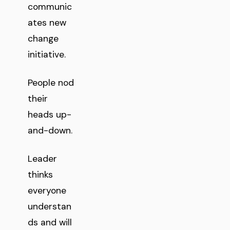
communic
ates new
change
initiative.
People nod
their
heads up-
and-down.
Leader
thinks
everyone
understan
ds and will