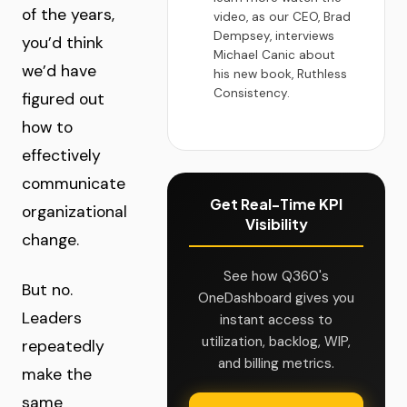
of the years,
video, as our CEO, Brad
Dempsey, interviews
you’d think
Michael Canic about
we’d have
his new book, Ruthless
Consistency.
figured out
how to
effectively
communicate
Get Real-Time KPI
organizational
Visibility
change.
See how Q360's
But no.
OneDashboard gives you
Leaders
instant access to
utilization, backlog, WIP,
repeatedly
and billing metrics.
make the
same