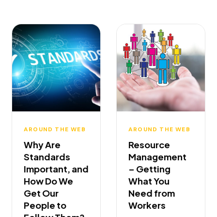
AROUND THE WEB
AROUND THE WEB
Why Are
Resource
Standards
Management
Important, and
– Getting
How Do We
What You
Get Our
Need from
People to
Workers