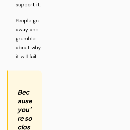
support it.
People go
away and
grumble
about why
it will fail.
Bec
ause
you’
re so
clos