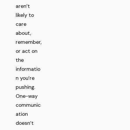
aren’t
likely to
care
about,
remember,
or act on
the
informatio
n you’re
pushing.
One-way
communic
ation
doesn’t