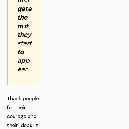
gate
the
m if
they
start
to
app
ear.
Thank people
for their
courage and
their ideas. It