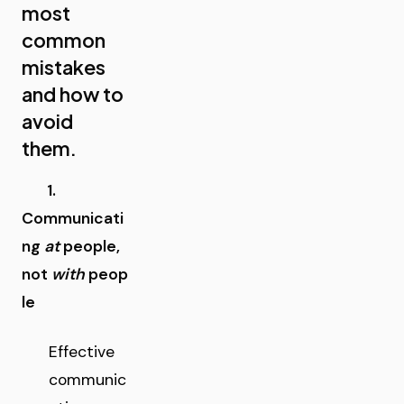
most
common
mistakes
and how to
avoid
them.
1.
Communicati
ng
at
people,
not
with
peop
le
Effective
communic