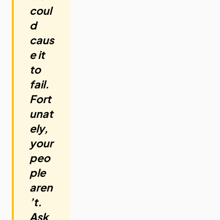
coul
d
caus
e it
to
fail.
Fort
unat
ely,
your
peo
ple
aren
’t.
Ask