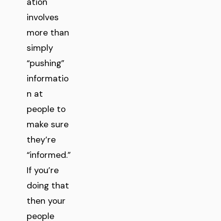
ation
involves
more than
simply
“pushing”
informatio
n at
people to
make sure
they’re
“informed.”
If you’re
doing that
then your
people