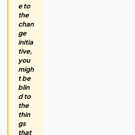
e to
the
chan
ge
initia
tive,
you
migh
t be
blin
d to
the
thin
gs
that