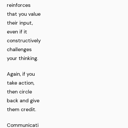
reinforces
that you value
their input,
even if it
constructively
challenges
your thinking.
Again, if you
take action,
then circle
back and give
them credit.
Communicati