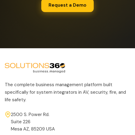
Request a Demo
The complete business management platform built
specifically for system integrators in AV, security, fire, and
life safety.
2500 S. Power Rd.
Suite 226
Mesa AZ, 85209 USA