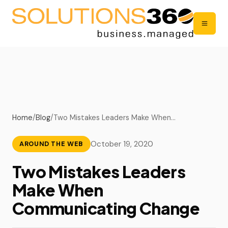
Home
/
Blog
/
Two Mistakes Leaders Make When…
October 19, 2020
AROUND THE WEB
Two Mistakes Leaders
Make When
Communicating Change