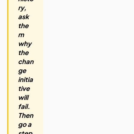
ry,
ask
the
m
why
the
chan
ge
initia
tive
will
fail.
Then
go a
step