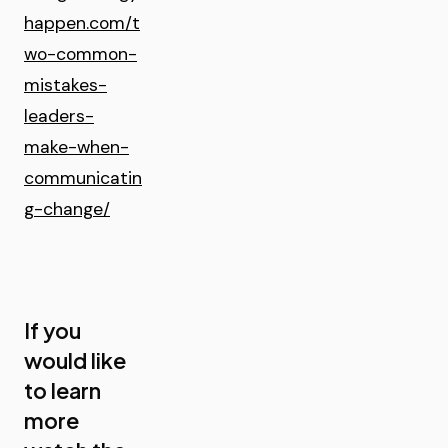
happen.com/t
wo-common-
mistakes-
leaders-
make-when-
communicatin
g-change/
If you
would like
to learn
more