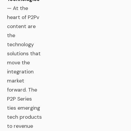
— At the
heart of P2Pv
content are
the
technology
solutions that
move the
integration
market
forward. The
P2P Series
ties emerging
tech products
to revenue