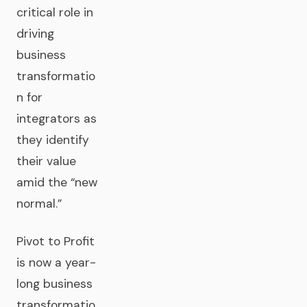
critical role in
driving
business
transformatio
n for
integrators as
they identify
their value
amid the “new
normal.”
Pivot to Profit
is now a year-
long business
transformatio