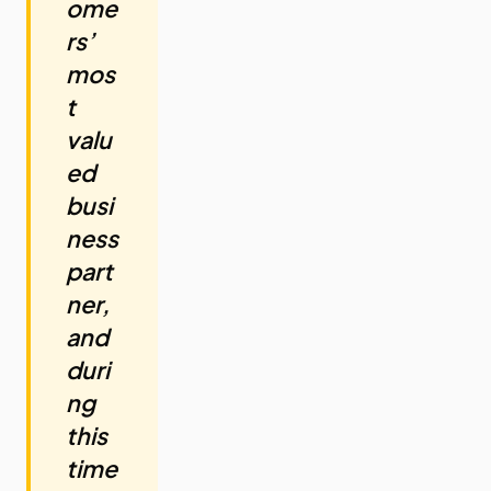
ome
rs’
mos
t
valu
ed
busi
ness
part
ner,
and
duri
ng
this
time