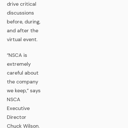
drive critical
discussions
before, during,
and after the
virtual event.
“NSCA is
extremely
careful about
the company
we keep,” says
NSCA
Executive
Director
Chuck Wilson.