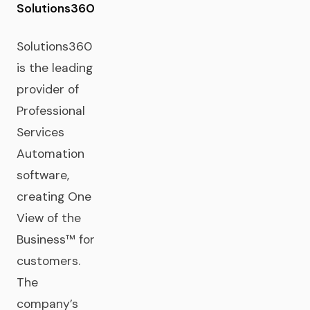
Solutions360
Solutions360
is the leading
provider of
Professional
Services
Automation
software,
creating One
View of the
Business™ for
customers.
The
company’s