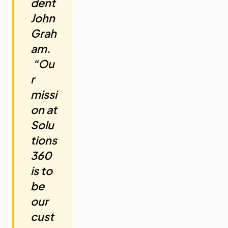
dent
John
Grah
am.
“Ou
r
missi
on at
Solu
tions
360
is to
be
our
cust