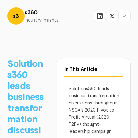
s360
s3
Industry Insights
Solution
In This Article
s360
leads
Solutions360 leads
business
business transformation
discussions throughout
transfor
NSCA’s 2020 Pivot to
mation
Profit Virtual (2020
P2Pv) thought-
discussi
leadership campaign.