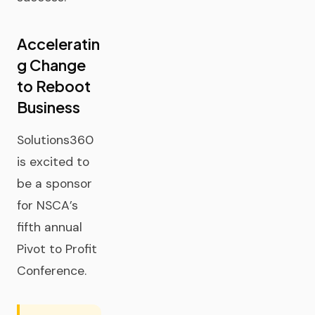
Acceleratin
g Change
to Reboot
Business
Solutions360
is excited to
be a sponsor
for NSCA’s
fifth annual
Pivot to Profit
Conference.