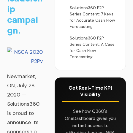
ip
Solutions360 P2P
Series Content: 7 Keys
campai
for Accurate Cash Flow
Forecasting
gn.
Solutions360 P2P
Series Content: A Case
for Cash Flow
Forecasting
Newmarket,
ON, July 28,
Get Real-Time KPI
Visibility
2020 —
Solutions360
See how Q360's
is proud to
OneDashboard gives you
announce its
instant access to
sponsorship
utilization, backlog, WIP,