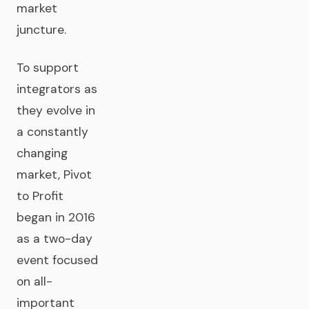
market
juncture.
To support
integrators as
they evolve in
a constantly
changing
market, Pivot
to Profit
began in 2016
as a two-day
event focused
on all-
important