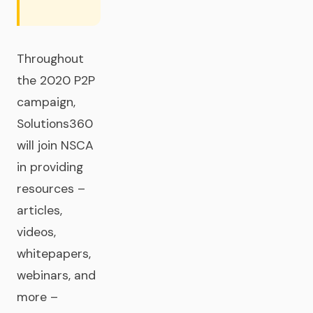
Throughout
the 2020 P2P
campaign,
Solutions360
will join NSCA
in providing
resources –
articles,
videos,
whitepapers,
webinars, and
more –