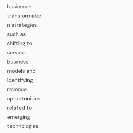
business-
transformatio
n strategies,
such as
shifting to
service
business
models and
identifying
revenue
opportunities
related to
emerging
technologies.