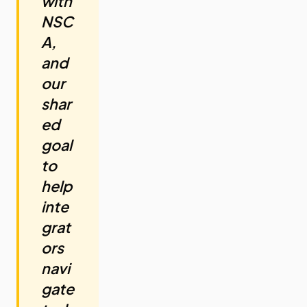
with
NSC
A,
and
our
shar
ed
goal
to
help
inte
grat
ors
navi
gate