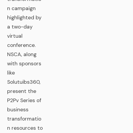
n campaign
highlighted by
a two-day
virtual
conference.
NSCA, along
with sponsors
like
Solutuibs360,
present the
P2Pv Series of
business
transformatio
n resources to