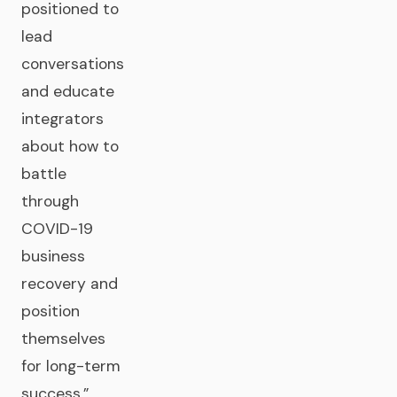
positioned to
lead
conversations
and educate
integrators
about how to
battle
through
COVID-19
business
recovery and
position
themselves
for long-term
success.”