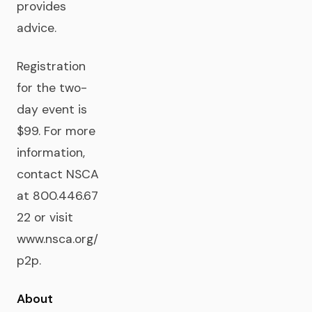
provides
advice.
Registration
for the two-
day event is
$99. For more
information,
contact NSCA
at 800.446.67
22 or visit
www.nsca.org/
p2p.
About