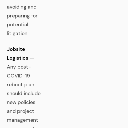
avoiding and
preparing for
potential
litigation.
Jobsite
Logistics
—
Any post-
COVID-19
reboot plan
should include
new policies
and project
management