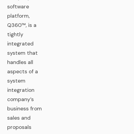
software
platform,
Q360™, is a
tightly
integrated
system that
handles all
aspects of a
system
integration
company’s
business from
sales and
proposals