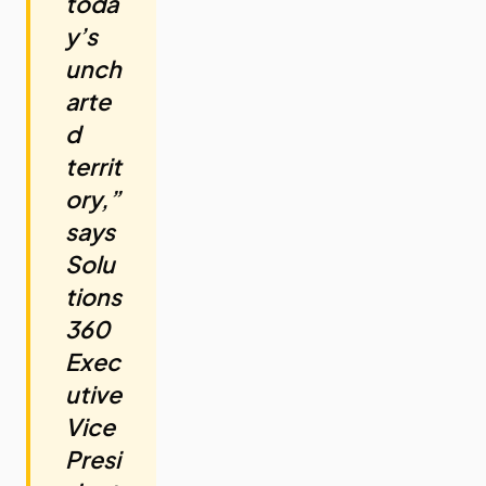
toda
y’s
unch
arte
d
territ
ory,”
says
Solu
tions
360
Exec
utive
Vice
Presi