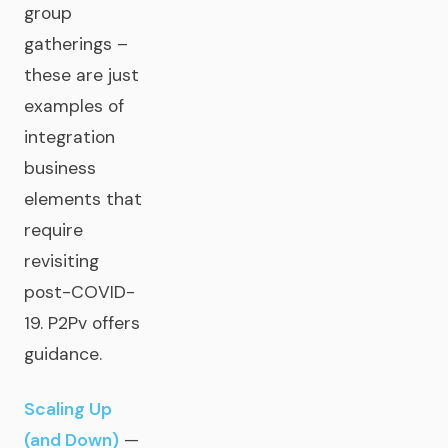
group
gatherings –
these are just
examples of
integration
business
elements that
require
revisiting
post-COVID-
19. P2Pv offers
guidance.
Scaling Up
(and Down)
—