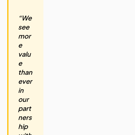
“We
see
mor
e
valu
e
than
ever
in
our
part
ners
hip