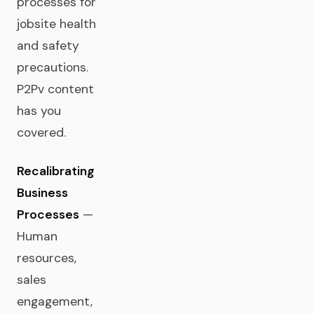
processes for
jobsite health
and safety
precautions.
P2Pv content
has you
covered.
Recalibrating
Business
Processes
—
Human
resources,
sales
engagement,