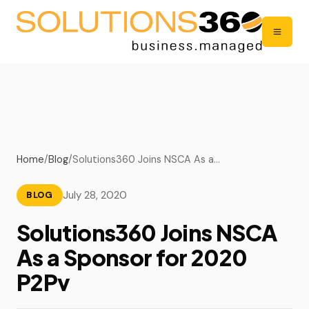
Home
/
Blog
/
Solutions360 Joins NSCA As a…
July 28, 2020
BLOG
Solutions360 Joins NSCA
As a Sponsor for 2020
P2Pv