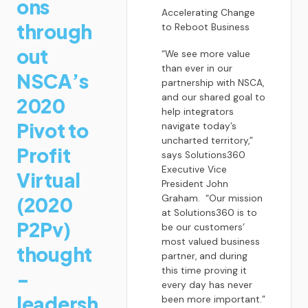
ons
Accelerating Change
through
to Reboot Business
out
“We see more value
than ever in our
NSCA’s
partnership with NSCA,
and our shared goal to
2020
help integrators
Pivot to
navigate today’s
uncharted territory,”
Profit
says Solutions360
Executive Vice
Virtual
President John
(2020
Graham. “Our mission
at Solutions360 is to
P2Pv)
be our customers’
most valued business
thought
partner, and during
this time proving it
-
every day has never
leadersh
been more important.”