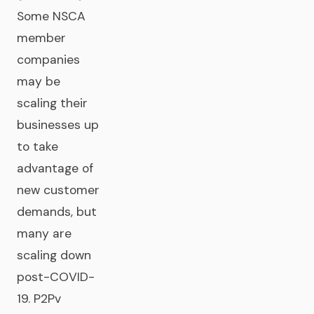
Some NSCA
member
companies
may be
scaling their
businesses up
to take
advantage of
new customer
demands, but
many are
scaling down
post-COVID-
19. P2Pv