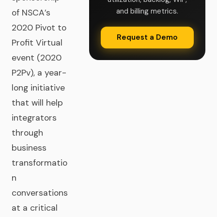
and billing metrics.
of NSCA’s
2020 Pivot to
Request a Demo
Profit Virtual
event (2020
P2Pv), a year-
long initiative
that will help
integrators
through
business
transformatio
n
conversations
at a critical