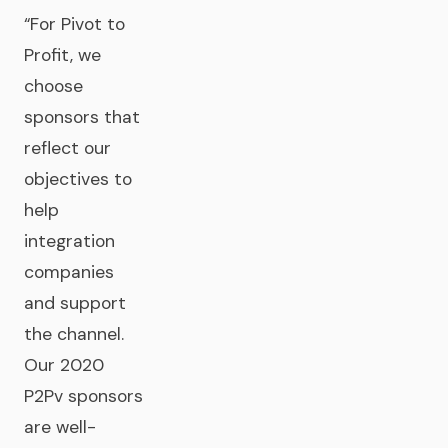
“For Pivot to
Profit, we
choose
sponsors that
reflect our
objectives to
help
integration
companies
and support
the channel.
Our 2020
P2Pv sponsors
are well-