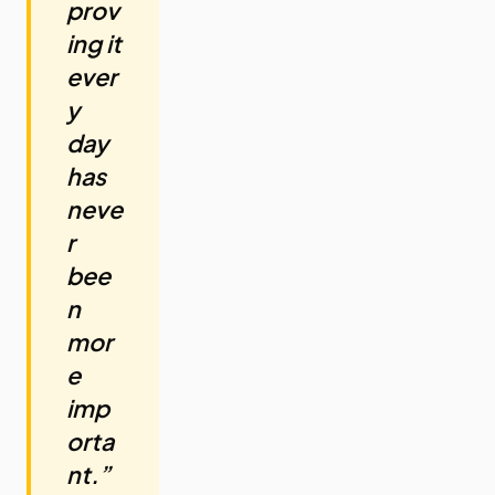
prov
ing it
ever
y
day
has
neve
r
bee
n
mor
e
imp
orta
nt.”