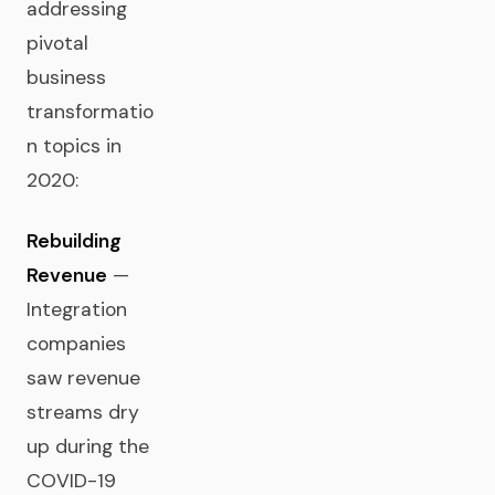
addressing
pivotal
business
transformatio
n topics in
2020:
Rebuilding
Revenue
—
Integration
companies
saw revenue
streams dry
up during the
COVID-19