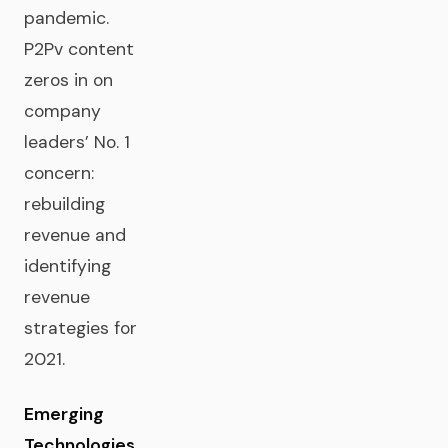
pandemic.
P2Pv content
zeros in on
company
leaders’ No. 1
concern:
rebuilding
revenue and
identifying
revenue
strategies for
2021.
Emerging
Technologies