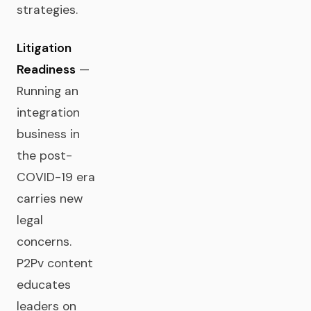
strategies.
Litigation
Readiness
—
Running an
integration
business in
the post-
COVID-19 era
carries new
legal
concerns.
P2Pv content
educates
leaders on