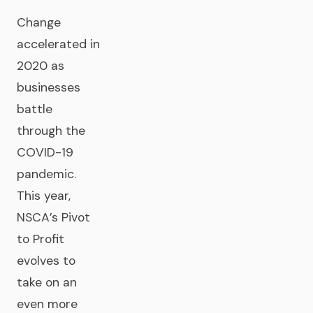
Change
accelerated in
2020 as
businesses
battle
through the
COVID-19
pandemic.
This year,
NSCA’s Pivot
to Profit
evolves to
take on an
even more