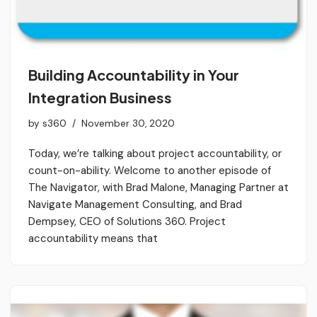
Building Accountability in Your
Integration Business
by
s360
November 30, 2020
Today, we’re talking about project accountability, or
count-on-ability. Welcome to another episode of
The Navigator, with Brad Malone, Managing Partner at
Navigate Management Consulting, and Brad
Dempsey, CEO of Solutions 360. Project
accountability means that