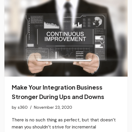
Make Your Integration Business
Stronger During Ups and Downs
by
s360
November 23, 2020
There is no such thing as perfect, but that doesn’t
mean you shouldn’t strive for incremental