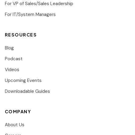
For VP of Sales/Sales Leadership
For IT/System Managers
RESOURCES
Blog
Podcast
Videos
Upcoming Events
Downloadable Guides
COMPANY
About Us