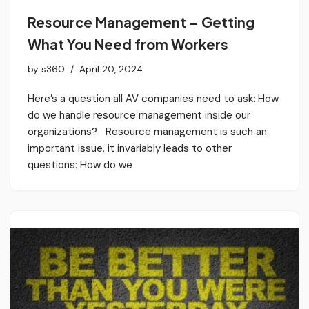
Resource Management – Getting
What You Need from Workers
by
s360
April 20, 2024
Here’s a question all AV companies need to ask: How
do we handle resource management inside our
organizations? Resource management is such an
important issue, it invariably leads to other
questions: How do we