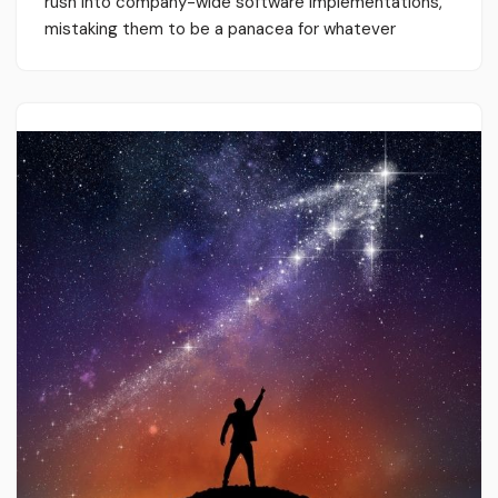
rush into company-wide software implementations,
mistaking them to be a panacea for whatever