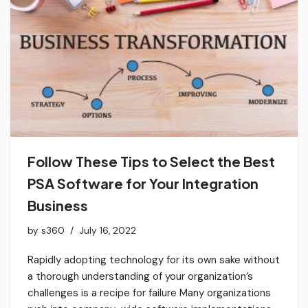
Follow These Tips to Select the Best
PSA Software for Your Integration
Business
by
s360
July 16, 2022
Rapidly adopting technology for its own sake without
a thorough understanding of your organization’s
challenges is a recipe for failure Many organizations