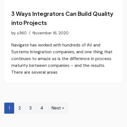
3 Ways Integrators Can Build Quality
into Projects
by
s360
November 16, 2020
Navigate has worked with hundreds of AV and
Systems Integration companies, and one thing that
continues to amaze us is the difference in process
maturity between companies – and the results.
There are several areas
1
2
3
4
Next »