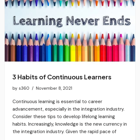
3 Habits of Continuous Learners
by
s360
November 8, 2021
Continuous learning is essential to career
advancement, especially in the integration industry.
Consider these tips to develop lifelong learning
habits. Increasingly, knowledge is the new currency in
the integration industry. Given the rapid pace of