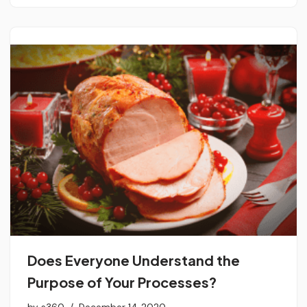
Does Everyone Understand the
Purpose of Your Processes?