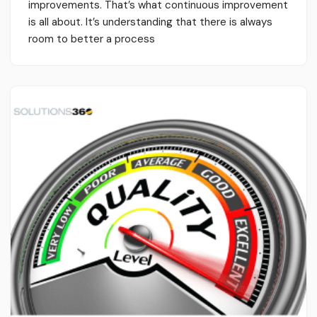
improvements. That’s what continuous improvement
is all about. It’s understanding that there is always
room to better a process