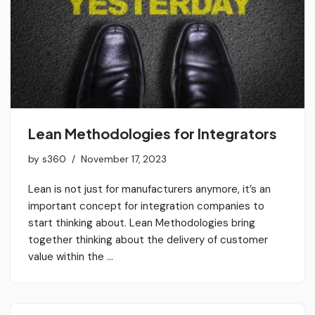
Lean Methodologies for Integrators
by
s360
November 17, 2023
Lean is not just for manufacturers anymore, it’s an
important concept for integration companies to
start thinking about. Lean Methodologies bring
together thinking about the delivery of customer
value within the …