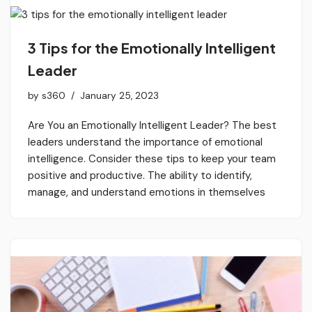
3 Tips for the Emotionally Intelligent
Leader
by
s360
January 25, 2023
Are You an Emotionally Intelligent Leader? The best
leaders understand the importance of emotional
intelligence. Consider these tips to keep your team
positive and productive. The ability to identify,
manage, and understand emotions in themselves