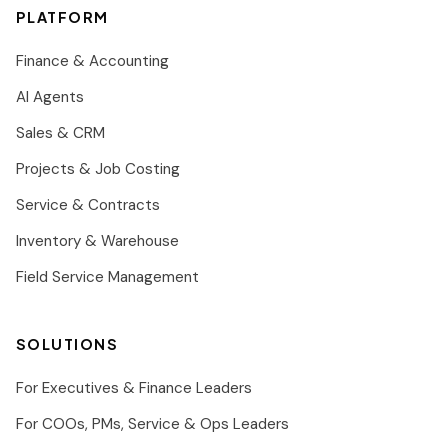
PLATFORM
Finance & Accounting
AI Agents
Sales & CRM
Projects & Job Costing
Service & Contracts
Inventory & Warehouse
Field Service Management
SOLUTIONS
For Executives & Finance Leaders
For COOs, PMs, Service & Ops Leaders