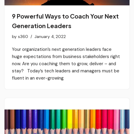
9 Powerful Ways to Coach Your Next
Generation Leaders
by
s360
January 4, 2022
Your organization’s next generation leaders face
huge expectations from business stakeholders right
now. Are you coaching them to grow, deliver – and
stay? Today’s tech leaders and managers must be
fluent in an ever-growing