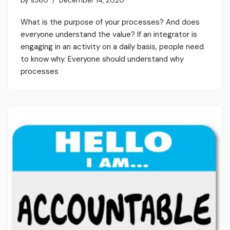
by
s360
December 14, 2020
What is the purpose of your processes? And does
everyone understand the value? If an integrator is
engaging in an activity on a daily basis, people need
to know why. Everyone should understand why
processes