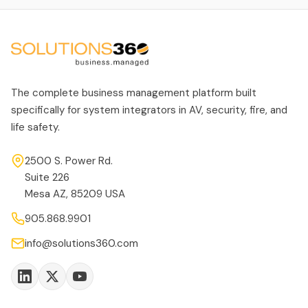
The complete business management platform built
specifically for system integrators in AV, security, fire, and
life safety.
2500 S. Power Rd.
Suite 226
Mesa AZ, 85209 USA
905.868.9901
info@solutions360.com